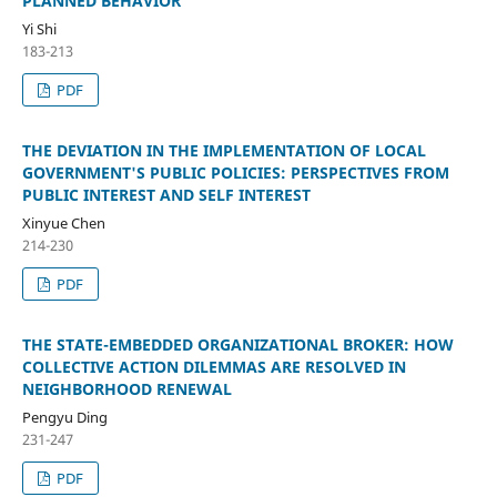
PLANNED BEHAVIOR
Yi Shi
183-213
PDF
THE DEVIATION IN THE IMPLEMENTATION OF LOCAL
GOVERNMENT'S PUBLIC POLICIES: PERSPECTIVES FROM
PUBLIC INTEREST AND SELF INTEREST
Xinyue Chen
214-230
PDF
THE STATE-EMBEDDED ORGANIZATIONAL BROKER: HOW
COLLECTIVE ACTION DILEMMAS ARE RESOLVED IN
NEIGHBORHOOD RENEWAL
Pengyu Ding
231-247
PDF