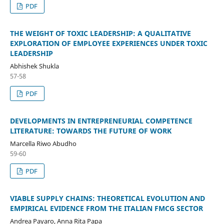
PDF
THE WEIGHT OF TOXIC LEADERSHIP: A QUALITATIVE
EXPLORATION OF EMPLOYEE EXPERIENCES UNDER TOXIC
LEADERSHIP
Abhishek Shukla
57-58
PDF
DEVELOPMENTS IN ENTREPRENEURIAL COMPETENCE
LITERATURE: TOWARDS THE FUTURE OF WORK
Marcella Riwo Abudho
59-60
PDF
VIABLE SUPPLY CHAINS: THEORETICAL EVOLUTION AND
EMPIRICAL EVIDENCE FROM THE ITALIAN FMCG SECTOR
Andrea Payaro, Anna Rita Papa