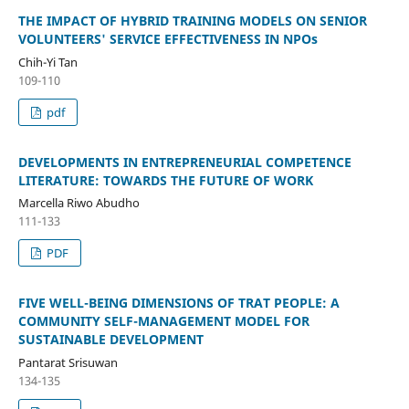
THE IMPACT OF HYBRID TRAINING MODELS ON SENIOR
VOLUNTEERS' SERVICE EFFECTIVENESS IN NPOs
Chih-Yi Tan
109-110
pdf
DEVELOPMENTS IN ENTREPRENEURIAL COMPETENCE
LITERATURE: TOWARDS THE FUTURE OF WORK
Marcella Riwo Abudho
111-133
PDF
FIVE WELL-BEING DIMENSIONS OF TRAT PEOPLE: A
COMMUNITY SELF-MANAGEMENT MODEL FOR
SUSTAINABLE DEVELOPMENT
Pantarat Srisuwan
134-135