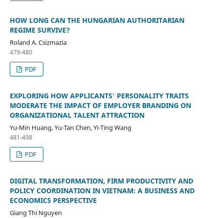
HOW LONG CAN THE HUNGARIAN AUTHORITARIAN
REGIME SURVIVE?
Roland A. Csizmazia
479-480
PDF
EXPLORING HOW APPLICANTS' PERSONALITY TRAITS
MODERATE THE IMPACT OF EMPLOYER BRANDING ON
ORGANIZATIONAL TALENT ATTRACTION
Yu-Min Huang, Yu-Tan Chen, Yi-Ting Wang
481-498
PDF
DIGITAL TRANSFORMATION, FIRM PRODUCTIVITY AND
POLICY COORDINATION IN VIETNAM: A BUSINESS AND
ECONOMICS PERSPECTIVE
Giang Thi Nguyen