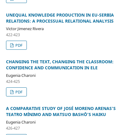
UNEQUAL KNOWLEDGE PRODUCTION IN EU-SERBIA
RELATIONS: A PROCESSUAL RELATIONAL ANALYSIS
Victor Jimenez Rivera
422-423
PDF
CHANGING THE TEXT, CHANGING THE CLASSROOM:
CONFIDENCE AND COMMUNICATION IN ELE
Eugenia Charoni
424-425
PDF
A COMPARATIVE STUDY OF JOSÉ MORENO ARENAS’S
TEATRO MÍNIMO AND MATSUO BASHŌ’S HAIKU
Eugenia Charoni
426-427