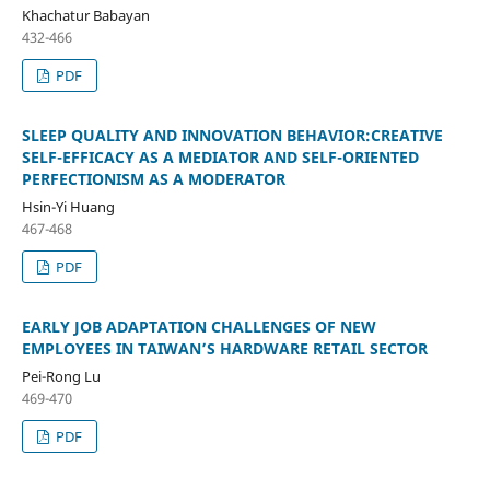
Khachatur Babayan
432-466
PDF
SLEEP QUALITY AND INNOVATION BEHAVIOR:CREATIVE
SELF-EFFICACY AS A MEDIATOR AND SELF-ORIENTED
PERFECTIONISM AS A MODERATOR
Hsin-Yi Huang
467-468
PDF
EARLY JOB ADAPTATION CHALLENGES OF NEW
EMPLOYEES IN TAIWAN’S HARDWARE RETAIL SECTOR
Pei-Rong Lu
469-470
PDF