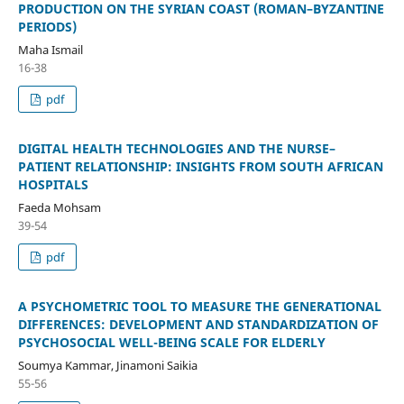
PRODUCTION ON THE SYRIAN COAST (ROMAN–BYZANTINE
PERIODS)
Maha Ismail
16-38
pdf
DIGITAL HEALTH TECHNOLOGIES AND THE NURSE–
PATIENT RELATIONSHIP: INSIGHTS FROM SOUTH AFRICAN
HOSPITALS
Faeda Mohsam
39-54
pdf
A PSYCHOMETRIC TOOL TO MEASURE THE GENERATIONAL
DIFFERENCES: DEVELOPMENT AND STANDARDIZATION OF
PSYCHOSOCIAL WELL-BEING SCALE FOR ELDERLY
Soumya Kammar, Jinamoni Saikia
55-56