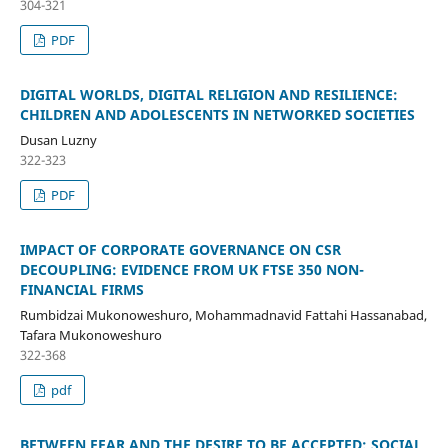
304-321
PDF
DIGITAL WORLDS, DIGITAL RELIGION AND RESILIENCE:
CHILDREN AND ADOLESCENTS IN NETWORKED SOCIETIES
Dusan Luzny
322-323
PDF
IMPACT OF CORPORATE GOVERNANCE ON CSR
DECOUPLING: EVIDENCE FROM UK FTSE 350 NON-
FINANCIAL FIRMS
Rumbidzai Mukonoweshuro, Mohammadnavid Fattahi Hassanabad,
Tafara Mukonoweshuro
322-368
pdf
BETWEEN FEAR AND THE DESIRE TO BE ACCEPTED: SOCIAL