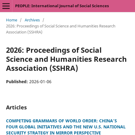
PEOPLE: International Journal of Social Sciences
Home
/
Archives
/
2026: Proceedings of Social Science and Humanities Research
Association (SSHRA)
2026: Proceedings of Social
Science and Humanities Research
Association (SSHRA)
Published:
2026-01-06
Articles
COMPETING GRAMMARS OF WORLD ORDER: CHINA’S
FOUR GLOBAL INITIATIVES AND THE NEW U.S. NATIONAL
SECURITY STRATEGY IN MIRROR PERSPECTIVE