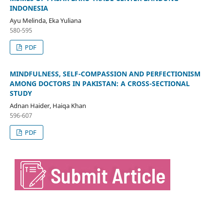
INDONESIA
Ayu Melinda, Eka Yuliana
580-595
PDF
MINDFULNESS, SELF-COMPASSION AND PERFECTIONISM
AMONG DOCTORS IN PAKISTAN: A CROSS-SECTIONAL
STUDY
Adnan Haider, Haiqa Khan
596-607
PDF