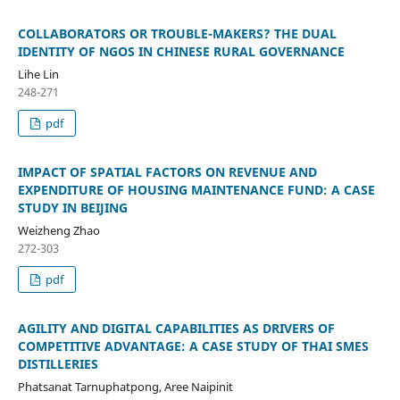
COLLABORATORS OR TROUBLE-MAKERS? THE DUAL
IDENTITY OF NGOS IN CHINESE RURAL GOVERNANCE
Lihe Lin
248-271
pdf
IMPACT OF SPATIAL FACTORS ON REVENUE AND
EXPENDITURE OF HOUSING MAINTENANCE FUND: A CASE
STUDY IN BEIJING
Weizheng Zhao
272-303
pdf
AGILITY AND DIGITAL CAPABILITIES AS DRIVERS OF
COMPETITIVE ADVANTAGE: A CASE STUDY OF THAI SMES
DISTILLERIES
Phatsanat Tarnuphatpong, Aree Naipinit