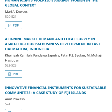
HUMAN RIGHTS VIOLATION AGAINST WOMEN IN THE
GLOBAL CONTEXT
Mari A. Dewees
520-521
PDF
ALIGNING MARKET DEMAND AND LOCAL SUPPLY IN
AGRO-EDU-TOURISM BUSINESS DEVELOPMENT IN EAST
HALMAHERA, INDONESIA
Khairiyah Kamilah, Fandawa Saputra, Fatin F.S. Syukur, M. Muhajir
Hasibuan
522-523
PDF
INNOVATIVE FINANCIAL INSTRUMENTS FOR SUSTAINABLE
COMMUNITIES: A CASE STUDY OF FIJI ISLANDS
Amit Prakash
524