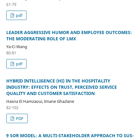
61-79
pdf
LEADER AGGRESSIVE HUMOR AND EMPLOYEE OUTCOMES:
THE MODERATING ROLE OF LMX
Ya-Ci Wang
80-81
pdf
HYBRID INTELLIGENCE (HI) IN THE HOSPITALITY
INDUSTRY: EFFECTS ON TRUST, PERCEIVED SERVICE
QUALITY AND CUSTOMER SATISFACTION
Hasna El Hamzaoui, Imane Ghazlane
82-102
PDF
9 SOR MODEL: A MULTI-STAKEHOLDER APPROACH TO SUS-