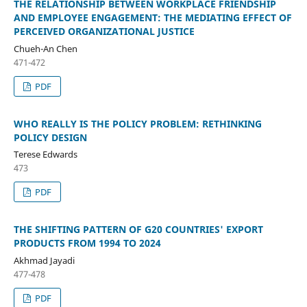
THE RELATIONSHIP BETWEEN WORKPLACE FRIENDSHIP
AND EMPLOYEE ENGAGEMENT: THE MEDIATING EFFECT OF
PERCEIVED ORGANIZATIONAL JUSTICE
Chueh-An Chen
471-472
PDF
WHO REALLY IS THE POLICY PROBLEM: RETHINKING
POLICY DESIGN
Terese Edwards
473
PDF
THE SHIFTING PATTERN OF G20 COUNTRIES' EXPORT
PRODUCTS FROM 1994 TO 2024
Akhmad Jayadi
477-478
PDF