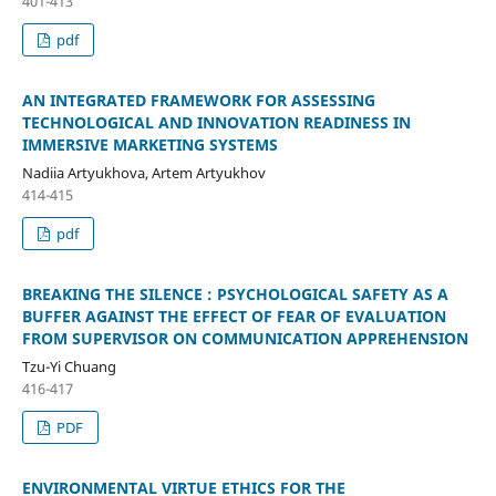
401-413
pdf
AN INTEGRATED FRAMEWORK FOR ASSESSING
TECHNOLOGICAL AND INNOVATION READINESS IN
IMMERSIVE MARKETING SYSTEMS
Nadiia Artyukhova, Artem Artyukhov
414-415
pdf
BREAKING THE SILENCE : PSYCHOLOGICAL SAFETY AS A
BUFFER AGAINST THE EFFECT OF FEAR OF EVALUATION
FROM SUPERVISOR ON COMMUNICATION APPREHENSION
Tzu-Yi Chuang
416-417
PDF
ENVIRONMENTAL VIRTUE ETHICS FOR THE