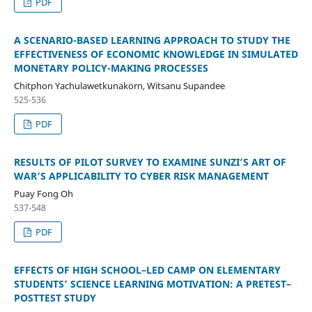
PDF
A SCENARIO-BASED LEARNING APPROACH TO STUDY THE
EFFECTIVENESS OF ECONOMIC KNOWLEDGE IN SIMULATED
MONETARY POLICY-MAKING PROCESSES
Chitphon Yachulawetkunakorn, Witsanu Supandee
525-536
PDF
RESULTS OF PILOT SURVEY TO EXAMINE SUNZI’S ART OF
WAR’S APPLICABILITY TO CYBER RISK MANAGEMENT
Puay Fong Oh
537-548
PDF
EFFECTS OF HIGH SCHOOL–LED CAMP ON ELEMENTARY
STUDENTS’ SCIENCE LEARNING MOTIVATION: A PRETEST–
POSTTEST STUDY