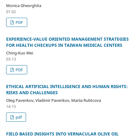
Monica Gheorghita
01-02
PDF
EXPERIENCE-VALUE ORIENTED MANAGEMENT STRATEGIES
FOR HEALTH CHECKUPS IN TAIWAN MEDICAL CENTERS
Ching-Kuo Wei
03-13
PDF
ETHICAL ARTIFICIAL INTELLIGENCE AND HUMAN RIGHTS:
RISKS AND CHALLENGES
Oleg Pavenkov, Vladimir Pavenkov, Mariia Rubtcova
14-15
pdf
FIELD BASED INSIGHTS INTO VERNACULAR OLIVE OIL