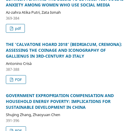
ANXIETY AMONG WOMEN WHO USE SOCIAL MEDIA
Az-zahra Atika Putri, Zata Ismah
369-384
pdf
THE ‘CALVATONE HOARD 2018’ (BEDRIACUM, CREMONA):
ASSESSING THE COINAGE AND ICONOGRAPHY OF
GALLIENUS IN 3RD-CENTURY AD ITALY
Antonino Crisà
387-388
PDF
GOVERNMENT EXPROPRIATION COMPENSATION AND
HOUSEHOLD ENERGY POVERTY: IMPLICATIONS FOR
SUSTAINABLE DEVELOPMENT IN CHINA
Shujing Zhang, Zhaoyuan Chen
391-396
PDF