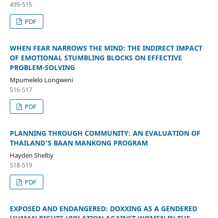
499-515
PDF
WHEN FEAR NARROWS THE MIND: THE INDIRECT IMPACT
OF EMOTIONAL STUMBLING BLOCKS ON EFFECTIVE
PROBLEM-SOLVING
Mpumelelo Longweni
516-517
PDF
PLANNING THROUGH COMMUNITY: AN EVALUATION OF
THAILAND’S BAAN MANKONG PROGRAM
Hayden Shelby
518-519
PDF
EXPOSED AND ENDANGERED: DOXXING AS A GENDERED