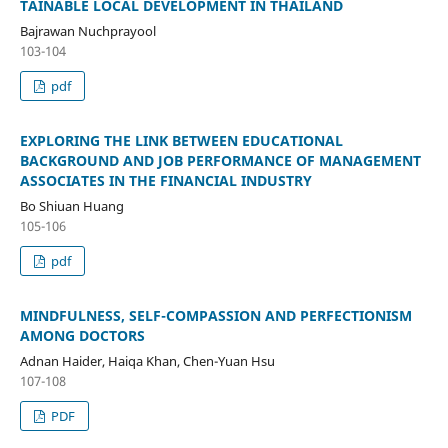
TAINABLE LOCAL DEVELOPMENT IN THAILAND
Bajrawan Nuchprayool
103-104
pdf
EXPLORING THE LINK BETWEEN EDUCATIONAL
BACKGROUND AND JOB PERFORMANCE OF MANAGEMENT
ASSOCIATES IN THE FINANCIAL INDUSTRY
Bo Shiuan Huang
105-106
pdf
MINDFULNESS, SELF-COMPASSION AND PERFECTIONISM
AMONG DOCTORS
Adnan Haider, Haiqa Khan, Chen-Yuan Hsu
107-108
PDF