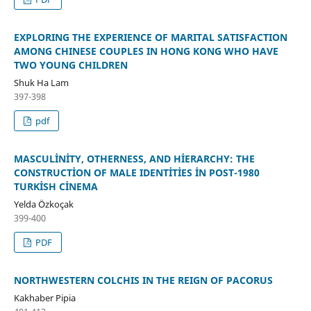
EXPLORING THE EXPERIENCE OF MARITAL SATISFACTION
AMONG CHINESE COUPLES IN HONG KONG WHO HAVE
TWO YOUNG CHILDREN
Shuk Ha Lam
397-398
pdf
MASCULİNİTY, OTHERNESS, AND HİERARCHY: THE
CONSTRUCTİON OF MALE IDENTİTİES İN POST-1980
TURKİSH CİNEMA
Yelda Özkoçak
399-400
PDF
NORTHWESTERN COLCHIS IN THE REIGN OF PACORUS
Kakhaber Pipia