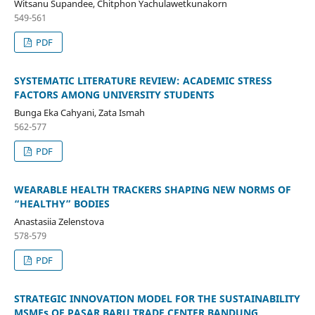
Witsanu Supandee, Chitphon Yachulawetkunakorn
549-561
PDF
SYSTEMATIC LITERATURE REVIEW: ACADEMIC STRESS
FACTORS AMONG UNIVERSITY STUDENTS
Bunga Eka Cahyani, Zata Ismah
562-577
PDF
WEARABLE HEALTH TRACKERS SHAPING NEW NORMS OF
“HEALTHY” BODIES
Anastasiia Zelenstova
578-579
PDF
STRATEGIC INNOVATION MODEL FOR THE SUSTAINABILITY
MSMEs OF PASAR BARU TRADE CENTER BANDUNG