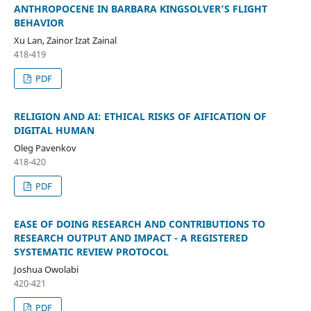
ANTHROPOCENE IN BARBARA KINGSOLVER’S FLIGHT
BEHAVIOR
Xu Lan, Zainor Izat Zainal
418-419
PDF
RELIGION AND AI: ETHICAL RISKS OF AIFICATION OF
DIGITAL HUMAN
Oleg Pavenkov
418-420
PDF
EASE OF DOING RESEARCH AND CONTRIBUTIONS TO
RESEARCH OUTPUT AND IMPACT - A REGISTERED
SYSTEMATIC REVIEW PROTOCOL
Joshua Owolabi
420-421
PDF