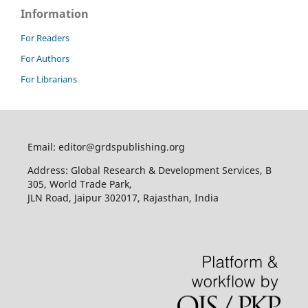
Information
For Readers
For Authors
For Librarians
Email: editor@grdspublishing.org
Address: Global Research & Development Services, B
305, World Trade Park,
JLN Road, Jaipur 302017, Rajasthan, India