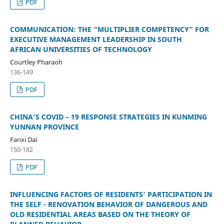
PDF
COMMUNICATION: THE “MULTIPLIER COMPETENCY” FOR
EXECUTIVE MANAGEMENT LEADERSHIP IN SOUTH
AFRICAN UNIVERSITIES OF TECHNOLOGY
Courtley Pharaoh
136-149
PDF
CHINA’S COVID – 19 RESPONSE STRATEGIES IN KUNMING
YUNNAN PROVINCE
Fanxi Dai
150-182
PDF
INFLUENCING FACTORS OF RESIDENTS' PARTICIPATION IN
THE SELF - RENOVATION BEHAVIOR OF DANGEROUS AND
OLD RESIDENTIAL AREAS BASED ON THE THEORY OF