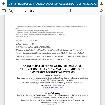
AN INTEGRATED FRAMEWORK FOR ASSESSING TECHNOLOGICAL AND INNOVATION READINESS IN IMMERSIVE MARKETING SYSTEMS