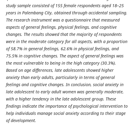
study sample consisted of 155 female respondents aged 18–25
years in Palembang City, obtained through accidental sampling.
The research instrument was a questionnaire that measured
aspects of general feelings, physical feelings, and cognitive
changes. The results showed that the majority of respondents
were in the moderate category for all aspects, with a proportion
of 58.7% in general feelings, 62.6% in physical feelings, and
75.5% in cognitive changes. The aspect of general feelings was
the most vulnerable to being in the high category (30.3%).
Based on age differences, late adolescents showed higher
anxiety than early adults, particularly in terms of general
feelings and cognitive changes. In conclusion, social anxiety in
late adolescent to early adult women was generally moderate,
with a higher tendency in the late adolescent group. These
findings indicate the importance of psychological intervention to
help individuals manage social anxiety according to their stage
of development.