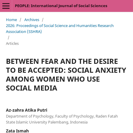
PEOPLE: International Journal of Social Sciences
Home
/
Archives
/
2026: Proceedings of Social Science and Humanities Research
Association (SSHRA)
/
Articles
BETWEEN FEAR AND THE DESIRE
TO BE ACCEPTED: SOCIAL ANXIETY
AMONG WOMEN WHO USE
SOCIAL MEDIA
Az-zahra Atika Putri
Department of Psychology, Faculty of Psychology, Raden Fatah
State Islamic University Palembang, Indonesia
Zata Ismah