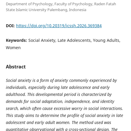
Department of Psychology, Faculty of Psychology, Raden Fatah
State Islamic University Palembang, Indonesia
DOI:
https://doi.org/10.20319/icssh.2026.369384
Keywords:
Social Anxiety, Late Adolescents, Young Adults,
Women
Abstract
Social anxiety is a form of anxiety commonly experienced by
individuals, especially during late adolescence and early
adulthood. This developmental period is characterized by
demands for social adaptation, independence, and identity
search, which often cause excessive worry in social interactions.
This study aims to determine the profile of social anxiety in late
adolescent and early adult women. The method used was
quantitative observational with a cross-sectional design. The