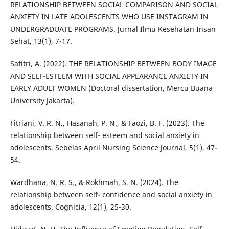
RELATIONSHIP BETWEEN SOCIAL COMPARISON AND SOCIAL
ANXIETY IN LATE ADOLESCENTS WHO USE INSTAGRAM IN
UNDERGRADUATE PROGRAMS. Jurnal Ilmu Kesehatan Insan
Sehat, 13(1), 7-17.
Safitri, A. (2022). THE RELATIONSHIP BETWEEN BODY IMAGE
AND SELF-ESTEEM WITH SOCIAL APPEARANCE ANXIETY IN
EARLY ADULT WOMEN (Doctoral dissertation, Mercu Buana
University Jakarta).
Fitriani, V. R. N., Hasanah, P. N., & Faozi, B. F. (2023). The
relationship between self- esteem and social anxiety in
adolescents. Sebelas April Nursing Science Journal, 5(1), 47-
54.
Wardhana, N. R. S., & Rokhmah, S. N. (2024). The
relationship between self- confidence and social anxiety in
adolescents. Cognicia, 12(1), 25-30.