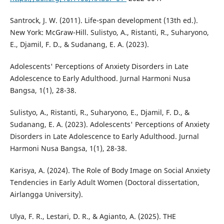
Santrock, J. W. (2011). Life-span development (13th ed.).
New York: McGraw-Hill. Sulistyo, A., Ristanti, R., Suharyono,
E., Djamil, F. D., & Sudanang, E. A. (2023).
Adolescents' Perceptions of Anxiety Disorders in Late
Adolescence to Early Adulthood. Jurnal Harmoni Nusa
Bangsa, 1(1), 28-38.
Sulistyo, A., Ristanti, R., Suharyono, E., Djamil, F. D., &
Sudanang, E. A. (2023). Adolescents' Perceptions of Anxiety
Disorders in Late Adolescence to Early Adulthood. Jurnal
Harmoni Nusa Bangsa, 1(1), 28-38.
Karisya, A. (2024). The Role of Body Image on Social Anxiety
Tendencies in Early Adult Women (Doctoral dissertation,
Airlangga University).
Ulya, F. R., Lestari, D. R., & Agianto, A. (2025). THE