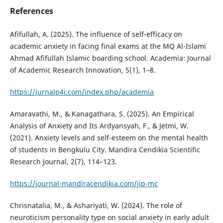
References
Afifullah, A. (2025). The influence of self-efficacy on
academic anxiety in facing final exams at the MQ Al-Islami
Ahmad Afifullah Islamic boarding school. Academia: Journal
of Academic Research Innovation, 5(1), 1–8.
https://jurnalp4i.com/index.php/academia
Amaravathi, M., & Kanagathara, S. (2025). An Empirical
Analysis of Anxiety and Its Ardyansyah, F., & Jetmi, W.
(2021). Anxiety levels and self-esteem on the mental health
of students in Bengkulu City. Mandira Cendikia Scientific
Research Journal, 2(7), 114–123.
https://journal-mandiracendikia.com/jip-mc
Chrisnatalia, M., & Ashariyati, W. (2024). The role of
neuroticism personality type on social anxiety in early adult