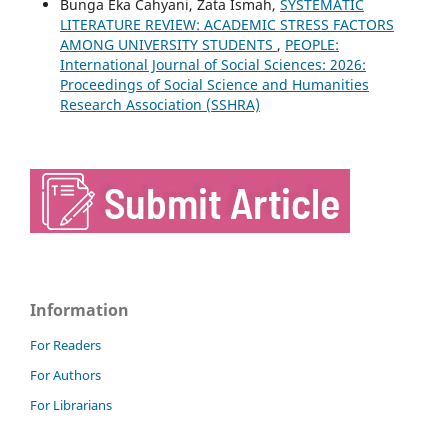
Bunga Eka Cahyani, Zata Ismah,
SYSTEMATIC
LITERATURE REVIEW: ACADEMIC STRESS FACTORS
AMONG UNIVERSITY STUDENTS
,
PEOPLE:
International Journal of Social Sciences: 2026:
Proceedings of Social Science and Humanities
Research Association (SSHRA)
Information
For Readers
For Authors
For Librarians