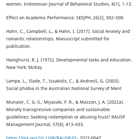
women. Indonesian Journal of Behavioral Studies, 4(1), 1-13.
Effect on Academic Performance. SEEJPH, 26(2), 502–508.
Hahn, C., Campbell, L., & Hahn, I. (2017). Social Anxiety and
romantic relationships. Manuscript submitted for
publication.
Havighurst, R. J. (1972). Developmental tasks and education.
New York: McKay
Lampe, L., Slade, T., Issakidis, C., & AndresS, G. (2003).
Social phobia in the Australian National Survey of Ment
Munaier, C. G.-S., Miyazaki, F. R., & Mazzon, J. A. (2022a).
Morally transgressive companies and sustainable
guidelines: Seeking redemption or abusing trust? RAUSP
Management Journal, 57(4), 413–433.
https://doi.org/10.1108/RAUSP-01-
2022-0047