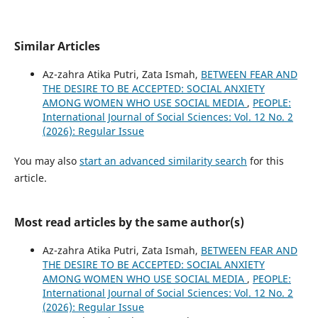
Similar Articles
Az-zahra Atika Putri, Zata Ismah,
BETWEEN FEAR AND
THE DESIRE TO BE ACCEPTED: SOCIAL ANXIETY
AMONG WOMEN WHO USE SOCIAL MEDIA
,
PEOPLE:
International Journal of Social Sciences: Vol. 12 No. 2
(2026): Regular Issue
You may also
start an advanced similarity search
for this
article.
Most read articles by the same author(s)
Az-zahra Atika Putri, Zata Ismah,
BETWEEN FEAR AND
THE DESIRE TO BE ACCEPTED: SOCIAL ANXIETY
AMONG WOMEN WHO USE SOCIAL MEDIA
,
PEOPLE:
International Journal of Social Sciences: Vol. 12 No. 2
(2026): Regular Issue