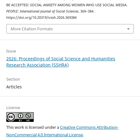
BE ACCEPTED: SOCIAL ANXIETY AMONG WOMEN WHO USE SOCIAL MEDIA.
PEOPLE: International Journal of Social Sciences
, 369–384.
https://doi.org/10.20319/icssh.2026.369384
More Citation Formats
Issue
2026: Proceedings of Social Science and Humanities
Research Association (SSHRA)
Section
Articles
License
This work is licensed under a
Creative Commons Attribution-
NonCommercial 4.0 International License
.