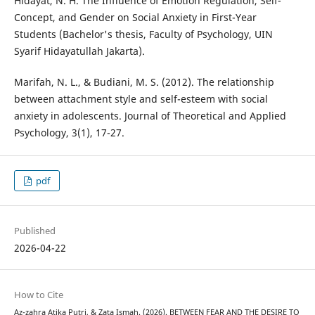
Hidayat, N. H. The Influence of Emotion Regulation, Self-
Concept, and Gender on Social Anxiety in First-Year
Students (Bachelor's thesis, Faculty of Psychology, UIN
Syarif Hidayatullah Jakarta).
Marifah, N. L., & Budiani, M. S. (2012). The relationship
between attachment style and self-esteem with social
anxiety in adolescents. Journal of Theoretical and Applied
Psychology, 3(1), 17-27.
pdf
Published
2026-04-22
How to Cite
Az-zahra Atika Putri, & Zata Ismah. (2026). BETWEEN FEAR AND THE DESIRE TO