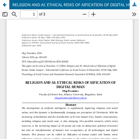
RELIGION AND AI: ETHICAL RISKS OF AIFICATION OF DIGITAL HUMAN