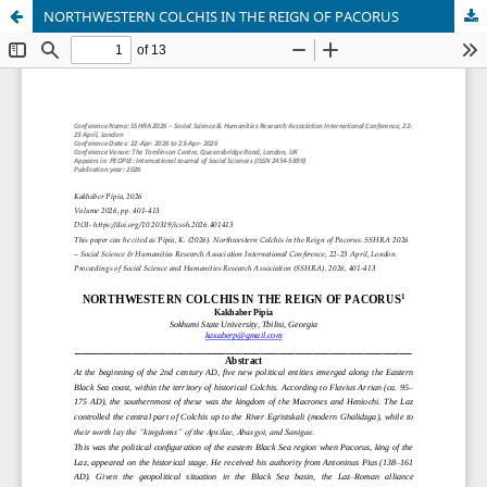
NORTHWESTERN COLCHIS IN THE REIGN OF PACORUS