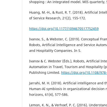
shopping : An integrated model. MIS quarterly, 
Huang, M.-H., & Rust, R. T. (2018). Artificial Inte
of Service Research, 21(2), 155‑172.
https://doi.org/10.1177/1094670517752459
Ivanov, S., & Webster, C. (2019). Conceptual Fra
Robots, Artificial Intelligence and Service Autom
and Hospitality Companies. In S.
Ivanov & C. Webster (Éds.), Robots, Artificial Int
Automation in Travel, Tourism and Hospitality (p
Publishing Limited.
https://doi.org/10.1108/97
Jarrahi, M. H. (2018). Artificial intelligence and t
Human-AI symbiosis in organizational decision 
horizons, 61(4), 577‑586.
Lemon, K. N., & Verhoef, P. C. (2016). Understa