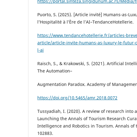
https://portal.sinteza.singidunum.ac.rs/Media/f
Puorto, S. (2025). [Article invité] Humans-as-Luxu
l’Hospitalité à l’Ère de l’AI–TendanceHotellerie.
https://www.tendancehotellerie.fr/articles-breve
article/article-invite-humans-as-luxury-le-futur-d
l-ai
Raisch, S., & Krakowski, S. (2021). Artificial In
The Automation–
Augmentation Paradox. Academy of Management 
https://doi.org/10.5465/amr.2018.0072
Tussyadiah, I. (2020). A review of research into 
Launching the Annals of Tourism Research Curate
Intelligence and Robotics in Tourism. Annals of 
102883.