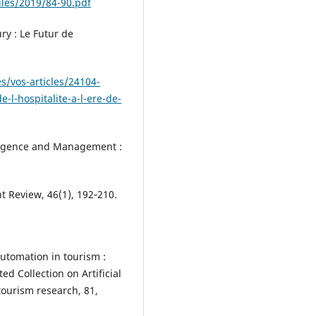
iles/2019/84-90.pdf
ry : Le Futur de
s/vos-articles/24104-
e-l-hospitalite-a-l-ere-de-
telligence and Management :
Review, 46(1), 192‑210.
automation in tourism :
d Collection on Artificial
tourism research, 81,