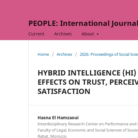
PEOPLE: International Journal 
Current
Archives
About
Home
/
Archives
/
2026: Proceedings of Social Sc
HYBRID INTELLIGENCE (HI)
EFFECTS ON TRUST, PERCE
SATISFACTION
Hasna El Hamzaoui
Interdisciplinary Research Center on Performance and
Faculty of Legal, Economic and Social Sciences of Soui
Rabat, Morocco