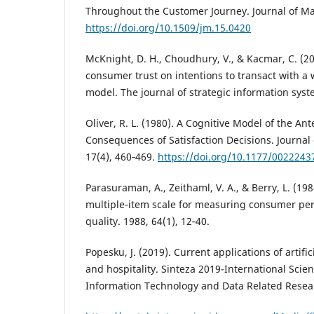
Throughout the Customer Journey. Journal of Mar
https://doi.org/10.1509/jm.15.0420
McKnight, D. H., Choudhury, V., & Kacmar, C. (200
consumer trust on intentions to transact with a w
model. The journal of strategic information syst
Oliver, R. L. (1980). A Cognitive Model of the A
Consequences of Satisfaction Decisions. Journal
17(4), 460‑469.
https://doi.org/10.1177/002224
Parasuraman, A., Zeithaml, V. A., & Berry, L. (19
multiple-item scale for measuring consumer per
quality. 1988, 64(1), 12‑40.
Popesku, J. (2019). Current applications of artific
and hospitality. Sinteza 2019-International Scie
Information Technology and Data Related Resear