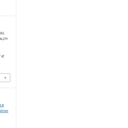
26).
ALITY
 of
nce
ation