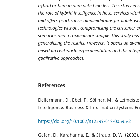
hybrid or human-dominated models. This study enri
the role of hybrid intelligence in hotel services wi
and offers practical recommendations for hotels wis
technologies without compromising the customer ex
scenarios and a convenience sample, this study has 
generalizing the results. However, it opens up aven
based on real-world experimentation and the integr
qualitative approaches.
References
Dellermann, D., Ebel, P., Söllner, M., & Leimeister
Intelligence. Business & Information Systems En
https://doi.org/10.1007/s12599-019-00595-2
Gefen, D., Karahanna, E., & Straub, D. W. (2003)