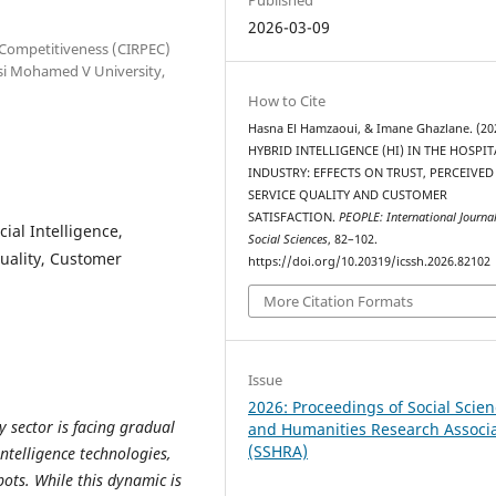
2026-03-09
 Competitiveness (CIRPEC)
ssi Mohamed V University,
How to Cite
Hasna El Hamzaoui, & Imane Ghazlane. (20
HYBRID INTELLIGENCE (HI) IN THE HOSPIT
INDUSTRY: EFFECTS ON TRUST, PERCEIVED
SERVICE QUALITY AND CUSTOMER
SATISFACTION.
PEOPLE: International Journal
cial Intelligence,
Social Sciences
, 82–102.
uality, Customer
https://doi.org/10.20319/icssh.2026.82102
More Citation Formats
Issue
2026: Proceedings of Social Scie
y sector is facing gradual
and Humanities Research Associ
(SSHRA)
intelligence technologies,
bots. While this dynamic is