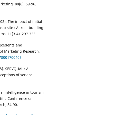
keting, 80(6), 69‑96.
2). The impact of initial
eb site : A trust building
ems, 11(3‑4), 297‑323.
ntecedents and
 of Marketing Research,
378001700405
88). SERVQUAL : A
ceptions of service
ial intelligence in tourism
ntific Conference on
ch, 84‑90.