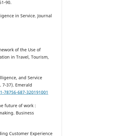
51‑90.
lligence in Service. Journal
mework of the Use of
ation in Travel, Tourism,
elligence, and Service
. 7‑37). Emerald
8-1-78756-687-320191001
he future of work :
making. Business
nding Customer Experience