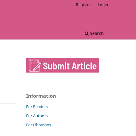
Register
Login
Search
Information
For Readers
For Authors
For Librarians