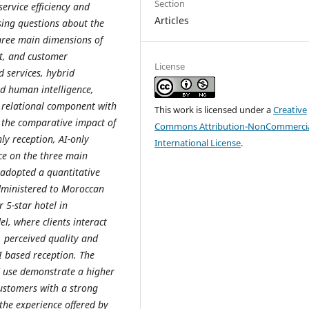
Section
service efficiency and
Articles
sing questions about the
three main dimensions of
st, and customer
License
d services, hybrid
nd human intelligence,
 relational component with
This work is licensed under a
Creative
e the comparative impact of
Commons Attribution-NonCommercia
ly reception, AI-only
International License
.
ce on the three main
 adopted a quantitative
dministered to Moroccan
 5-star hotel in
l, where clients interact
, perceived quality and
I based reception. The
AI use demonstrate a higher
customers with a strong
 the experience offered by