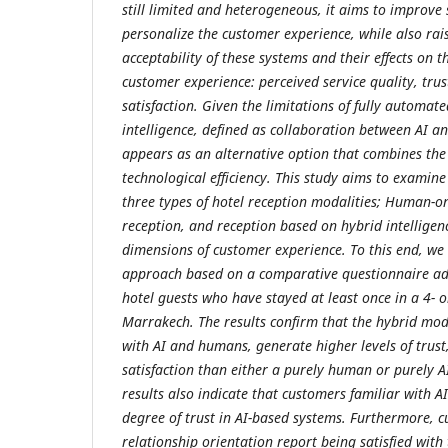
still limited and heterogeneous, it aims to improve 
personalize the customer experience, while also rai
acceptability of these systems and their effects on 
customer experience: perceived service quality, tru
satisfaction. Given the limitations of fully automate
intelligence, defined as collaboration between AI a
appears as an alternative option that combines the
technological efficiency. This study aims to examin
three types of hotel reception modalities; Human-on
reception, and reception based on hybrid intelligen
dimensions of customer experience. To this end, we
approach based on a comparative questionnaire a
hotel guests who have stayed at least once in a 4- or
Marrakech. The results confirm that the hybrid mode
with AI and humans, generate higher levels of trust
satisfaction than either a purely human or purely A
results also indicate that customers familiar with 
degree of trust in AI-based systems. Furthermore, 
relationship orientation report being satisfied with