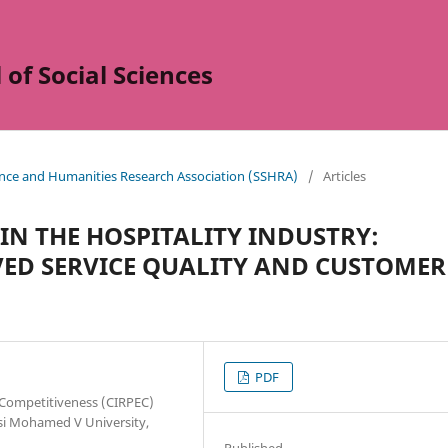
of Social Sciences
ience and Humanities Research Association (SSHRA)
/
Articles
 IN THE HOSPITALITY INDUSTRY:
IVED SERVICE QUALITY AND CUSTOMER
PDF
 Competitiveness (CIRPEC)
ssi Mohamed V University,
Published