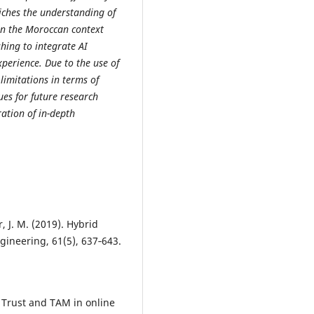
ches the understanding of
thin the Moroccan context
hing to integrate AI
perience. Due to the use of
limitations in terms of
ues for future research
ation of in-depth
, J. M. (2019). Hybrid
gineering, 61(5), 637‑643.
. Trust and TAM in online