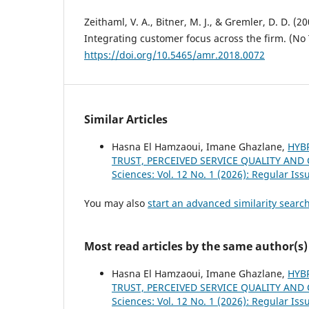
Zeithaml, V. A., Bitner, M. J., & Gremler, D. D. (2
Integrating customer focus across the firm. (No T
https://doi.org/10.5465/amr.2018.0072
Similar Articles
Hasna El Hamzaoui, Imane Ghazlane,
HYBR
TRUST, PERCEIVED SERVICE QUALITY AN
Sciences: Vol. 12 No. 1 (2026): Regular Iss
You may also
start an advanced similarity searc
Most read articles by the same author(s)
Hasna El Hamzaoui, Imane Ghazlane,
HYBR
TRUST, PERCEIVED SERVICE QUALITY AN
Sciences: Vol. 12 No. 1 (2026): Regular Iss