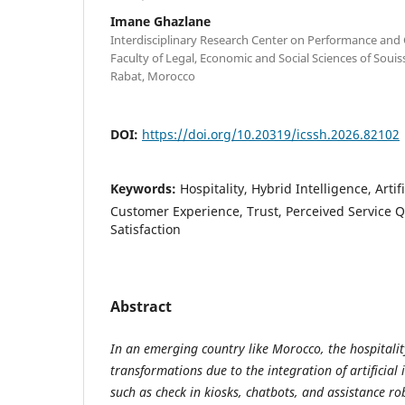
Imane Ghazlane
Interdisciplinary Research Center on Performance and
Faculty of Legal, Economic and Social Sciences of Soui
Rabat, Morocco
DOI:
https://doi.org/10.20319/icssh.2026.82102
Keywords:
Hospitality, Hybrid Intelligence, Artifi
Customer Experience, Trust, Perceived Service Q
Satisfaction
Abstract
In an emerging country like Morocco, the hospitalit
transformations due to the integration of artificial 
such as check in kiosks, chatbots, and assistance ro