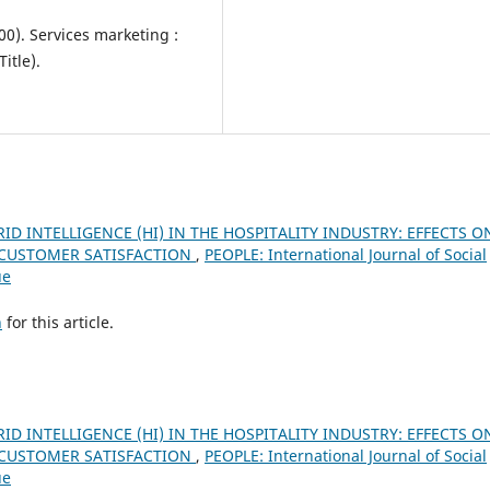
000). Services marketing :
itle).
ID INTELLIGENCE (HI) IN THE HOSPITALITY INDUSTRY: EFFECTS O
D CUSTOMER SATISFACTION
,
PEOPLE: International Journal of Social
ue
h
for this article.
ID INTELLIGENCE (HI) IN THE HOSPITALITY INDUSTRY: EFFECTS O
D CUSTOMER SATISFACTION
,
PEOPLE: International Journal of Social
ue