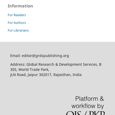
Information
For Readers
For Authors
For Librarians
Email: editor@grdspublishing.org
Address: Global Research & Development Services, B
305, World Trade Park,
JLN Road, Jaipur 302017, Rajasthan, India