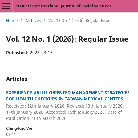
PEOPLE: International Journal of Social Sciences
Home
/
Archives
/
Vol. 12 No. 1 (2026): Regular Issue
Vol. 12 No. 1 (2026): Regular Issue
Published:
2026-03-15
Articles
EXPERIENCE-VALUE ORIENTED MANAGEMENT STRATEGIES
FOR HEALTH CHECKUPS IN TAIWAN MEDICAL CENTERS
Received: 12th January 2026, Revised: 13th January 2026,
14th January 2026, Accepted: 15th January 2026, Date of
Publication: 16th March 2026
Ching-Kuo Wei
01-11