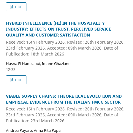
PDF
HYBRID INTELLIGENCE (HI) IN THE HOSPITALITY
INDUSTRY: EFFECTS ON TRUST, PERCEIVED SERVICE
QUALITY AND CUSTOMER SATISFACTION
Received: 16th February 2026, Revised: 20th February 2026,
23rd February 2026, Accepted: 09th March 2026, Date of
Publication: 18th March 2026
Hasna El Hamzaoui, Imane Ghazlane
12-33
PDF
VIABLE SUPPLY CHAINS: THEORETICAL EVOLUTION AND
EMPIRICAL EVIDENCE FROM THE ITALIAN FMCG SECTOR
Received: 16th February 2026, Revised: 20th February 2026,
23rd February 2026, Accepted: 09th March 2026, Date of
Publication: 23rd March 2026
Andrea Payaro, Anna Rita Papa