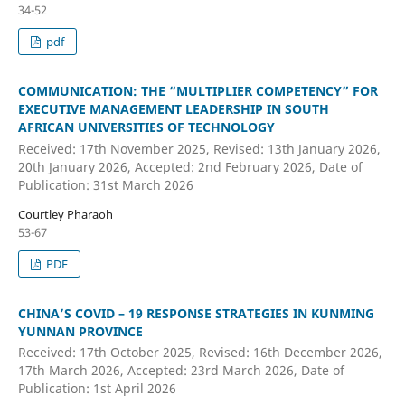
34-52
pdf
COMMUNICATION: THE “MULTIPLIER COMPETENCY” FOR
EXECUTIVE MANAGEMENT LEADERSHIP IN SOUTH
AFRICAN UNIVERSITIES OF TECHNOLOGY
Received: 17th November 2025, Revised: 13th January 2026,
20th January 2026, Accepted: 2nd February 2026, Date of
Publication: 31st March 2026
Courtley Pharaoh
53-67
PDF
CHINA’S COVID – 19 RESPONSE STRATEGIES IN KUNMING
YUNNAN PROVINCE
Received: 17th October 2025, Revised: 16th December 2026,
17th March 2026, Accepted: 23rd March 2026, Date of
Publication: 1st April 2026