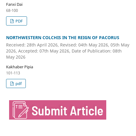
Fanxi Dai
68-100
PDF
NORTHWESTERN COLCHIS IN THE REIGN OF PACORUS
Received: 28th April 2026, Revised: 04th May 2026, 05th May
2026, Accepted: 07th May 2026, Date of Publication: 08th
May 2026
Kakhaber Pipia
101-113
pdf