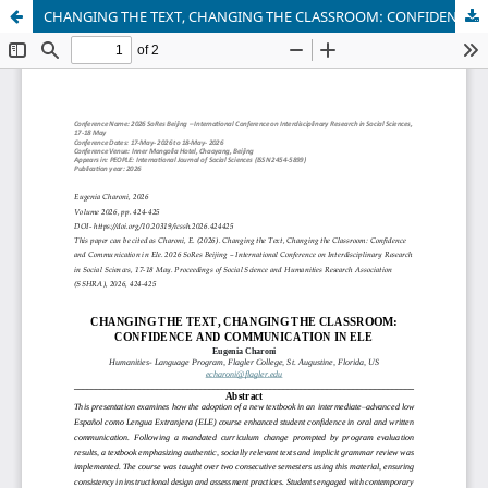
CHANGING THE TEXT, CHANGING THE CLASSROOM: CONFIDENCE AND COMMUNICATION IN ELE