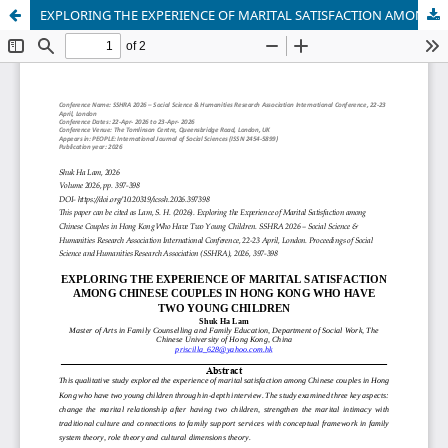
EXPLORING THE EXPERIENCE OF MARITAL SATISFACTION AMONG CHINESE COUPLES IN HONG KONG WHO HAVE TWO YOUNG CHILDREN