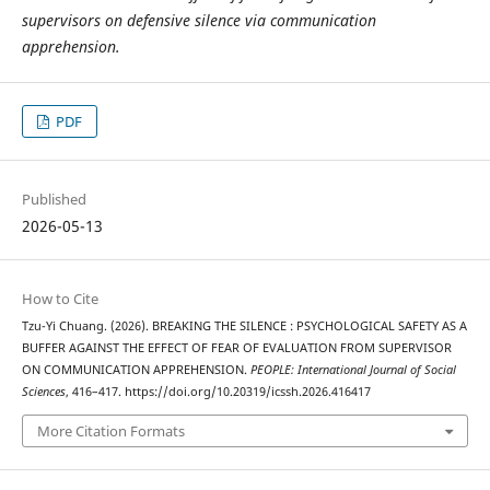
supervisors on defensive silence via communication
apprehension.
PDF
Published
2026-05-13
How to Cite
Tzu-Yi Chuang. (2026). BREAKING THE SILENCE : PSYCHOLOGICAL SAFETY AS A
BUFFER AGAINST THE EFFECT OF FEAR OF EVALUATION FROM SUPERVISOR
ON COMMUNICATION APPREHENSION.
PEOPLE: International Journal of Social
Sciences
, 416–417. https://doi.org/10.20319/icssh.2026.416417
More Citation Formats