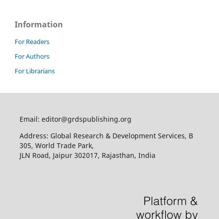
Information
For Readers
For Authors
For Librarians
Email: editor@grdspublishing.org
Address: Global Research & Development Services, B
305, World Trade Park,
JLN Road, Jaipur 302017, Rajasthan, India