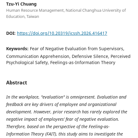
Tzu-Yi Chuang
Human Resource Management, National Changhua University of
Education, Taiwan
DOI:
https://doi.org/10.20319/icssh.2026.416417
Keywords:
Fear of Negative Evaluation from Supervisors,
Communication Apprehension, Defensive Silence, Perceived
Psychological Safety, Feelings-as-Information Theory
Abstract
I
n the workplace, "evaluation" is omnipresent. Evaluation and
feedback are key drivers of employee and organizational
development. However, prior research has rarely explored the
negative impact of employees’ fear of negative evaluation.
Therefore, based on the perspective of the Feeling-as-
Information Theory (FAIT), this study aims to investigate the