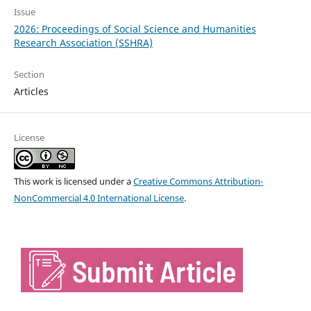
Issue
2026: Proceedings of Social Science and Humanities
Research Association (SSHRA)
Section
Articles
License
This work is licensed under a
Creative Commons Attribution-
NonCommercial 4.0 International License
.