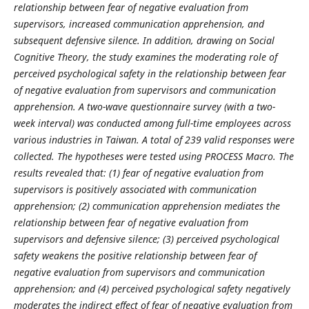
relationship between fear of negative evaluation from
supervisors, increased communication apprehension, and
subsequent defensive silence. In addition, drawing on Social
Cognitive Theory, the study examines the moderating role of
perceived psychological safety in the relationship between fear
of negative evaluation from supervisors and communication
apprehension. A two-wave questionnaire survey (with a two-
week interval) was conducted among full-time employees across
various industries in Taiwan. A total of 239 valid responses were
collected. The hypotheses were tested using PROCESS Macro. The
results revealed that: (1) fear of negative evaluation from
supervisors is positively associated with communication
apprehension; (2) communication apprehension mediates the
relationship between fear of negative evaluation from
supervisors and defensive silence; (3) perceived psychological
safety weakens the positive relationship between fear of
negative evaluation from supervisors and communication
apprehension; and (4) perceived psychological safety negatively
moderates the indirect effect of fear of negative evaluation from