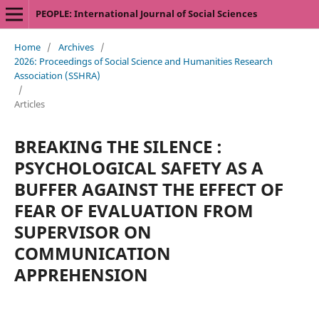
PEOPLE: International Journal of Social Sciences
Home
/
Archives
/
2026: Proceedings of Social Science and Humanities Research
Association (SSHRA)
/
Articles
BREAKING THE SILENCE :
PSYCHOLOGICAL SAFETY AS A
BUFFER AGAINST THE EFFECT OF
FEAR OF EVALUATION FROM
SUPERVISOR ON
COMMUNICATION
APPREHENSION