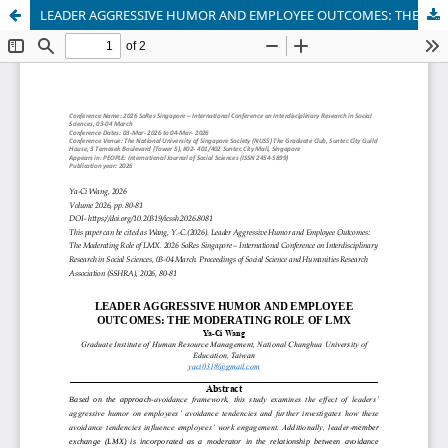
LEADER AGGRESSIVE HUMOR AND EMPLOYEE OUTCOMES: THE MODERATING ROLE OF LMX