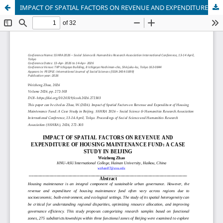
IMPACT OF SPATIAL FACTORS ON REVENUE AND EXPENDITURE OF HOUSING MAINTENANCE FUND: A CASE STUDY IN BEIJING