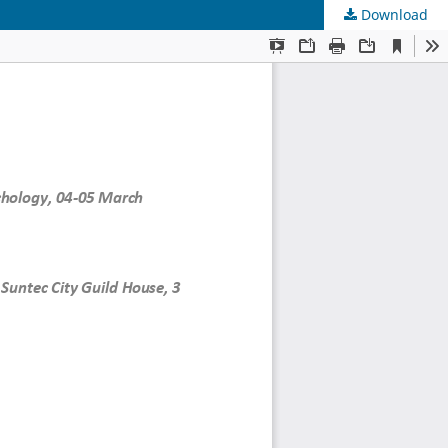
Download