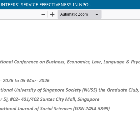
NTEERS' SERVICE EFFECTIVENESS IN NPOs