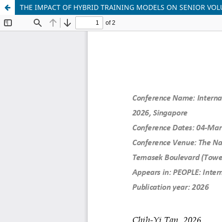
THE IMPACT OF HYBRID TRAINING MODELS ON SENIOR VOLU