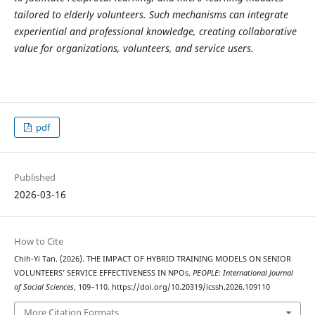
tailored to elderly volunteers. Such mechanisms can integrate
experiential and professional knowledge, creating collaborative
value for organizations, volunteers, and service users.
pdf
Published
2026-03-16
How to Cite
Chih-Yi Tan. (2026). THE IMPACT OF HYBRID TRAINING MODELS ON SENIOR
VOLUNTEERS’ SERVICE EFFECTIVENESS IN NPOs.
PEOPLE: International Journal
of Social Sciences
, 109–110. https://doi.org/10.20319/icssh.2026.109110
More Citation Formats