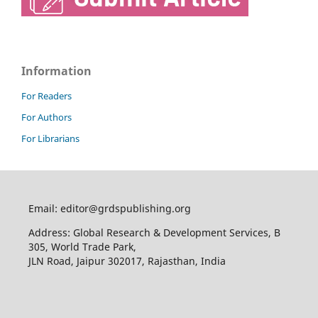
Information
For Readers
For Authors
For Librarians
Email: editor@grdspublishing.org
Address: Global Research & Development Services, B
305, World Trade Park,
JLN Road, Jaipur 302017, Rajasthan, India