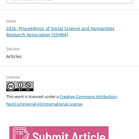
Issue
2026: Proceedings of Social Science and Humanities
Research Association (SSHRA)
Section
Articles
License
This work is licensed under a
Creative Commons Attribution-
NonCommercial 4.0 International License
.