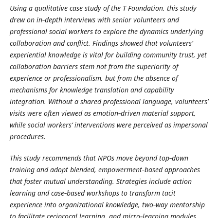
Using a qualitative case study of the T Foundation, this study
drew on in‑depth interviews with senior volunteers and
professional social workers to explore the dynamics underlying
collaboration and conflict. Findings showed that volunteers’
experiential knowledge is vital for building community trust, yet
collaboration barriers stem not from the superiority of
experience or professionalism, but from the absence of
mechanisms for knowledge translation and capability
integration. Without a shared professional language, volunteers’
visits were often viewed as emotion‑driven material support,
while social workers’ interventions were perceived as impersonal
procedures.
This study recommends that NPOs move beyond top‑down
training and adopt blended, empowerment‑based approaches
that foster mutual understanding. Strategies include action
learning and case‑based workshops to transform tacit
experience into organizational knowledge, two‑way mentorship
to facilitate reciprocal learning, and micro‑learning modules