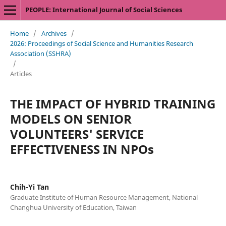
PEOPLE: International Journal of Social Sciences
Home
/
Archives
/
2026: Proceedings of Social Science and Humanities Research
Association (SSHRA)
/
Articles
THE IMPACT OF HYBRID TRAINING
MODELS ON SENIOR
VOLUNTEERS' SERVICE
EFFECTIVENESS IN NPOs
Chih-Yi Tan
Graduate Institute of Human Resource Management, National
Changhua University of Education, Taiwan