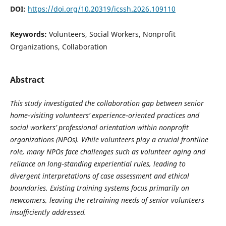
DOI:
https://doi.org/10.20319/icssh.2026.109110
Keywords:
Volunteers, Social Workers, Nonprofit
Organizations, Collaboration
Abstract
This study investigated the collaboration gap between senior
home‑visiting volunteers’ experience‑oriented practices and
social workers’ professional orientation within nonprofit
organizations (NPOs). While volunteers play a crucial frontline
role, many NPOs face challenges such as volunteer aging and
reliance on long‑standing experiential rules, leading to
divergent interpretations of case assessment and ethical
boundaries. Existing training systems focus primarily on
newcomers, leaving the retraining needs of senior volunteers
insufficiently addressed.