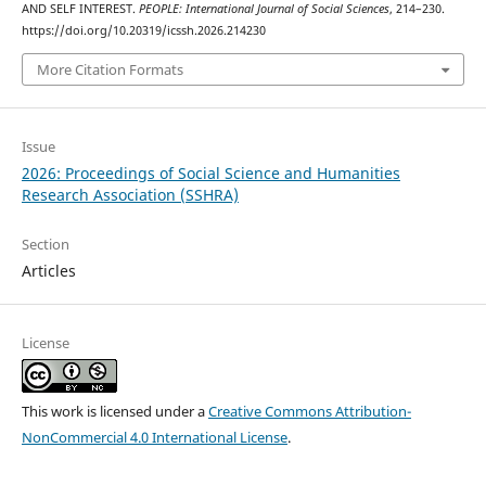
AND SELF INTEREST.
PEOPLE: International Journal of Social Sciences
, 214–230.
https://doi.org/10.20319/icssh.2026.214230
More Citation Formats
Issue
2026: Proceedings of Social Science and Humanities
Research Association (SSHRA)
Section
Articles
License
This work is licensed under a
Creative Commons Attribution-
NonCommercial 4.0 International License
.