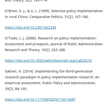
and Theory, 5(2), 145–174.
O’Brien, K. J., & Li, L. (1999). Selective policy implementation
in rural China. Comparative Politics, 31(2), 167–186.
https://doi.org/10.2307/422236
O’Toole, L. J. (2000). Research on policy implementation:
Assessment and prospects. Journal of Public Administration
Research and Theory, 10(2), 263–288.
https://doi.org/10.1093/oxfordjournals.jpart.a024270
Sætren, H. (2014). Implementing the third-generation
research paradigm in policy implementation research: An
empirical assessment. Public Policy and Administration,
29(2), 84–105.
https://doi.org/10.1177/0952076713513487