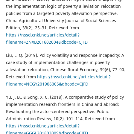
the implementation logic of poverty alleviation relocation
policies from a targeted poverty alleviation perspective.
China Agricultural University Journal of Social Sciences
Edition, 33(2), 25–31. Retrieved from
https://nssd.cnki.net/articles/detail?
filename=ZNXB201602004&dbcode=CJFD
Liu, L. Q. (2019). Policy volatility and response incapacity: A
case study of implementation challenges in poverty
alleviation relocation. Chinese Rural Economy, 39(6), 77–90.
Retrieved from
https://nssd.cnki.net/articles/detail?
filename=NCGY201906005&dbcode=CJFD
Yu, J. B., & Song, X. C. (2018). A comparative study of policy
implementation research frontiers in China and abroad:
Revalidating the actor-centered perspective. Public
Administration Review, 10(2), 101–114. Retrieved from
https://nssd.cnki.net/articles/detail?
filename=GGGL201802009&dbcode=CJFD