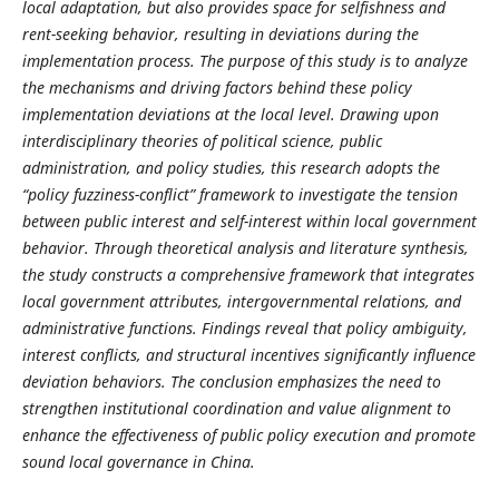
local adaptation, but also provides space for selfishness and
rent-seeking behavior, resulting in deviations during the
implementation process.
The purpose of this study is to analyze
the mechanisms and driving factors behind these policy
implementation deviations at the local level. Drawing upon
interdisciplinary theories of political science, public
administration, and policy studies, this research adopts the
“policy fuzziness
-
conflict” framework to investigate the tension
between public interest and self-interest within local government
behavior. Through theoretical analysis and literature synthesis,
the study constructs a comprehensive framework that integrates
local government attributes, intergovernmental relations, and
administrative functions. Findings reveal that policy ambiguity,
interest conflicts, and structural incentives significantly influence
deviation behaviors. The conclusion emphasizes the need to
strengthen institutional coordination and value alignment to
enhance the effectiveness of public policy execution and promote
sound local governance in China.