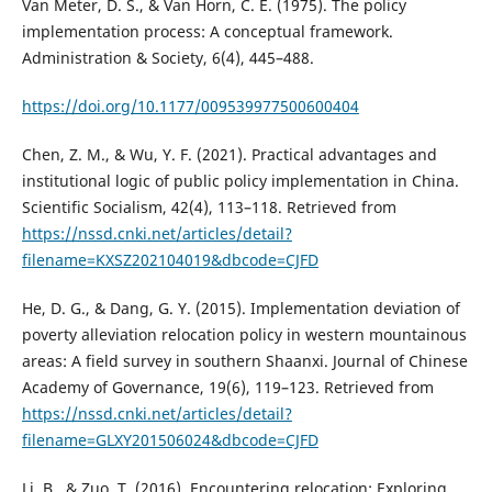
Van Meter, D. S., & Van Horn, C. E. (1975). The policy
implementation process: A conceptual framework.
Administration & Society, 6(4), 445–488.
https://doi.org/10.1177/009539977500600404
Chen, Z. M., & Wu, Y. F. (2021). Practical advantages and
institutional logic of public policy implementation in China.
Scientific Socialism, 42(4), 113–118. Retrieved from
https://nssd.cnki.net/articles/detail?
filename=KXSZ202104019&dbcode=CJFD
He, D. G., & Dang, G. Y. (2015). Implementation deviation of
poverty alleviation relocation policy in western mountainous
areas: A field survey in southern Shaanxi. Journal of Chinese
Academy of Governance, 19(6), 119–123. Retrieved from
https://nssd.cnki.net/articles/detail?
filename=GLXY201506024&dbcode=CJFD
Li, B., & Zuo, T. (2016). Encountering relocation: Exploring