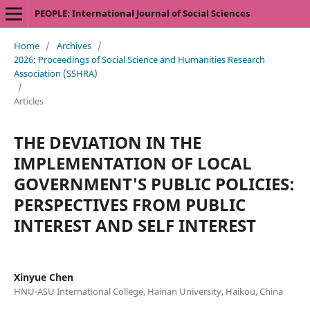
PEOPLE: International Journal of Social Sciences
Home
/
Archives
/
2026: Proceedings of Social Science and Humanities Research
Association (SSHRA)
/
Articles
THE DEVIATION IN THE
IMPLEMENTATION OF LOCAL
GOVERNMENT'S PUBLIC POLICIES:
PERSPECTIVES FROM PUBLIC
INTEREST AND SELF INTEREST
Xinyue Chen
HNU-ASU International College, Hainan University, Haikou, China