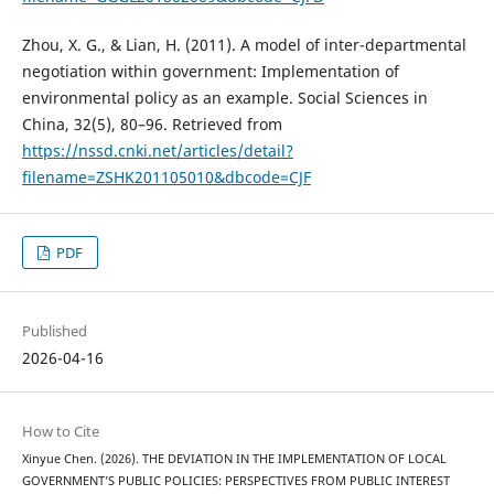
Zhou, X. G., & Lian, H. (2011). A model of inter-departmental
negotiation within government: Implementation of
environmental policy as an example. Social Sciences in
China, 32(5), 80–96. Retrieved from
https://nssd.cnki.net/articles/detail?
filename=ZSHK201105010&dbcode=CJF
PDF
Published
2026-04-16
How to Cite
Xinyue Chen. (2026). THE DEVIATION IN THE IMPLEMENTATION OF LOCAL
GOVERNMENT’S PUBLIC POLICIES: PERSPECTIVES FROM PUBLIC INTEREST