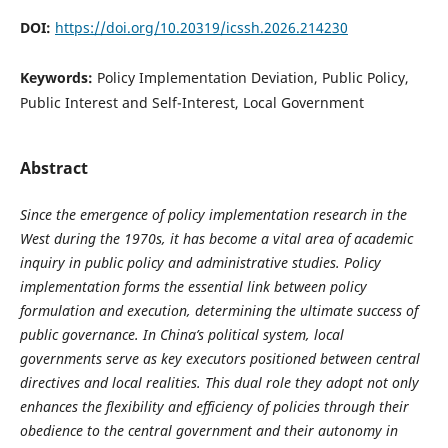
DOI:
https://doi.org/10.20319/icssh.2026.214230
Keywords:
Policy Implementation Deviation, Public Policy,
Public Interest and Self-Interest, Local Government
Abstract
Since the emergence of policy implementation research in the
West during the 1970s, it has become a vital area of academic
inquiry in public policy and administrative studies. Policy
implementation forms the essential link between policy
formulation and execution, determining the ultimate success of
public governance. In China’s political system, local
governments serve as key executors positioned between central
directives and local realities. This dual role they adopt not only
enhances the flexibility and efficiency of policies through their
obedience to the central government and their autonomy in