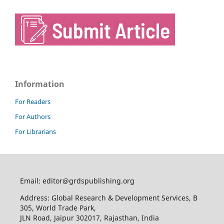
Information
For Readers
For Authors
For Librarians
Email: editor@grdspublishing.org
Address: Global Research & Development Services, B
305, World Trade Park,
JLN Road, Jaipur 302017, Rajasthan, India