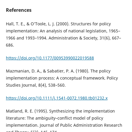
References
Hall, T. E., & O’Toole, L. J. (2000). Structures for policy
implementation: An analysis of national legislation, 1965–
1966 and 1993–1994. Administration & Society, 31(6), 667–
686.
https://doi.org/10.1177/00953990022019588
Mazmanian, D. A., & Sabatier, P. A. (1980). The policy
implementation process: A conceptual framework. Policy
Studies Journal, 8(4), 538–560.
https://doi.org/10.1111/j.1541-0072.1980.tb01232.x
Matland, R. E. (1995). Synthesizing the implementation
literature: The ambiguity–conflict model of policy
implementation. Journal of Public Administration Research