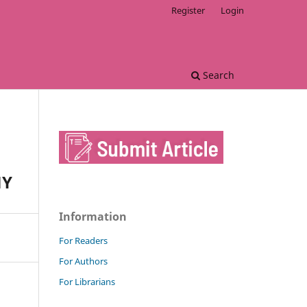
Register
Login
Search
MY
Information
For Readers
For Authors
For Librarians