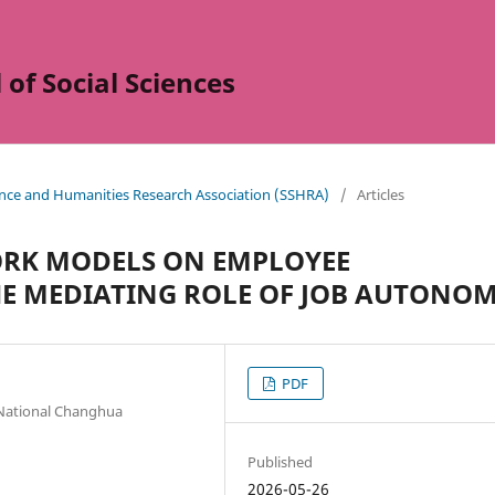
of Social Sciences
ience and Humanities Research Association (SSHRA)
/
Articles
WORK MODELS ON EMPLOYEE
HE MEDIATING ROLE OF JOB AUTONO
PDF
National Changhua
Published
2026-05-26