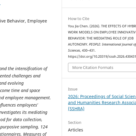
1
How to Cite
ive Behavior, Employee
You Jia Chen. (2026). THE EFFECTS OF HYB
WORK MODELS ON EMPLOYEE INNOVATIV
BEHAVIOR: THE MEDIATING ROLE OF JOB
AUTONOMY.
PEOPLE: International Journal of
Sciences
, 430–431.
https://doi.org/10.20319/icssh.2026.43043
More Citation Formats
nd the intensification of
dented challenges and
and evolving
Issue
ercome time and space
2026: Proceedings of Social Scie
n and employee management.
and Humanities Research Associ
fluences employees’
(SSHRA)
nvestigates its mediating
od for data collection,
Section
g purposive sampling, 124
Articles
stionnaires. Measures of