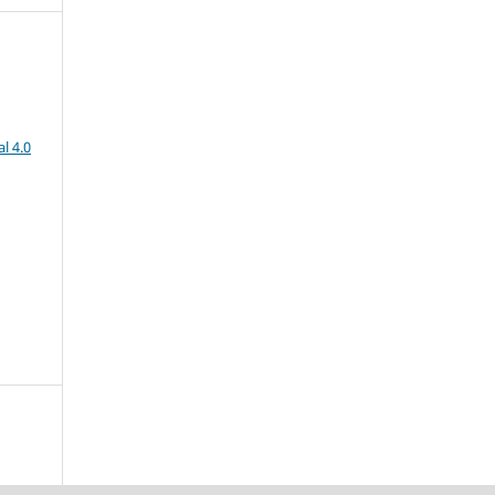
l 4.0