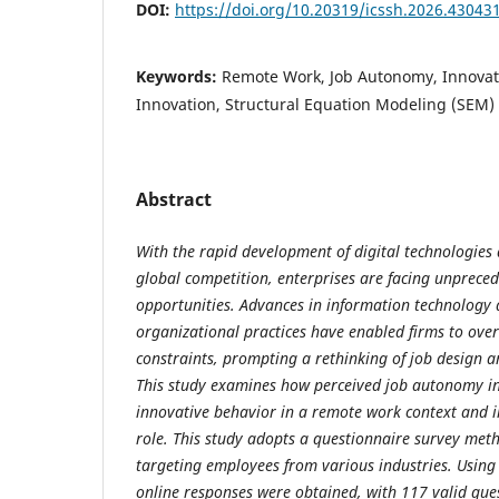
DOI:
https://doi.org/10.20319/icssh.2026.43043
Keywords:
Remote Work, Job Autonomy, Innovat
Innovation, Structural Equation Modeling (SEM)
Abstract
With the rapid development of digital technologies a
global competition, enterprises are facing unprece
opportunities. Advances in information technology 
organizational practices have enabled firms to ov
constraints, prompting a rethinking of job desig
This study examines how perceived job autonomy in
innovative behavior in a remote work context and i
role. This study adopts a questionnaire survey meth
targeting employees from various industries. Usin
online responses were obtained, with 117 valid que