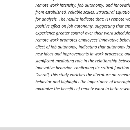
remote work intensity, job autonomy, and innovat
from established, reliable scales. Structural Equat
for analysis. The results indicate that: (1) remote w
positive effect on job autonomy, suggesting that em
experience greater control over their work schedule
remote work promotes employees’ innovative behav
effect of job autonomy, indicating that autonomy fac
new ideas and improvements in work processes; and
significant mediating role in the relationship bet
innovative behavior, confirming its critical function
Overall, this study enriches the literature on rem
behavior and highlights the importance of leverag
maximize the benefits of remote work in both resea