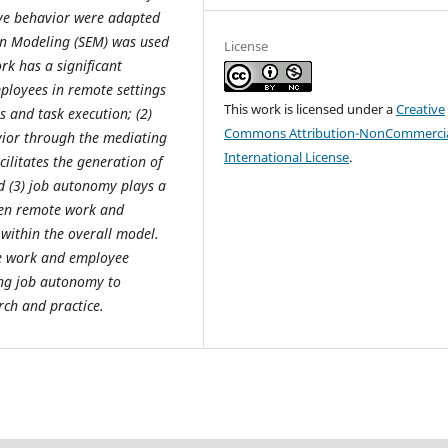
ive behavior were adapted
ion Modeling (SEM) was used
License
ork has a significant
ployees in remote settings
This work is licensed under a
Creative
s and task execution; (2)
Commons Attribution-NonCommercia
ior through the mediating
International License
.
ilitates the generation of
 (3) job autonomy plays a
ween remote work and
 within the overall model.
ote work and employee
ing job autonomy to
rch and practice.