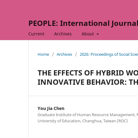
PEOPLE: International Journal 
Current
Archives
About
Home
/
Archives
/
2026: Proceedings of Social Sc
THE EFFECTS OF HYBRID 
INNOVATIVE BEHAVIOR: T
You Jia Chen
Graduate Institute of Human Resource Management, 
University of Education, Changhua, Taiwan (ROC)