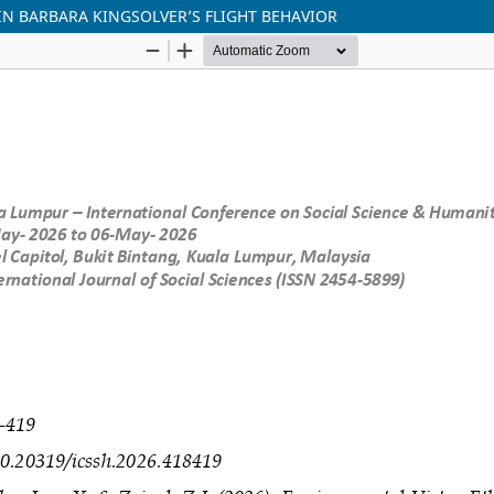
N BARBARA KINGSOLVER’S FLIGHT BEHAVIOR