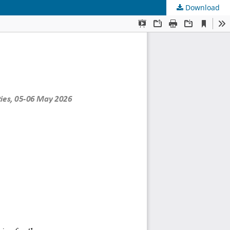
Download