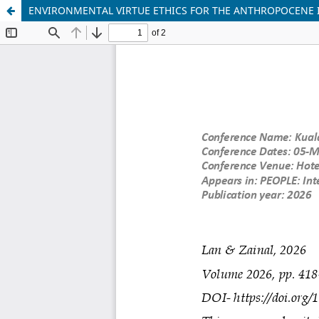
ENVIRONMENTAL VIRTUE ETHICS FOR THE ANTHROPOCENE I