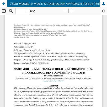
9 SOR MODEL: A MULTI-STAKEHOLDER APPROACH TO SUS-TAINABLE LOCAL DEVELOPMENT IN THAILAND