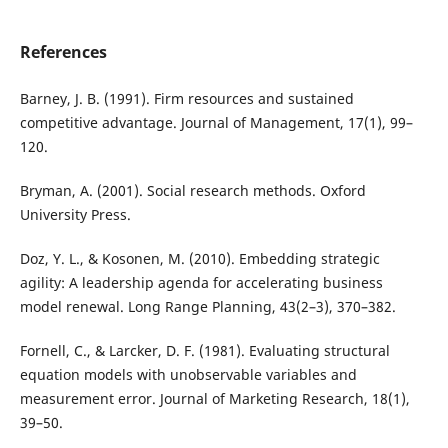
References
Barney, J. B. (1991). Firm resources and sustained
competitive advantage. Journal of Management, 17(1), 99–
120.
Bryman, A. (2001). Social research methods. Oxford
University Press.
Doz, Y. L., & Kosonen, M. (2010). Embedding strategic
agility: A leadership agenda for accelerating business
model renewal. Long Range Planning, 43(2–3), 370–382.
Fornell, C., & Larcker, D. F. (1981). Evaluating structural
equation models with unobservable variables and
measurement error. Journal of Marketing Research, 18(1),
39–50.