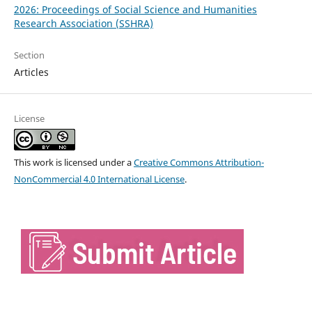
2026: Proceedings of Social Science and Humanities
Research Association (SSHRA)
Section
Articles
License
This work is licensed under a
Creative Commons Attribution-
NonCommercial 4.0 International License
.