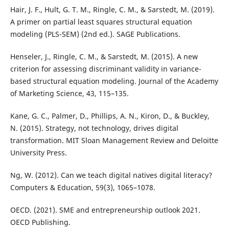
Hair, J. F., Hult, G. T. M., Ringle, C. M., & Sarstedt, M. (2019).
A primer on partial least squares structural equation
modeling (PLS-SEM) (2nd ed.). SAGE Publications.
Henseler, J., Ringle, C. M., & Sarstedt, M. (2015). A new
criterion for assessing discriminant validity in variance-
based structural equation modeling. Journal of the Academy
of Marketing Science, 43, 115–135.
Kane, G. C., Palmer, D., Phillips, A. N., Kiron, D., & Buckley,
N. (2015). Strategy, not technology, drives digital
transformation. MIT Sloan Management Review and Deloitte
University Press.
Ng, W. (2012). Can we teach digital natives digital literacy?
Computers & Education, 59(3), 1065–1078.
OECD. (2021). SME and entrepreneurship outlook 2021.
OECD Publishing.