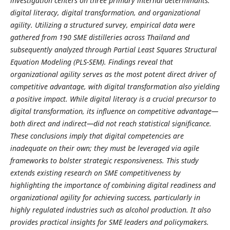
investigation centers on three primary internal determinants:
digital literacy, digital transformation, and organizational
agility. Utilizing a structured survey, empirical data were
gathered from 190 SME distilleries across Thailand and
subsequently analyzed through Partial Least Squares Structural
Equation Modeling (PLS-SEM). Findings reveal that
organizational agility serves as the most potent direct driver of
competitive advantage, with digital transformation also yielding
a positive impact. While digital literacy is a crucial precursor to
digital transformation, its influence on competitive advantage—
both direct and indirect—did not reach statistical significance.
These conclusions imply that digital competencies are
inadequate on their own; they must be leveraged via agile
frameworks to bolster strategic responsiveness.
This study
extends existing research on SME competitiveness by
highlighting the importance of combining digital readiness and
organizational agility for achieving success, particularly in
highly regulated industries such as alcohol production. It also
provides practical insights for SME leaders and policymakers.