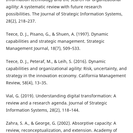
agility: A systematic review with future research
possibilities. The Journal of Strategic Information Systems,
28(2), 218–237.
Teece, D. J., Pisano, G., & Shuen, A. (1997). Dynamic
capabilities and strategic management. Strategic
Management Journal, 18(7), 509–533.
Teece, D. J., Peteraf, M., & Leih, S. (2016). Dynamic
capabilities and organizational agility: Risk, uncertainty, and
strategy in the innovation economy. California Management
Review, 58(4), 13–35.
Vial, G. (2019). Understanding digital transformation: A
review and a research agenda. Journal of Strategic
Information Systems, 28(2), 118–144.
Zahra, S. A., & George, G. (2002). Absorptive capacity: A
review, reconceptualization, and extension. Academy of