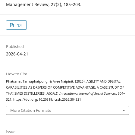
Management Review, 27(2), 185–203.
PDF
Published
2026-04-21
How to Cite
Phatsanat Tarnuphatpong, & Aree Naipinit. (2026). AGILITY AND DIGITAL
CAPABILITIES AS DRIVERS OF COMPETITIVE ADVANTAGE: A CASE STUDY OF
THAI SMES DISTILLERIES.
PEOPLE: International Journal of Social Sciences
, 304–
321. https://doi.org/10.20319/icssh.2026.304321
More Citation Formats
Issue