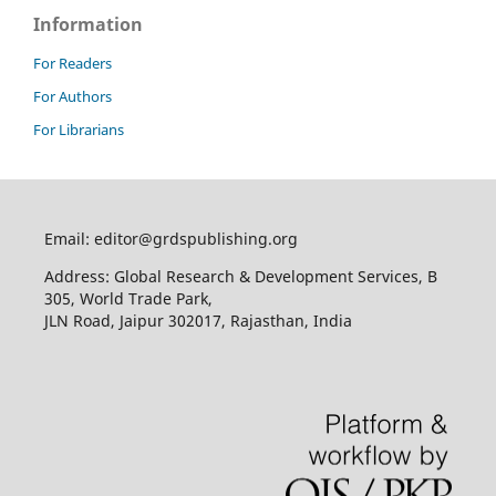
Information
For Readers
For Authors
For Librarians
Email: editor@grdspublishing.org
Address: Global Research & Development Services, B
305, World Trade Park,
JLN Road, Jaipur 302017, Rajasthan, India