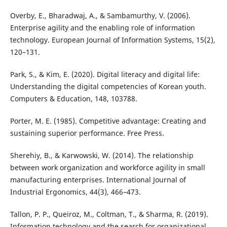
Overby, E., Bharadwaj, A., & Sambamurthy, V. (2006).
Enterprise agility and the enabling role of information
technology. European Journal of Information Systems, 15(2),
120–131.
Park, S., & Kim, E. (2020). Digital literacy and digital life:
Understanding the digital competencies of Korean youth.
Computers & Education, 148, 103788.
Porter, M. E. (1985). Competitive advantage: Creating and
sustaining superior performance. Free Press.
Sherehiy, B., & Karwowski, W. (2014). The relationship
between work organization and workforce agility in small
manufacturing enterprises. International Journal of
Industrial Ergonomics, 44(3), 466–473.
Tallon, P. P., Queiroz, M., Coltman, T., & Sharma, R. (2019).
Information technology and the search for organizational