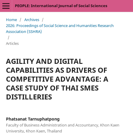
PEOPLE: International Journal of Social Sciences
Home
/
Archives
/
2026: Proceedings of Social Science and Humanities Research
Association (SSHRA)
/
Articles
AGILITY AND DIGITAL
CAPABILITIES AS DRIVERS OF
COMPETITIVE ADVANTAGE: A
CASE STUDY OF THAI SMES
DISTILLERIES
Phatsanat Tarnuphatpong
Faculty of Business Administration and Accountancy, Khon Kaen
University, Khon Kaen, Thailand