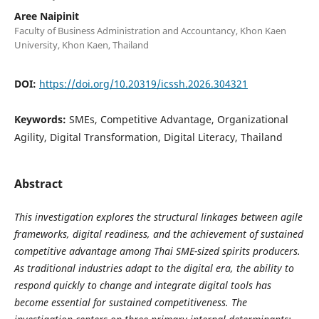
Aree Naipinit
Faculty of Business Administration and Accountancy, Khon Kaen
University, Khon Kaen, Thailand
DOI:
https://doi.org/10.20319/icssh.2026.304321
Keywords:
SMEs, Competitive Advantage, Organizational
Agility, Digital Transformation, Digital Literacy, Thailand
Abstract
This investigation explores the structural linkages between agile
frameworks, digital readiness, and the achievement of sustained
competitive advantage among Thai SME-sized spirits producers
.
As traditional industries adapt to the digital era, the ability to
respond quickly to change and integrate digital tools has
become essential for sustained competitiveness. The