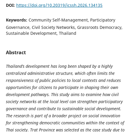
DOI:
https://doi.org/10.20319/icssh.2026.134135
Keywords:
Community Self-Management, Participatory
Governance, Civil Society Networks, Grassroots Democracy,
Sustainable Development, Thailand
Abstract
Thailand’s development has long been shaped by a highly
centralized administrative structure, which often limits the
responsiveness of public policies to local contexts and reduces
opportunities for citizens to participate in shaping their own
development pathways. This study aims to examine how civil
society networks at the local level can strengthen participatory
governance and contribute to sustainable social development.
The research is part of a broader project on social innovation
for strengthening democratic communities within the context of
Thai society. Trat Province was selected as the case study due to