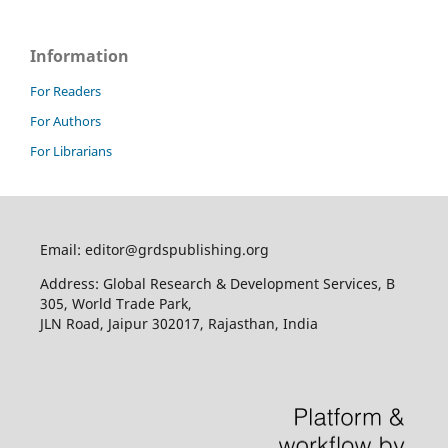
Information
For Readers
For Authors
For Librarians
Email: editor@grdspublishing.org
Address: Global Research & Development Services, B
305, World Trade Park,
JLN Road, Jaipur 302017, Rajasthan, India