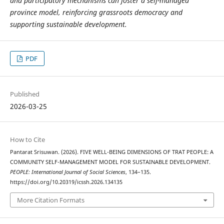
and participatory mechanisms can foster a self-managed
province model, reinforcing grassroots democracy and
supporting sustainable development.
PDF
Published
2026-03-25
How to Cite
Pantarat Srisuwan. (2026). FIVE WELL-BEING DIMENSIONS OF TRAT PEOPLE: A
COMMUNITY SELF-MANAGEMENT MODEL FOR SUSTAINABLE DEVELOPMENT.
PEOPLE: International Journal of Social Sciences
, 134–135.
https://doi.org/10.20319/icssh.2026.134135
More Citation Formats