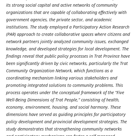
its strong social capital and active networks of community
organizations that are capable of collaborating effectively with
government agencies, the private sector, and academic
institutions. The study employed a Participatory Action Research
(PAR) approach to create collaborative spaces where citizens and
network partners jointly analyzed community issues, exchanged
knowledge, and developed strategies for local development. The
findings reveal that public policy processes in Trat Province have
been significantly driven by civic networks, particularly the Trat
Community Organization Network, which functions as a
coordinating mechanism linking various stakeholders and
promoting integrated solutions to community problems. This
process operates under the conceptual framework of the “Five
Well-Being Dimensions of Trat People,” consisting of health,
economy, environment, housing, and social harmony. These
dimensions have served as guiding principles for participatory
policy development and provincial development strategies. The
study demonstrates that strengthening community networks