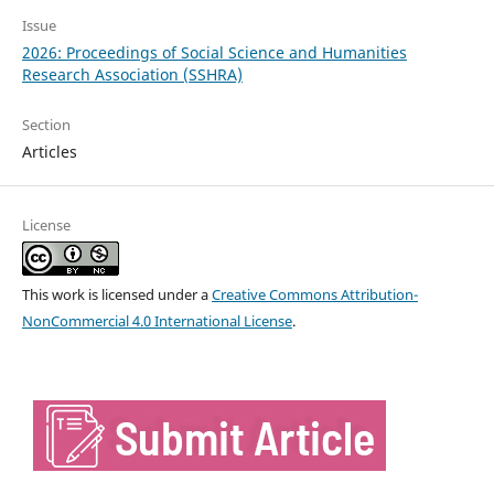
Issue
2026: Proceedings of Social Science and Humanities
Research Association (SSHRA)
Section
Articles
License
This work is licensed under a
Creative Commons Attribution-
NonCommercial 4.0 International License
.