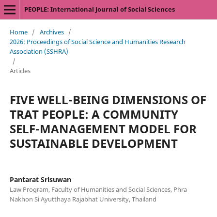
PEOPLE: International Journal of Social Sciences
Home
/
Archives
/
2026: Proceedings of Social Science and Humanities Research
Association (SSHRA)
/
Articles
FIVE WELL-BEING DIMENSIONS OF
TRAT PEOPLE: A COMMUNITY
SELF-MANAGEMENT MODEL FOR
SUSTAINABLE DEVELOPMENT
Pantarat Srisuwan
Law Program, Faculty of Humanities and Social Sciences, Phra
Nakhon Si Ayutthaya Rajabhat University, Thailand