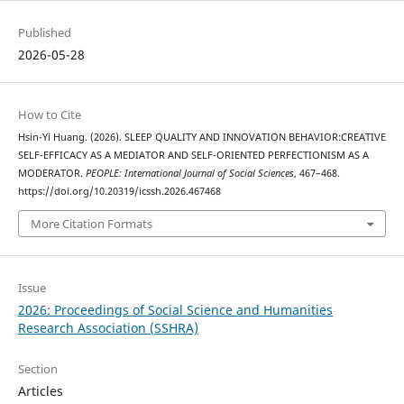
Published
2026-05-28
How to Cite
Hsin-Yi Huang. (2026). SLEEP QUALITY AND INNOVATION BEHAVIOR:CREATIVE
SELF-EFFICACY AS A MEDIATOR AND SELF-ORIENTED PERFECTIONISM AS A
MODERATOR.
PEOPLE: International Journal of Social Sciences
, 467–468.
https://doi.org/10.20319/icssh.2026.467468
More Citation Formats
Issue
2026: Proceedings of Social Science and Humanities
Research Association (SSHRA)
Section
Articles