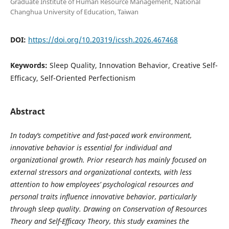
Graduate Institute of Human Resource Management, National
Changhua University of Education, Taiwan
DOI:
https://doi.org/10.20319/icssh.2026.467468
Keywords:
Sleep Quality, Innovation Behavior, Creative Self-
Efficacy, Self-Oriented Perfectionism
Abstract
In today’s competitive and fast-paced work environment,
innovative behavior is essential for individual and
organizational growth. Prior research has mainly focused on
external stressors and organizational contexts, with less
attention to how employees’ psychological resources and
personal traits influence innovative behavior, particularly
through sleep quality. Drawing on Conservation of Resources
Theory and Self-Efficacy Theory, this study examines the