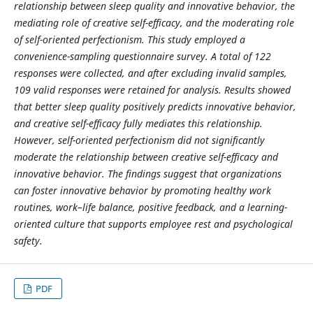
relationship between sleep quality and innovative behavior, the
mediating role of creative self-efficacy, and the moderating role
of self-oriented perfectionism. This study employed a
convenience-sampling questionnaire survey. A total of 122
responses were collected, and after excluding invalid samples,
109 valid responses were retained for analysis. Results showed
that better sleep quality positively predicts innovative behavior,
and creative self-efficacy fully mediates this relationship.
However, self-oriented perfectionism did not significantly
moderate the relationship between creative self-efficacy and
innovative behavior. The findings suggest that organizations
can foster innovative behavior by promoting healthy work
routines, work–life balance, positive feedback, and a learning-
oriented culture that supports employee rest and psychological
safety.
PDF