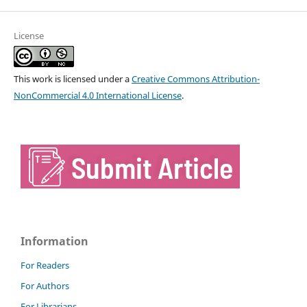
License
This work is licensed under a
Creative Commons Attribution-
NonCommercial 4.0 International License
.
Information
For Readers
For Authors
For Librarians