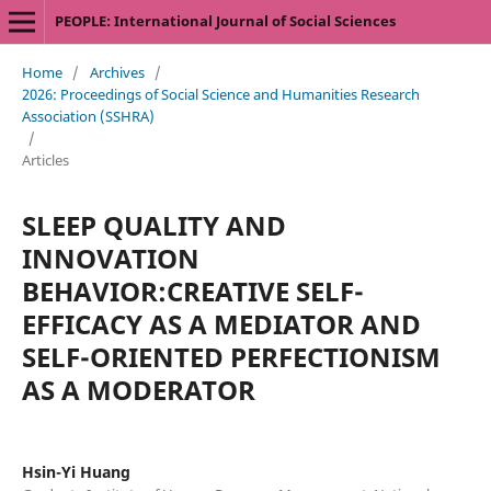
PEOPLE: International Journal of Social Sciences
Home
/
Archives
/
2026: Proceedings of Social Science and Humanities Research
Association (SSHRA)
/
Articles
SLEEP QUALITY AND
INNOVATION
BEHAVIOR:CREATIVE SELF-
EFFICACY AS A MEDIATOR AND
SELF-ORIENTED PERFECTIONISM
AS A MODERATOR
Hsin-Yi Huang