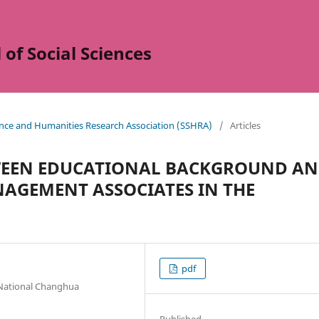
of Social Sciences
ience and Humanities Research Association (SSHRA)
/
Articles
TWEEN EDUCATIONAL BACKGROUND A
AGEMENT ASSOCIATES IN THE
pdf
National Changhua
Published