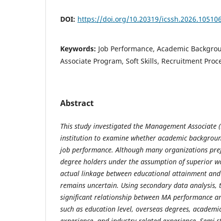
DOI:
https://doi.org/10.20319/icssh.2026.10510
Keywords:
Job Performance, Academic Backgr
Associate Program, Soft Skills, Recruitment Proc
Abstract
This study investigated the Management Associate (
institution to examine whether academic backgroun
job performance. Although many organizations pref
degree holders under the assumption of superior w
actual linkage between educational attainment an
remains uncertain. Using secondary data analysis, 
significant relationship between MA performance 
such as education level, overseas degrees, academi
experience, and industry-related experience. Semi-s