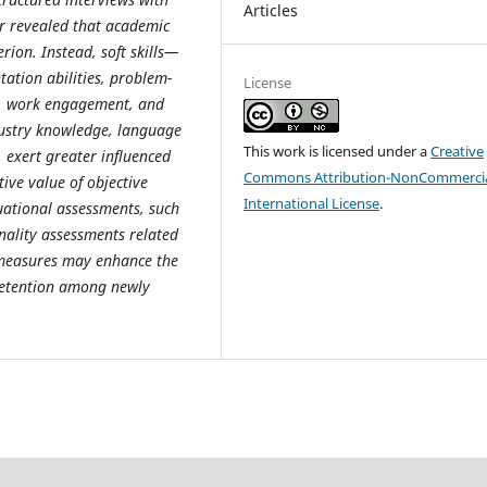
Articles
r revealed that academic
erion. Instead, soft skills—
ation abilities, problem-
License
rk, work engagement, and
dustry knowledge, language
This work is licensed under a
Creative
s, exert greater influenced
Commons Attribution-NonCommercia
ive value of objective
International License
.
ational assessments, such
nality assessments related
e measures may enhance the
retention among newly