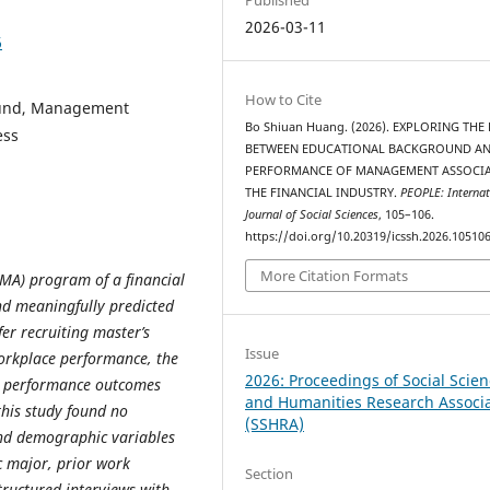
2026-03-11
6
How to Cite
ound, Management
Bo Shiuan Huang. (2026). EXPLORING THE
ess
BETWEEN EDUCATIONAL BACKGROUND AN
PERFORMANCE OF MANAGEMENT ASSOCIA
THE FINANCIAL INDUSTRY.
PEOPLE: Internat
Journal of Social Sciences
, 105–106.
https://doi.org/10.20319/icssh.2026.10510
More Citation Formats
MA) program of a financial
d meaningfully predicted
er recruiting master’s
Issue
orkplace performance, the
2026: Proceedings of Social Scie
d performance outcomes
and Humanities Research Associ
this study found no
(SSHRA)
and demographic variables
c major, prior work
Section
tructured interviews with