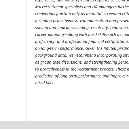
MA recruitment specialists and HR managers furthe
credentials function only as an initial screening crit
including proactiveness, communication and present
solving and logical reasoning, creativity, teamwo
career planning—along with hard skills such as in
proficiency, and professional financial certification
on long-term performance. Given the limited predict
background data, we recommend incorporating situ
as group case discussions, and strengthening perso
to proactiveness in the recruitment process. Thes
prediction of long-term performance and improve 
hired MAs.