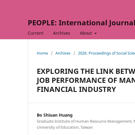
PEOPLE: International Journal 
Current
Archives
About
Home
/
Archives
/
2026: Proceedings of Social Sc
EXPLORING THE LINK BE
JOB PERFORMANCE OF MAN
FINANCIAL INDUSTRY
Bo Shiuan Huang
Graduate Institute of Human Resource Management, 
University of Education, Taiwan