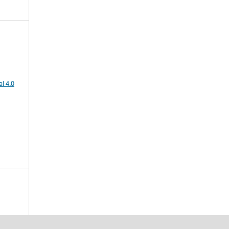
l 4.0