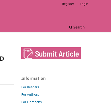
Register
Login
Search
ND
Information
For Readers
For Authors
For Librarians