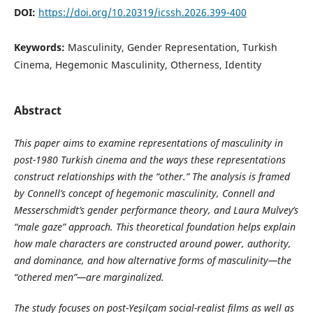
DOI:
https://doi.org/10.20319/icssh.2026.399-400
Keywords:
Masculinity, Gender Representation, Turkish
Cinema, Hegemonic Masculinity, Otherness, Identity
Abstract
This paper aims to examine representations of masculinity in
post-1980 Turkish cinema and the ways these representations
construct relationships with the “other.” The analysis is framed
by Connell’s concept of hegemonic masculinity, Connell and
Messerschmidt’s gender performance theory, and Laura Mulvey’s
“male gaze” approach. This theoretical foundation helps explain
how male characters are constructed around power, authority,
and dominance, and how alternative forms of masculinity—the
“othered men”—are marginalized.
The study focuses on post-Yeşilçam social-realist films as well as