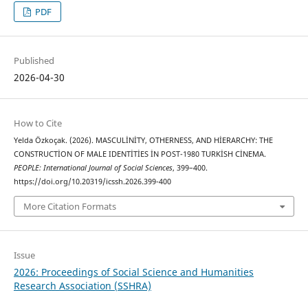
PDF
Published
2026-04-30
How to Cite
Yelda Özkoçak. (2026). MASCULİNİTY, OTHERNESS, AND HİERARCHY: THE
CONSTRUCTİON OF MALE IDENTİTİES İN POST-1980 TURKİSH CİNEMA.
PEOPLE: International Journal of Social Sciences
, 399–400.
https://doi.org/10.20319/icssh.2026.399-400
More Citation Formats
Issue
2026: Proceedings of Social Science and Humanities
Research Association (SSHRA)