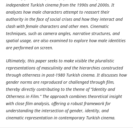
independent Turkish cinema from the 1990s and 2000s. It
analyzes how male characters attempt to reassert their
authority in the face of social crises and how they interact and
clash with female characters and other men. Cinematic
techniques, such as camera angles, narrative structures, and
spatial usage, are also examined to explore how male identities
are performed on screen.
Ultimately, this paper seeks to make visible the pluralistic
representations of masculinity and the hierarchies constructed
through otherness in post-1980 Turkish cinema. It discusses how
gender norms are reproduced or challenged through film,
thereby directly contributing to the theme of “Identity and
Otherness in Film.” The approach combines theoretical insight
with close film analysis, offering a robust framework for
understanding the intersection of gender, identity, and
cinematic representation in contemporary Turkish cinema.