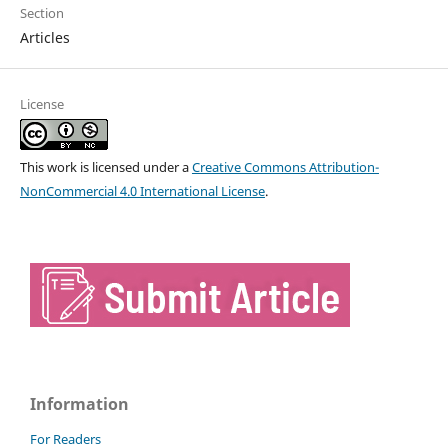
Section
Articles
License
This work is licensed under a
Creative Commons Attribution-
NonCommercial 4.0 International License
.
Information
For Readers