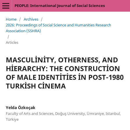
PEOPLE: International Journal of Social Sciences
Home
/
Archives
/
2026: Proceedings of Social Science and Humanities Research
Association (SSHRA)
/
Articles
MASCULİNİTY, OTHERNESS, AND
HİERARCHY: THE CONSTRUCTİON
OF MALE IDENTİTİES İN POST-1980
TURKİSH CİNEMA
Yelda Özkoçak
Faculty of Arts and Sciences, Doğuş University, Ümraniye, Istanbul,
Türkiye