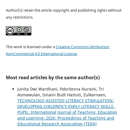
Author(s) retain the article copyright and publishing rights without
any restrictions.
This work is licensed under a
Creative Commons Attribution-
NonCommercial 4.0 International License
.
Most read articles by the same author(s)
Junita Dwi Wardhani, Febritesna Nuraini, Tri
Asmawulan, Isnaini Budi Hastuti, Zulkarnaen,
TECHNOLOGY-ASSISTED LITERACY STIMULATION:
DEVELOPING CHILDREN’S EARLY LITERACY SKILLS
,
PUPIL: International Journal of Teaching, Education
and Learning: 2026: Proceedings of Teaching and
Educational Research Association (TERA)