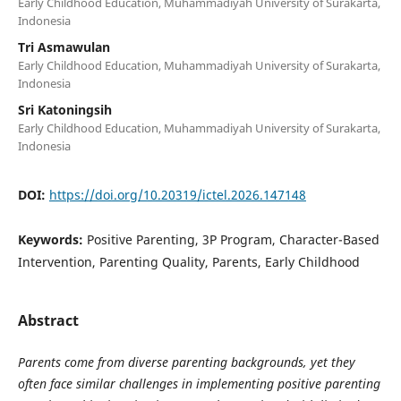
Early Childhood Education, Muhammadiyah University of Surakarta,
Indonesia
Tri Asmawulan
Early Childhood Education, Muhammadiyah University of Surakarta,
Indonesia
Sri Katoningsih
Early Childhood Education, Muhammadiyah University of Surakarta,
Indonesia
DOI:
https://doi.org/10.20319/ictel.2026.147148
Keywords:
Positive Parenting, 3P Program, Character-Based
Intervention, Parenting Quality, Parents, Early Childhood
Abstract
Parents come from diverse parenting backgrounds, yet they
often face similar challenges in implementing positive parenting