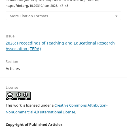
International Journal of Teaching, Education and Learning
, 147–148.
https://doi.org/10.20319/ictel.2026.147148
More Citation Formats
Issue
2026: Proceedings of Teaching and Educational Research
Association (TERA)
Section
Articles
License
This work is licensed under a
Creative Commons Attribution-
NonCommercial 4.0 International License
.
Copyright of Published Articles