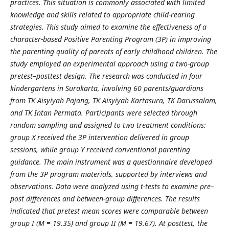
practices. This situation is commonly associated with limited
knowledge and skills related to appropriate child-rearing
strategies. This study aimed to examine the effectiveness of a
character-based Positive Parenting Program (3P) in improving
the parenting quality of parents of early childhood children. The
study employed an experimental approach using a two-group
pretest–posttest design. The research was conducted in four
kindergartens in
Surakarta
, involving 60 parents/guardians
from
TK Aisyiyah Pajang
,
TK Aisyiyah Kartasura
,
TK Darussalam
,
and
TK Intan Permata
. Participants were selected through
random sampling and assigned to two treatment conditions:
group X received the 3P intervention delivered in group
sessions, while group Y received conventional parenting
guidance. The main instrument was a questionnaire developed
from the 3P program materials, supported by interviews and
observations. Data were analyzed using
t
-tests to examine pre–
post differences and between-group differences. The results
indicated that pretest mean scores were comparable between
group I (M = 19.35) and group II (M = 19.67). At posttest, the