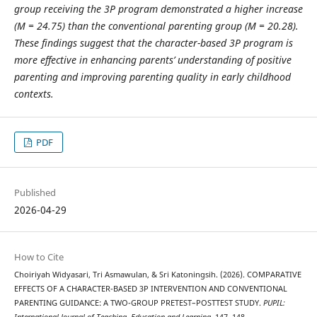
group receiving the 3P program demonstrated a higher increase
(M = 24.75) than the conventional parenting group (M = 20.28).
These findings suggest that the character-based 3P program is
more effective in enhancing parents’ understanding of positive
parenting and improving parenting quality in early childhood
contexts.
PDF
Published
2026-04-29
How to Cite
Choiriyah Widyasari, Tri Asmawulan, & Sri Katoningsih. (2026). COMPARATIVE
EFFECTS OF A CHARACTER-BASED 3P INTERVENTION AND CONVENTIONAL
PARENTING GUIDANCE: A TWO-GROUP PRETEST–POSTTEST STUDY.
PUPIL: