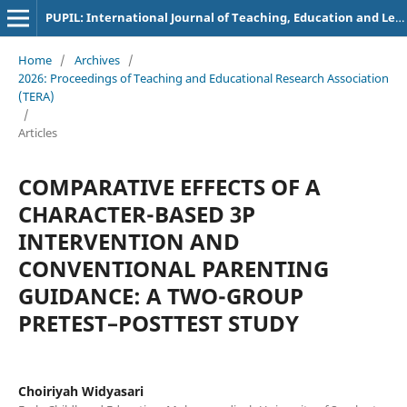
PUPIL: International Journal of Teaching, Education and Learning
Home
/
Archives
/
2026: Proceedings of Teaching and Educational Research Association
(TERA)
/
Articles
COMPARATIVE EFFECTS OF A
CHARACTER-BASED 3P
INTERVENTION AND
CONVENTIONAL PARENTING
GUIDANCE: A TWO-GROUP
PRETEST–POSTTEST STUDY
Choiriyah Widyasari