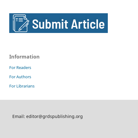
Information
For Readers
For Authors
For Librarians
Email: editor@grdspublishing.org