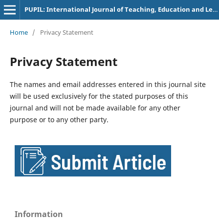
PUPIL: International Journal of Teaching, Education and Learning
Home
/
Privacy Statement
Privacy Statement
The names and email addresses entered in this journal site
will be used exclusively for the stated purposes of this
journal and will not be made available for any other
purpose or to any other party.
Information