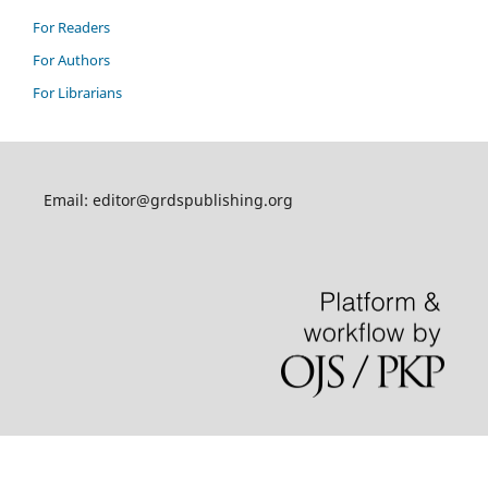
For Readers
For Authors
For Librarians
Email: editor@grdspublishing.org