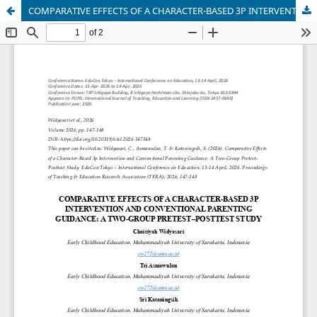
COMPARATIVE EFFECTS OF A CHARACTER-BASED 3P INTERVENTION AND CONVENTIONAL PARENTING GUIDANCE: A TWO-GROUP PRETEST–POSTTEST STUDY