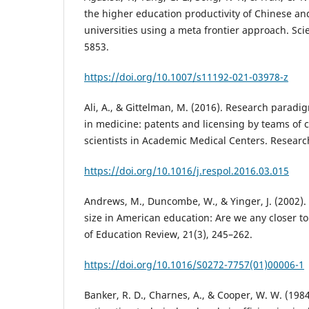
the higher education productivity of Chinese an
universities using a meta frontier approach. Sci
5853.
https://doi.org/10.1007/s11192-021-03978-z
Ali, A., & Gittelman, M. (2016). Research paradi
in medicine: patents and licensing by teams of c
scientists in Academic Medical Centers. Research
https://doi.org/10.1016/j.respol.2016.03.015
Andrews, M., Duncombe, W., & Yinger, J. (2002).
size in American education: Are we any closer 
of Education Review, 21(3), 245–262.
https://doi.org/10.1016/S0272-7757(01)00006-1
Banker, R. D., Charnes, A., & Cooper, W. W. (198