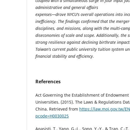
coupled with a simultaneous surge in four input fa
administrative and general affairs
expenses—drove NYCU's overall operations into incr
inefficiency. The findings confirmed that the merger-
disciplines, and missions, along with the multi-camp
diseconomies of scale and scope. Additionally, the s
strong resilience against declining birthrate impact
Taiwan's current public university tuition system u
financial stability and efficiency.
References
Act Governing the Establishment of Endowment 
Universities. (2015). The Laws & Regulations Dat
China. Retrieved from
https://law.moj.gov.tw/E
pcode=H0030025
Agasisti, T., Yang, G.-L., Song, Y.-Y., & Tran, C.-T