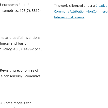
d European “elite”
This work is licensed under a
Creative
entometrics, 126(7), 5819–
Commons Attribution-NonCommercia
International License
.
gms and useful inventions
linical and basic
 Policy, 45(8), 1499–1511.
 Revisiting economies of
to a consensus? Economics
4). Some models for