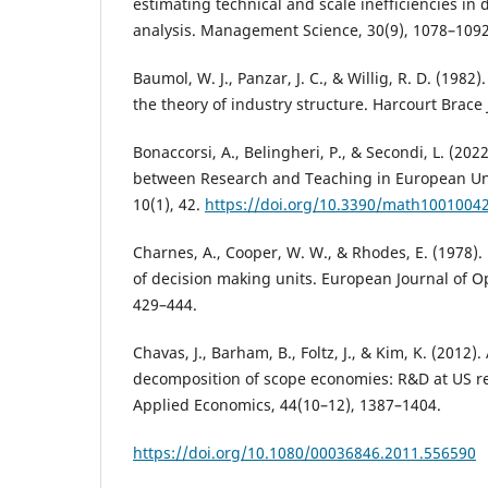
estimating technical and scale inefficiencies in
analysis. Management Science, 30(9), 1078–1092
Baumol, W. J., Panzar, J. C., & Willig, R. D. (198
the theory of industry structure. Harcourt Brace
Bonaccorsi, A., Belingheri, P., & Secondi, L. (20
between Research and Teaching in European Uni
10(1), 42.
https://doi.org/10.3390/math1001004
Charnes, A., Cooper, W. W., & Rhodes, E. (1978).
of decision making units. European Journal of Op
429–444.
Chavas, J., Barham, B., Foltz, J., & Kim, K. (2012)
decomposition of scope economies: R&D at US re
Applied Economics, 44(10–12), 1387–1404.
https://doi.org/10.1080/00036846.2011.556590