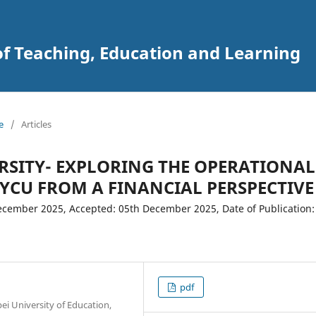
of Teaching, Education and Learning
e
/
Articles
RSITY- EXPLORING THE OPERATIONAL
NYCU FROM A FINANCIAL PERSPECTIVE
cember 2025, Accepted: 05th December 2025, Date of Publication:
pdf
i University of Education,