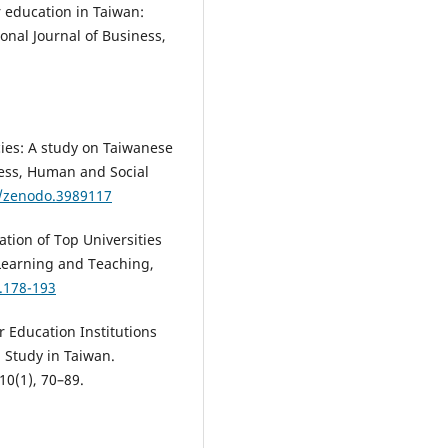
r education in Taiwan:
ional Journal of Business,
ncies: A study on Taiwanese
ness, Human and Social
1/zenodo.3989117
ation of Top Universities
 Learning and Teaching,
1.178-193
 Education Institutions
 Study in Taiwan.
10(1), 70–89.