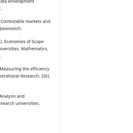
 data envelopment
.
2). Contestable markets and
 Jovanovich.
22). Economies of Scope
versities. Mathematics,
2
 Measuring the efficiency
erational Research, 2(6),
. Analysis and
search universities.