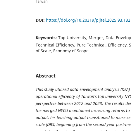
Taiwan
DOI:
https://doi.org/10.20319/pijtel.2025.93.13
Keywords:
Top University, Merger, Data Envelo
Technical Efficiency, Pure Technical, Efficiency,
of Scale, Economy of Scope
Abstract
This study utilized data envelopment analysis (DEA) 
operational efficiency of Taiwan's top university NY
perspective between 2012 and 2023. The results d
the merged NYCU maintained increasing returns to s
output, his teaching output transitioned to more se
scale (DRS) beginning from the second year post-mer