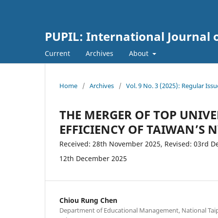
PUPIL: International Journal 
Current
Archives
About
Home
/
Archives
/
Vol. 9 No. 3 (2025): Regular Issu
THE MERGER OF TOP UNIVE
EFFICIENCY OF TAIWAN’S 
Received: 28th November 2025, Revised: 03rd De
12th December 2025
Chiou Rung Chen
Department of Educational Management, National Taipe