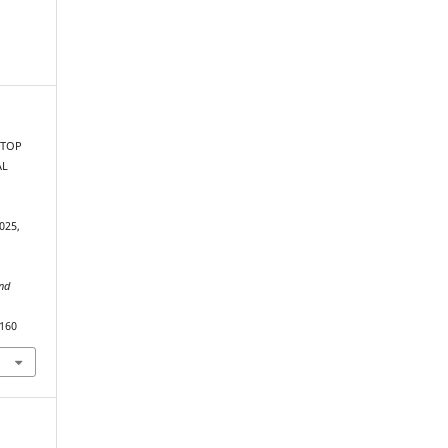
 TOP
AL
025,
and
2160