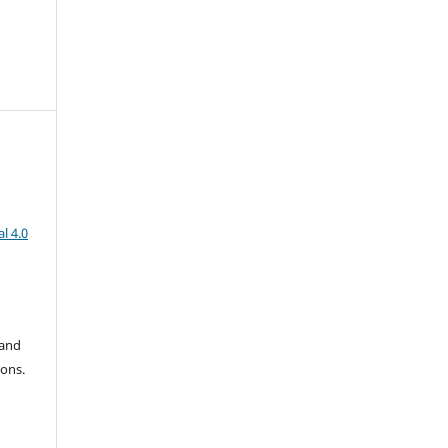
l 4.0
 and
ions.