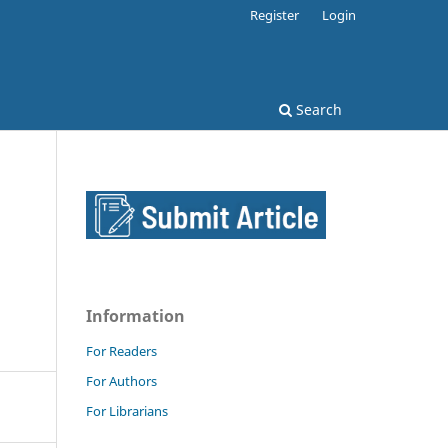
Register
Login
Search
Information
For Readers
For Authors
For Librarians