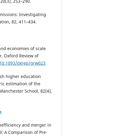
120(3), 253–290.
missions: Investigating
tion, 82, 411–434.
, and economies of scale
r. Oxford Review of
g/10.1093/oxrep/grw023
lish higher education
ic estimation of the
 Manchester School, 82(4),
x
inefficiency and merger in
9: A Comparison of Pre-