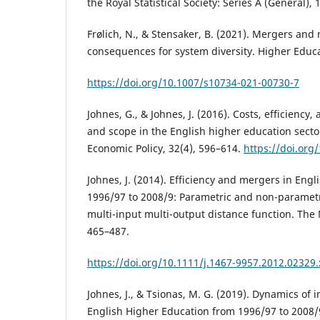
the Royal Statistical Society: Series A (General), 
Frølich, N., & Stensaker, B. (2021). Mergers and 
consequences for system diversity. Higher Educa
https://doi.org/10.1007/s10734-021-00730-7
Johnes, G., & Johnes, J. (2016). Costs, efficiency
and scope in the English higher education secto
Economic Policy, 32(4), 596–614.
https://doi.or
Johnes, J. (2014). Efficiency and mergers in Eng
1996/97 to 2008/9: Parametric and non-parametr
multi-input multi-output distance function. The
465–487.
https://doi.org/10.1111/j.1467-9957.2012.02329.
Johnes, J., & Tsionas, M. G. (2019). Dynamics of 
English Higher Education from 1996/97 to 2008/