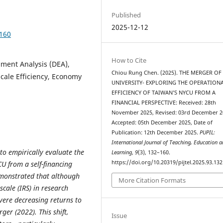
Published
2025-12-12
2160
How to Cite
pment Analysis (DEA),
Chiou Rung Chen. (2025). THE MERGER OF
 Scale Efficiency, Economy
UNIVERSITY- EXPLORING THE OPERATION
EFFICIENCY OF TAIWAN’S NYCU FROM A
FINANCIAL PERSPECTIVE: Received: 28th
November 2025, Revised: 03rd December 2
Accepted: 05th December 2025, Date of
Publication: 12th December 2025.
PUPIL:
International Journal of Teaching, Education 
to empirically evaluate the
Learning
,
9
(3), 132–160.
https://doi.org/10.20319/pijtel.2025.93.13
CU from a self-financing
emonstrated that although
More Citation Formats
cale (IRS) in research
vere decreasing returns to
ger (2022). This shift,
Issue