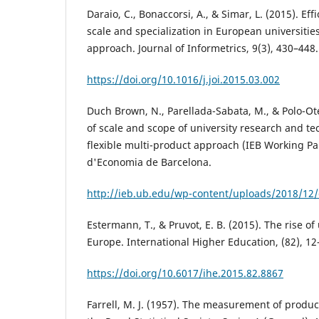
Daraio, C., Bonaccorsi, A., & Simar, L. (2015). Ef
scale and specialization in European universities
approach. Journal of Informetrics, 9(3), 430–448.
https://doi.org/10.1016/j.joi.2015.03.002
Duch Brown, N., Parellada-Sabata, M., & Polo-Ote
of scale and scope of university research and te
flexible multi-product approach (IEB Working Pap
d'Economia de Barcelona.
http://ieb.ub.edu/wp-content/uploads/2018/12
Estermann, T., & Pruvot, E. B. (2015). The rise of
Europe. International Higher Education, (82), 12
https://doi.org/10.6017/ihe.2015.82.8867
Farrell, M. J. (1957). The measurement of product