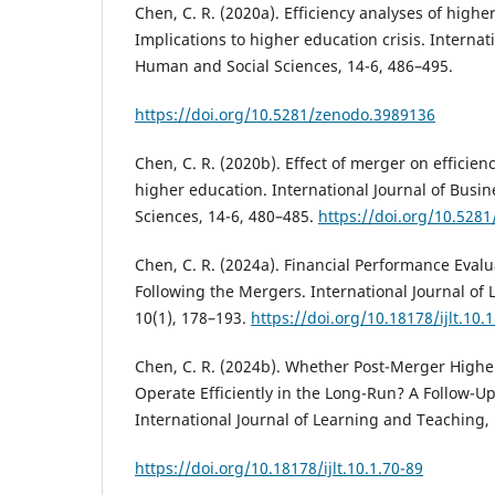
Chen, C. R. (2020a). Efficiency analyses of highe
Implications to higher education crisis. Internat
Human and Social Sciences, 14-6, 486–495.
https://doi.org/10.5281/zenodo.3989136
Chen, C. R. (2020b). Effect of merger on efficie
higher education. International Journal of Busi
Sciences, 14-6, 480–485.
https://doi.org/10.528
Chen, C. R. (2024a). Financial Performance Evalu
Following the Mergers. International Journal of
10(1), 178–193.
https://doi.org/10.18178/ijlt.10.
Chen, C. R. (2024b). Whether Post-Merger Higher
Operate Efficiently in the Long-Run? A Follow-Up
International Journal of Learning and Teaching, 
https://doi.org/10.18178/ijlt.10.1.70-89