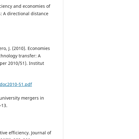
ficiency and economies of
: A directional distance
ro, J. (2010). Economies
chnology transfer: A
er 2010/51). Institut
/doc2010-51.pdf
 university mergers in
–13.
ive efficiency. Journal of