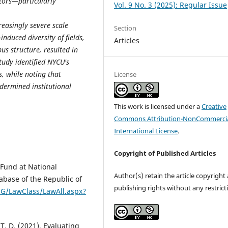
ctors—particularly
Vol. 9 No. 3 (2025): Regular Issue
easingly severe scale
Section
induced diversity of fields,
Articles
us structure, resulted in
tudy identified NYCU's
s, while noting that
License
ndermined institutional
This work is licensed under a
Creative
Commons Attribution-NonCommercia
International License
.
Copyright of Published Articles
Fund at National
Author(s) retain the article copyright
abase of the Republic of
publishing rights without any restrict
NG/LawClass/LawAll.aspx?
. T. D. (2021). Evaluating