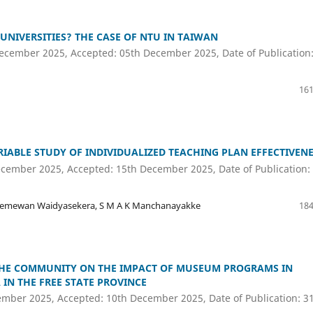
 UNIVERSITIES? THE CASE OF NTU IN TAIWAN
ecember 2025, Accepted: 05th December 2025, Date of Publication
161
IABLE STUDY OF INDIVIDUALIZED TEACHING PLAN EFFECTIVEN
cember 2025, Accepted: 15th December 2025, Date of Publication:
iremewan Waidyasekera, S M A K Manchanayakke
184
 THE COMMUNITY ON THE IMPACT OF MUSEUM PROGRAMS IN
IN THE FREE STATE PROVINCE
ember 2025, Accepted: 10th December 2025, Date of Publication: 3