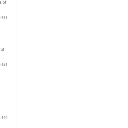
e of
-111
 of
-131
-160