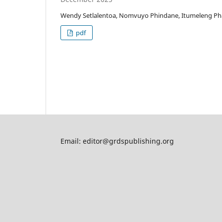
Wendy Setlalentoa, Nomvuyo Phindane, Itumeleng P
pdf
Email: editor@grdspublishing.org