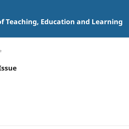
of Teaching, Education and Learning
e
 Issue