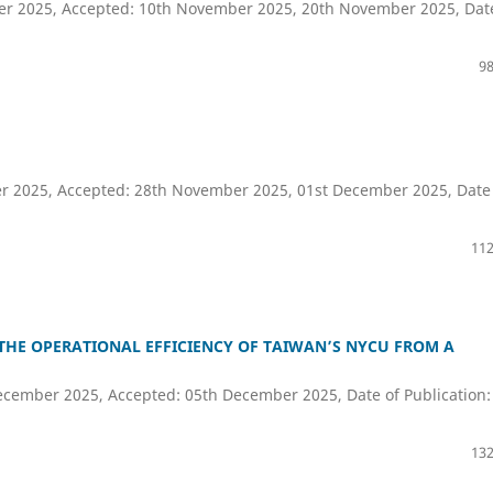
ber 2025, Accepted: 10th November 2025, 20th November 2025, Dat
98
er 2025, Accepted: 28th November 2025, 01st December 2025, Date
112
 THE OPERATIONAL EFFICIENCY OF TAIWAN’S NYCU FROM A
cember 2025, Accepted: 05th December 2025, Date of Publication:
132