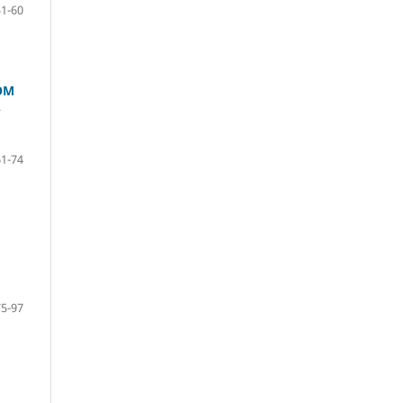
51-60
OM
r
61-74
75-97