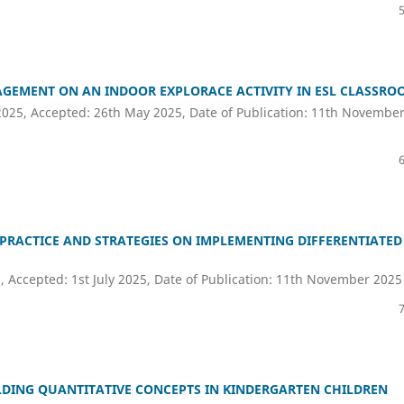
AGEMENT ON AN INDOOR EXPLORACE ACTIVITY IN ESL CLASSRO
2025, Accepted: 26th May 2025, Date of Publication: 11th Novembe
PRACTICE AND STRATEGIES ON IMPLEMENTING DIFFERENTIATED
, Accepted: 1st July 2025, Date of Publication: 11th November 2025
LDING QUANTITATIVE CONCEPTS IN KINDERGARTEN CHILDREN