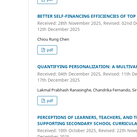
BETTER SELF-FINANCING EFFICIENCIES OF TOP
Received: 28th November 2025, Revised: 02nd D
12th December 2025
Chiou Rung Chen
pdf
QUANTIFYING PERSONALIZATION: A MULTIVAR
Received: 04th December 2025, Revised: 11th De
17th December 2025
Lakmal Prabhash Ranasinghe, Chandrika Fernando, S
pdf
PERCEPTIONS OF LEARNERS, TEACHERS, AND
SUPPORTING SECONDARY SCHOOL CURRICULA 
Received: 10th October 2025, Revised: 22th Nov
December 2025