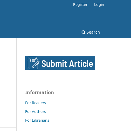
Register
Login
Search
Information
For Readers
For Authors
For Librarians