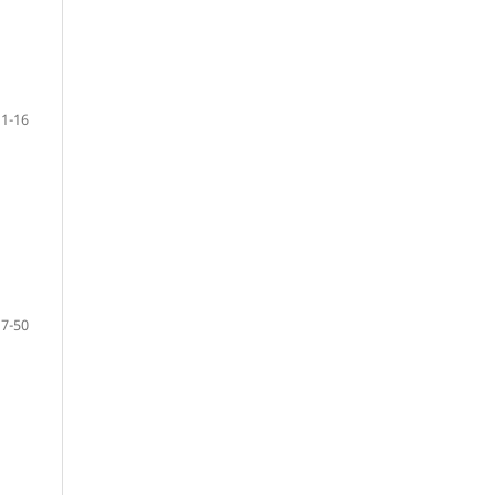
1-16
17-50