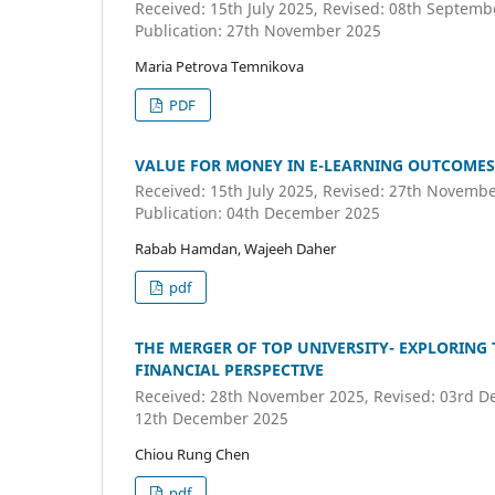
Received: 15th July 2025, Revised: 08th Septem
Publication: 27th November 2025
Maria Petrova Temnikova
PDF
VALUE FOR MONEY IN E-LEARNING OUTCOMES
Received: 15th July 2025, Revised: 27th Novemb
Publication: 04th December 2025
Rabab Hamdan, Wajeeh Daher
pdf
THE MERGER OF TOP UNIVERSITY- EXPLORING
FINANCIAL PERSPECTIVE
Received: 28th November 2025, Revised: 03rd De
12th December 2025
Chiou Rung Chen
pdf