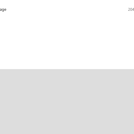
hage
204