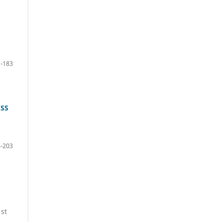
:
-183
ESS
-203
1st