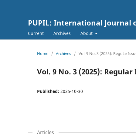
PUPIL: International Journal 
Current
Archives
About
Home
/
Archives
/
Vol. 9 No. 3 (2025): Regular Issu
Vol. 9 No. 3 (2025): Regular
Published:
2025-10-30
Articles