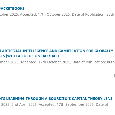
 PACKETBOOKS
ober 2025, Accepted: 17th October 2025, Date of Publication: 30th
ARTIFICIAL INTELLIGENCE AND GAMIFICATION FOR GLOBALLY
TS (WITH A FOCUS ON DAZ/DAF)
mber 2025, Accepted: 17th October 2025, Date of Publication: 06th
EN'S LEARNING THROUGH A BOURDIEU’S CAPITAL THEORY LENS
 2025, 2nd April 2025, Accepted: 17th September 2025, Date of