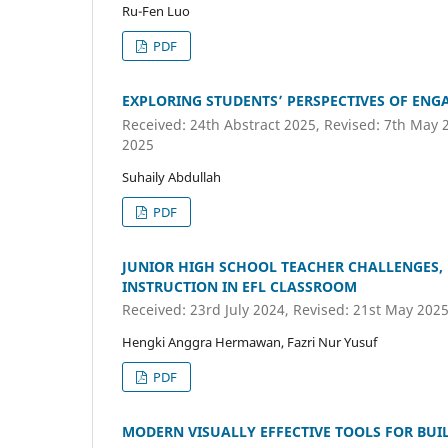
Ru-Fen Luo
PDF
EXPLORING STUDENTS’ PERSPECTIVES OF ENG
Received: 24th Abstract 2025, Revised: 7th May 
2025
Suhaily Abdullah
PDF
JUNIOR HIGH SCHOOL TEACHER CHALLENGES, 
INSTRUCTION IN EFL CLASSROOM
Received: 23rd July 2024, Revised: 21st May 2025
Hengki Anggra Hermawan, Fazri Nur Yusuf
PDF
MODERN VISUALLY EFFECTIVE TOOLS FOR BUI