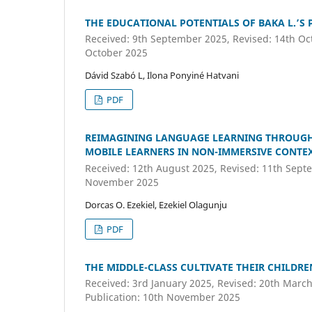
THE EDUCATIONAL POTENTIALS OF BAKA L.’S
Received: 9th September 2025, Revised: 14th Oct
October 2025
Dávid Szabó L, Ilona Ponyiné Hatvani
PDF
REIMAGINING LANGUAGE LEARNING THROUGH 
MOBILE LEARNERS IN NON-IMMERSIVE CONTEX
Received: 12th August 2025, Revised: 11th Septe
November 2025
Dorcas O. Ezekiel, Ezekiel Olagunju
PDF
THE MIDDLE-CLASS CULTIVATE THEIR CHILDR
Received: 3rd January 2025, Revised: 20th March
Publication: 10th November 2025