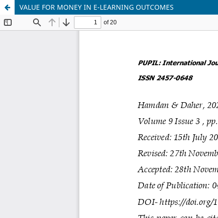
VALUE FOR MONEY IN E-LEARNING OUTCOMES