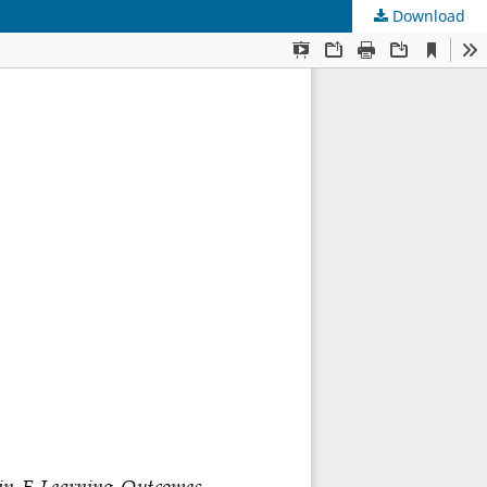
Download