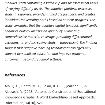
modules, each containing a video clip and six assessment tasks
of varying difficulty levels. The adaptive platform processes
student responses, provides immediate feedback, and creates
individualized learning paths based on student progress. The
study concludes that the adaptive digital textbook significantly
enhances biology instruction quality by promoting
comprehensive material coverage, providing differentiated
assignments, and increasing student engagement. The findings
suggest that adaptive learning technologies can effectively
support personalized education and improve academic
outcomes in secondary school settings.
References
Ain, Q. U., Chatti, M. A., Bakar, K. G. C., Joarder, S., &
Alatrash, R. (2023). Automatic Construction of Educational
Knowledge Graphs: A Word Embedding-Based Approach.
Information, 14(10), 526.