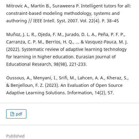
Mitrovic A., Martin B., Suraweera P. Intelligent tutors for all:
constraint-based modeling methodology, systems and
authoring // IEEE Intell. Syst. 2007. Vol. 22(4). P. 38–45
Muñoz, J. L. R., Ojeda, F. M., Jurado, D. L. A., Peña, P. F. P.,
Carranza, C. P. M., Berríos, H. Q., ... & Vasquez-Pauca, M. J.
(2022). Systematic review of adaptive learning technology
for learning in higher education. Eurasian Journal of
Educational Research, 98(98), 221-233.
Oussous, A., Menyani, I., Srifi, M., Lahcen, A. A., Kheraz, S.,
& Benjelloun, F. Z. (2023). An Evaluation of Open Source
Adaptive Learning Solutions. Information, 14(2), 57.
pdf
Published