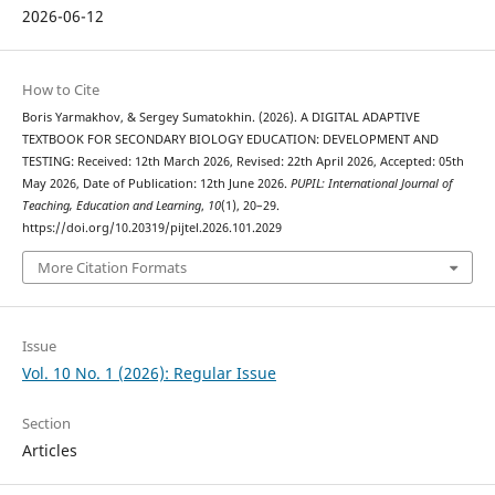
2026-06-12
How to Cite
Boris Yarmakhov, & Sergey Sumatokhin. (2026). A DIGITAL ADAPTIVE
TEXTBOOK FOR SECONDARY BIOLOGY EDUCATION: DEVELOPMENT AND
TESTING: Received: 12th March 2026, Revised: 22th April 2026, Accepted: 05th
May 2026, Date of Publication: 12th June 2026.
PUPIL: International Journal of
Teaching, Education and Learning
,
10
(1), 20–29.
https://doi.org/10.20319/pijtel.2026.101.2029
More Citation Formats
Issue
Vol. 10 No. 1 (2026): Regular Issue
Section
Articles