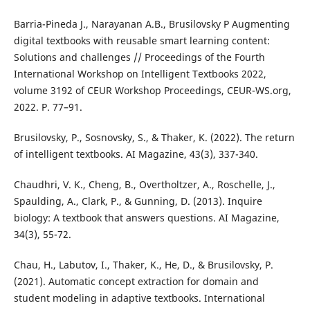
Barria-Pineda J., Narayanan A.B., Brusilovsky P Augmenting
digital textbooks with reusable smart learning content:
Solutions and challenges // Proceedings of the Fourth
International Workshop on Intelligent Textbooks 2022,
volume 3192 of CEUR Workshop Proceedings, CEUR-WS.org,
2022. P. 77–91.
Brusilovsky, P., Sosnovsky, S., & Thaker, K. (2022). The return
of intelligent textbooks. AI Magazine, 43(3), 337-340.
Chaudhri, V. K., Cheng, B., Overtholtzer, A., Roschelle, J.,
Spaulding, A., Clark, P., & Gunning, D. (2013). Inquire
biology: A textbook that answers questions. AI Magazine,
34(3), 55-72.
Chau, H., Labutov, I., Thaker, K., He, D., & Brusilovsky, P.
(2021). Automatic concept extraction for domain and
student modeling in adaptive textbooks. International