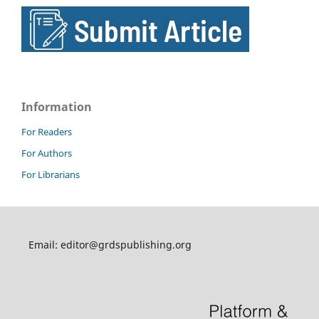
Information
For Readers
For Authors
For Librarians
Email: editor@grdspublishing.org