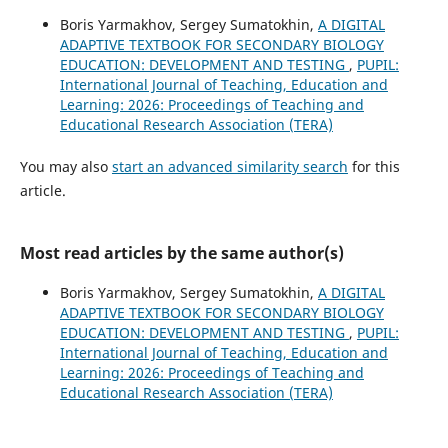
Boris Yarmakhov, Sergey Sumatokhin,
A DIGITAL
ADAPTIVE TEXTBOOK FOR SECONDARY BIOLOGY
EDUCATION: DEVELOPMENT AND TESTING
,
PUPIL:
International Journal of Teaching, Education and
Learning: 2026: Proceedings of Teaching and
Educational Research Association (TERA)
You may also
start an advanced similarity search
for this
article.
Most read articles by the same author(s)
Boris Yarmakhov, Sergey Sumatokhin,
A DIGITAL
ADAPTIVE TEXTBOOK FOR SECONDARY BIOLOGY
EDUCATION: DEVELOPMENT AND TESTING
,
PUPIL:
International Journal of Teaching, Education and
Learning: 2026: Proceedings of Teaching and
Educational Research Association (TERA)