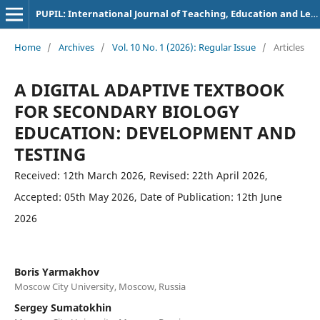
PUPIL: International Journal of Teaching, Education and Learning
Home
/
Archives
/
Vol. 10 No. 1 (2026): Regular Issue
/
Articles
A DIGITAL ADAPTIVE TEXTBOOK
FOR SECONDARY BIOLOGY
EDUCATION: DEVELOPMENT AND
TESTING
Received: 12th March 2026, Revised: 22th April 2026,
Accepted: 05th May 2026, Date of Publication: 12th June
2026
Boris Yarmakhov
Moscow City University, Moscow, Russia
Sergey Sumatokhin