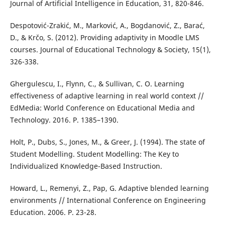
Journal of Artificial Intelligence in Education, 31, 820-846.
Despotović-Zrakić, M., Marković, A., Bogdanović, Z., Barać,
D., & Krčo, S. (2012). Providing adaptivity in Moodle LMS
courses. Journal of Educational Technology & Society, 15(1),
326-338.
Ghergulescu, I., Flynn, C., & Sullivan, C. O. Learning
effectiveness of adaptive learning in real world context //
EdMedia: World Conference on Educational Media and
Technology. 2016. P. 1385–1390.
Holt, P., Dubs, S., Jones, M., & Greer, J. (1994). The state of
Student Modelling. Student Modelling: The Key to
Individualized Knowledge-Based Instruction.
Howard, L., Remenyi, Z., Pap, G. Adaptive blended learning
environments // International Conference on Engineering
Education. 2006. P. 23-28.