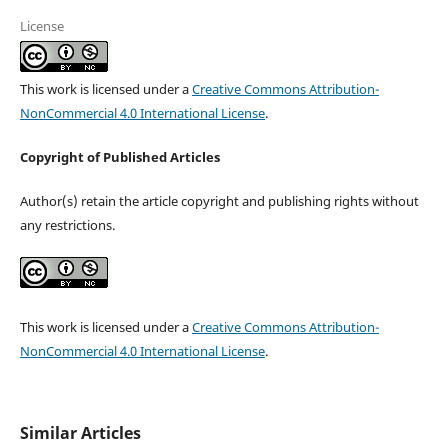
License
This work is licensed under a
Creative Commons Attribution-
NonCommercial 4.0 International License
.
Copyright of Published Articles
Author(s) retain the article copyright and publishing rights without
any restrictions.
This work is licensed under a
Creative Commons Attribution-
NonCommercial 4.0 International License
.
Similar Articles