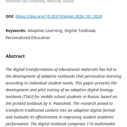
Moscow City University, Moscow, Russia
DOI:
https://doi.org/10.20319/pijtel.2026.101.2029
Keywords:
Adaptive Learning, Digital Textbook,
Personalized Education
Abstract
The digital transformation of educational materials has led to
the development of adaptive textbooks that personalize learning
according to individual student needs. This paper presents the
development and pilot testing of an adaptive digital biology
textbook (TSAU) for middle school students in Russia, based on
the printed textbook by V. Pasechnik. The research aimed to
transform traditional content into an adaptive digital format
and evaluate its effectiveness in improving student academic
performance. The digital textbook comprises 110 multimedia