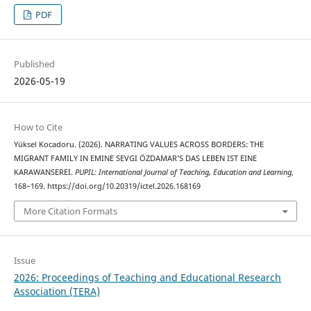
PDF
Published
2026-05-19
How to Cite
Yüksel Kocadoru. (2026). NARRATING VALUES ACROSS BORDERS: THE
MIGRANT FAMILY IN EMINE SEVGI ÖZDAMAR’S DAS LEBEN IST EINE
KARAWANSEREI.
PUPIL: International Journal of Teaching, Education and Learning
,
168–169. https://doi.org/10.20319/ictel.2026.168169
More Citation Formats
Issue
2026: Proceedings of Teaching and Educational Research
Association (TERA)