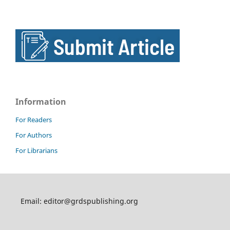
Information
For Readers
For Authors
For Librarians
Email: editor@grdspublishing.org