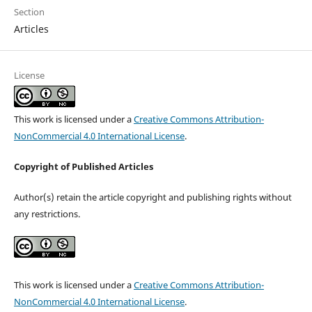
Section
Articles
License
This work is licensed under a
Creative Commons Attribution-
NonCommercial 4.0 International License
.
Copyright of Published Articles
Author(s) retain the article copyright and publishing rights without
any restrictions.
This work is licensed under a
Creative Commons Attribution-
NonCommercial 4.0 International License
.