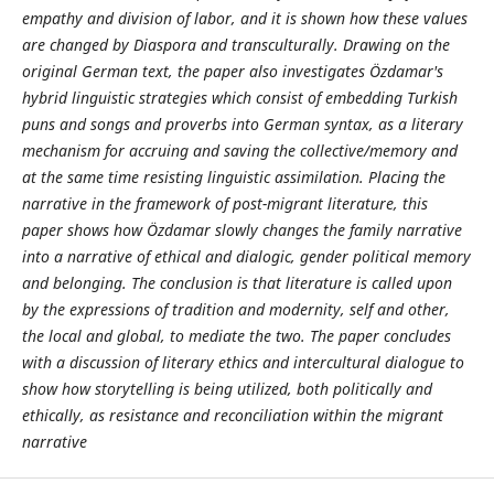
empathy and division of labor, and it is shown how these values
are changed by Diaspora and transculturally. Drawing on the
original German text, the paper also investigates Özdamar's
hybrid linguistic strategies which consist of embedding Turkish
puns and songs and proverbs into German syntax, as a literary
mechanism for accruing and saving the collective/memory and
at the same time resisting linguistic assimilation. Placing the
narrative in the framework of post-migrant literature, this
paper shows how Özdamar slowly changes the family narrative
into a narrative of ethical and dialogic, gender political memory
and belonging. The conclusion is that literature is called upon
by the expressions of tradition and modernity, self and other,
the local and global, to mediate the two. The paper concludes
with a discussion of literary ethics and intercultural dialogue to
show how storytelling is being utilized, both politically and
ethically, as resistance and reconciliation within the migrant
narrative