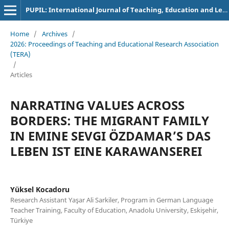
PUPIL: International Journal of Teaching, Education and Learning
Home
/
Archives
/
2026: Proceedings of Teaching and Educational Research Association
(TERA)
/
Articles
NARRATING VALUES ACROSS
BORDERS: THE MIGRANT FAMILY
IN EMINE SEVGI ÖZDAMAR’S DAS
LEBEN IST EINE KARAWANSEREI
Yüksel Kocadoru
Research Assistant Yaşar Ali Sarkiler, Program in German Language
Teacher Training, Faculty of Education, Anadolu University, Eskişehir,
Türkiye