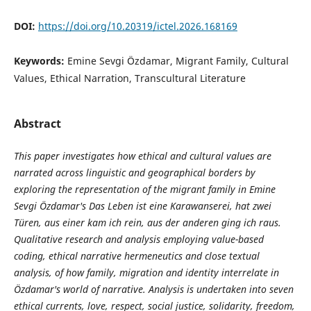
DOI:
https://doi.org/10.20319/ictel.2026.168169
Keywords:
Emine Sevgi Özdamar, Migrant Family, Cultural
Values, Ethical Narration, Transcultural Literature
Abstract
This paper investigates how ethical and cultural values are
narrated across linguistic and geographical borders by
exploring the representation of the migrant family in Emine
Sevgi Özdamar's Das Leben ist eine Karawanserei, hat zwei
Türen, aus einer kam ich rein, aus der anderen ging ich raus.
Qualitative research and analysis employing value-based
coding, ethical narrative hermeneutics and close textual
analysis, of how family, migration and identity interrelate in
Özdamar's world of narrative. Analysis is undertaken into seven
ethical currents, love, respect, social justice, solidarity, freedom,