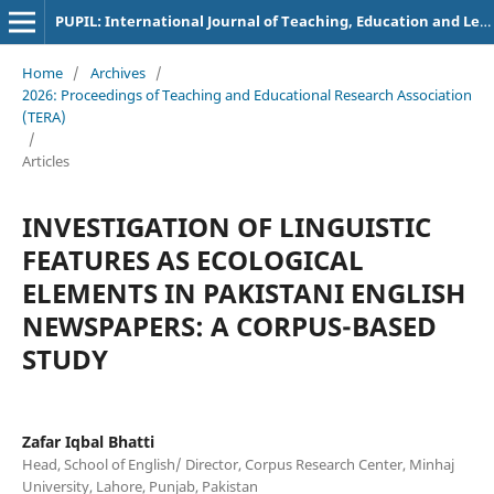
PUPIL: International Journal of Teaching, Education and Learning
Home
/
Archives
/
2026: Proceedings of Teaching and Educational Research Association
(TERA)
/
Articles
INVESTIGATION OF LINGUISTIC
FEATURES AS ECOLOGICAL
ELEMENTS IN PAKISTANI ENGLISH
NEWSPAPERS: A CORPUS-BASED
STUDY
Zafar Iqbal Bhatti
Head, School of English/ Director, Corpus Research Center, Minhaj
University, Lahore, Punjab, Pakistan