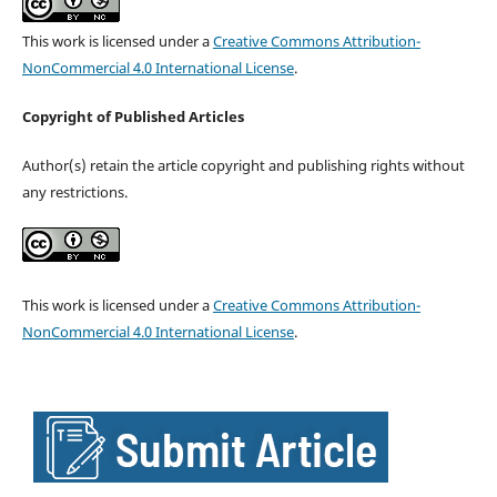
This work is licensed under a
Creative Commons Attribution-
NonCommercial 4.0 International License
.
Copyright of Published Articles
Author(s) retain the article copyright and publishing rights without
any restrictions.
This work is licensed under a
Creative Commons Attribution-
NonCommercial 4.0 International License
.