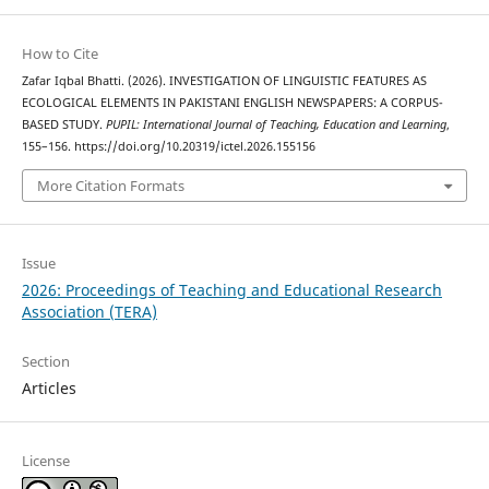
How to Cite
Zafar Iqbal Bhatti. (2026). INVESTIGATION OF LINGUISTIC FEATURES AS
ECOLOGICAL ELEMENTS IN PAKISTANI ENGLISH NEWSPAPERS: A CORPUS-
BASED STUDY.
PUPIL: International Journal of Teaching, Education and Learning
,
155–156. https://doi.org/10.20319/ictel.2026.155156
More Citation Formats
Issue
2026: Proceedings of Teaching and Educational Research
Association (TERA)
Section
Articles
License