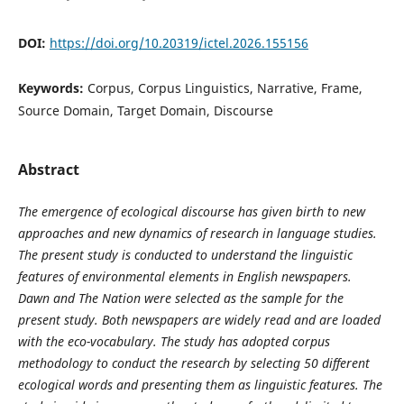
DOI:
https://doi.org/10.20319/ictel.2026.155156
Keywords:
Corpus, Corpus Linguistics, Narrative, Frame,
Source Domain, Target Domain, Discourse
Abstract
The emergence of ecological discourse has given birth to new
approaches and new dynamics of research in language studies.
The present study is conducted to understand the linguistic
features of environmental elements in English newspapers.
Dawn and The Nation were selected as the sample for the
present study. Both newspapers are widely read and are loaded
with the eco-vocabulary. The study has adopted corpus
methodology to conduct the research by selecting 50 different
ecological words and presenting them as linguistic features. The