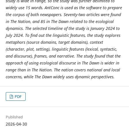
study is wide in range, so the study was further delimited to
widely use 15 words. AntConc is used as the software to prepare
the corpus of both newspapers. Seventy-two articles were found
in The Nation, and 85 in The Dawn related to the ecological
dynamics. The selected timeline of the study is January 2024 to
July 2024. To find out the linguistic features, the study explores
metaphors (source domains, target domains), context
(character, plot, setting), linguistic features (lexical, syntactic,
and discourse), frames, and narrative. The study found that the
approach of using ecological discourse in The Dawn is wider in
range than in The Nation. The nation covers national and local
concerns, while The Dawn widely uses dynamic perspectives.
PDF
Published
2026-04-30