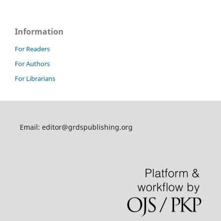
Information
For Readers
For Authors
For Librarians
Email: editor@grdspublishing.org