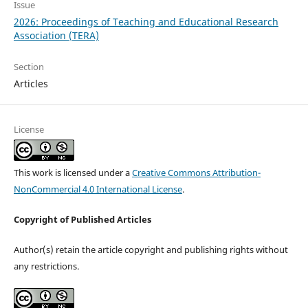
Issue
2026: Proceedings of Teaching and Educational Research
Association (TERA)
Section
Articles
License
This work is licensed under a
Creative Commons Attribution-
NonCommercial 4.0 International License
.
Copyright of Published Articles
Author(s) retain the article copyright and publishing rights without
any restrictions.