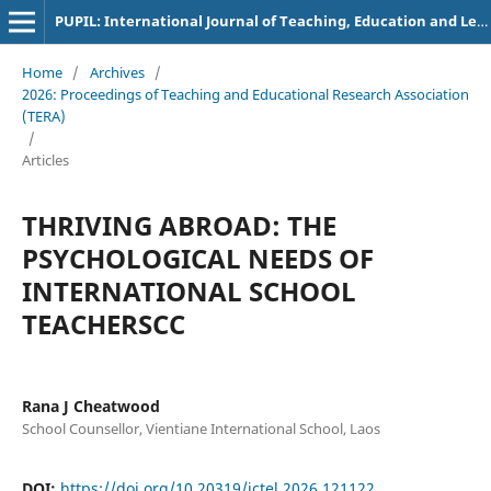
PUPIL: International Journal of Teaching, Education and Learning
Home
/
Archives
/
2026: Proceedings of Teaching and Educational Research Association
(TERA)
/
Articles
THRIVING ABROAD: THE
PSYCHOLOGICAL NEEDS OF
INTERNATIONAL SCHOOL
TEACHERSCC
Rana J Cheatwood
School Counsellor, Vientiane International School, Laos
DOI:
https://doi.org/10.20319/ictel.2026.121122