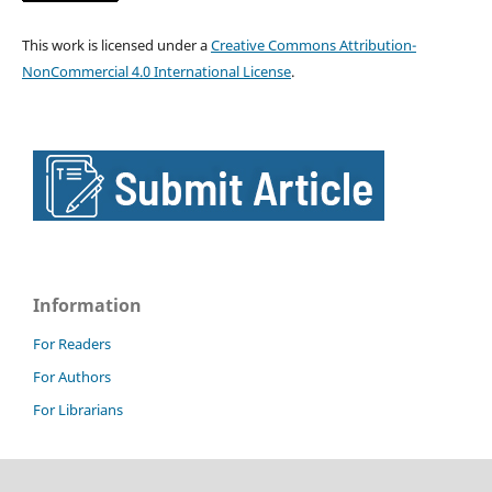
This work is licensed under a
Creative Commons Attribution-
NonCommercial 4.0 International License
.
Information
For Readers
For Authors
For Librarians