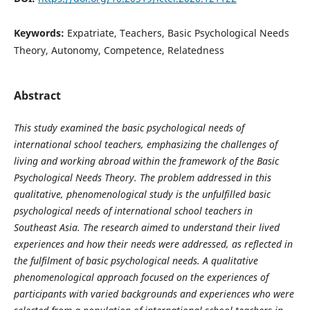
Keywords:
Expatriate, Teachers, Basic Psychological Needs
Theory, Autonomy, Competence, Relatedness
Abstract
This study examined the basic psychological needs of
international school teachers, emphasizing the challenges of
living and working abroad within the framework of the Basic
Psychological Needs Theory. The problem addressed in this
qualitative, phenomenological study is the unfulfilled basic
psychological needs of international school teachers in
Southeast Asia. The research aimed to understand their lived
experiences and how their needs were addressed, as reflected in
the fulfilment of basic psychological needs. A qualitative
phenomenological approach focused on the experiences of
participants with varied backgrounds and experiences who were