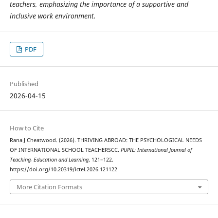
teachers, emphasizing the importance of a supportive and
inclusive work environment.
PDF
Published
2026-04-15
How to Cite
Rana J Cheatwood. (2026). THRIVING ABROAD: THE PSYCHOLOGICAL NEEDS
OF INTERNATIONAL SCHOOL TEACHERSCC.
PUPIL: International Journal of
Teaching, Education and Learning
, 121–122.
https://doi.org/10.20319/ictel.2026.121122
More Citation Formats