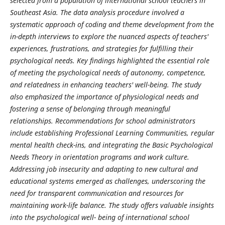
selected from a population of international school teachers in
Southeast Asia. The data analysis procedure involved a
systematic approach of coding and theme development from the
in-depth interviews to explore the nuanced aspects of teachers'
experiences, frustrations, and strategies for fulfilling their
psychological needs. Key findings highlighted the essential role
of meeting the psychological needs of autonomy, competence,
and relatedness in enhancing teachers' well-being. The study
also emphasized the importance of physiological needs and
fostering a sense of belonging through meaningful
relationships. Recommendations for school administrators
include establishing Professional Learning Communities, regular
mental health check-ins, and integrating the Basic Psychological
Needs Theory in orientation programs and work culture.
Addressing job insecurity and adapting to new cultural and
educational systems emerged as challenges, underscoring the
need for transparent communication and resources for
maintaining work-life balance. The study offers valuable insights
into the psychological well- being of international school