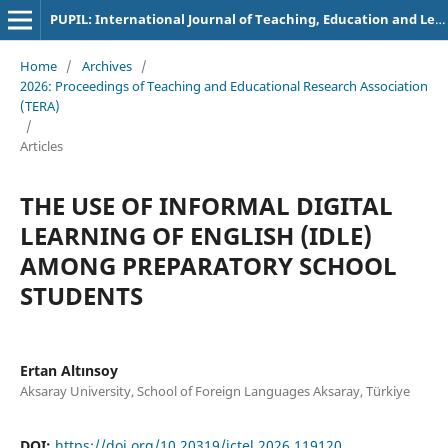
PUPIL: International Journal of Teaching, Education and Learning
Home
/
Archives
/
2026: Proceedings of Teaching and Educational Research Association
(TERA)
/
Articles
THE USE OF INFORMAL DIGITAL
LEARNING OF ENGLISH (IDLE)
AMONG PREPARATORY SCHOOL
STUDENTS
Ertan Altınsoy
Aksaray University, School of Foreign Languages Aksaray, Türkiye
DOI:
https://doi.org/10.20319/ictel.2026.119120