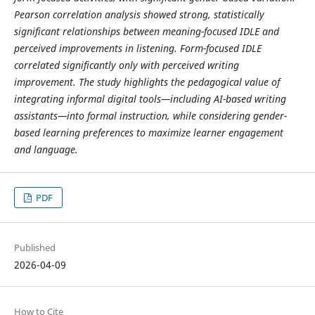
Pearson correlation analysis showed strong, statistically
significant relationships between meaning-focused IDLE and
perceived improvements in listening. Form-focused IDLE
correlated significantly only with perceived writing
improvement. The study highlights the pedagogical value of
integrating informal digital tools—including AI-based writing
assistants—into formal instruction, while considering gender-
based learning preferences to maximize learner engagement
and language.
PDF
Published
2026-04-09
How to Cite