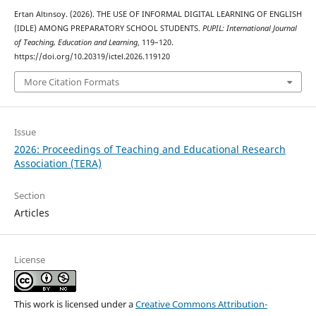
Ertan Altınsoy. (2026). THE USE OF INFORMAL DIGITAL LEARNING OF ENGLISH
(IDLE) AMONG PREPARATORY SCHOOL STUDENTS.
PUPIL: International Journal
of Teaching, Education and Learning
, 119–120.
https://doi.org/10.20319/ictel.2026.119120
More Citation Formats
Issue
2026: Proceedings of Teaching and Educational Research
Association (TERA)
Section
Articles
License
This work is licensed under a
Creative Commons Attribution-