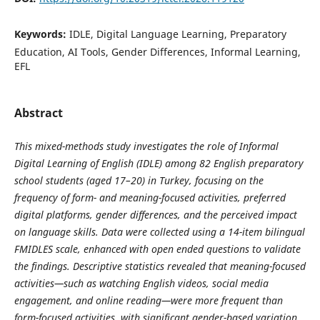
Keywords:
IDLE, Digital Language Learning, Preparatory
Education, AI Tools, Gender Differences, Informal Learning,
EFL
Abstract
This mixed-methods study investigates the role of Informal
Digital Learning of English (IDLE) among 82 English preparatory
school students (aged 17–20) in Turkey, focusing on the
frequency of form- and meaning-focused activities, preferred
digital platforms, gender differences, and the perceived impact
on language skills. Data were collected using a 14-item bilingual
FMIDLES scale, enhanced with open ended questions to validate
the findings. Descriptive statistics revealed that meaning-focused
activities—such as watching English videos, social media
engagement, and online reading—were more frequent than
form-focused activities, with significant gender-based variation.