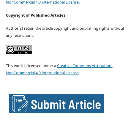
NonCommercial 4.0 International License
.
Copyright of Published Articles
Author(s) retain the article copyright and publishing rights without
any restrictions.
This work is licensed under a
Creative Commons Attribution-
NonCommercial 4.0 International License
.