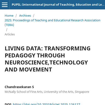
PUPIL: International Journal of Teaching, Education and Learning
Home
/
Archives
/
2025: Proceedings of Teaching and Educational Research Association
(TERA)
/
Articles
LIVING DATA: TRANSFORMING
PEDAGOGY THROUGH
NEUROSCIENCE,TECHNOLOGY
AND MOVEMENT
Chandrasekaran S
McNally School of Fine Arts, University of the Arts, Singapore
DOI:
https://doi.org/10.20319/ictel.2025.126127