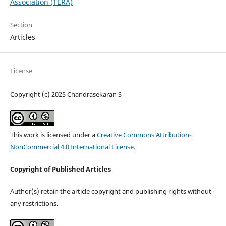
Association (TERA)
Section
Articles
License
Copyright (c) 2025 Chandrasekaran S
This work is licensed under a
Creative Commons Attribution-
NonCommercial 4.0 International License
.
Copyright of Published Articles
Author(s) retain the article copyright and publishing rights without
any restrictions.