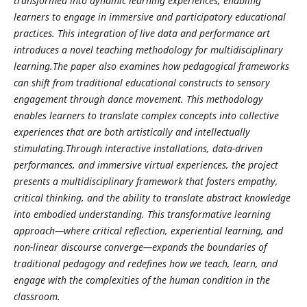
transformed into dynamic learning experiences, enabling
learners to engage in immersive and participatory educational
practices. This integration of live data and performance art
introduces a novel teaching methodology for multidisciplinary
learning.The paper also examines how pedagogical frameworks
can shift from traditional educational constructs to sensory
engagement through dance movement. This methodology
enables learners to translate complex concepts into collective
experiences that are both artistically and intellectually
stimulating.Through interactive installations, data-driven
performances, and immersive virtual experiences, the project
presents a multidisciplinary framework that fosters empathy,
critical thinking, and the ability to translate abstract knowledge
into embodied understanding. This transformative learning
approach—where critical reflection, experiential learning, and
non-linear discourse converge—expands the boundaries of
traditional pedagogy and redefines how we teach, learn, and
engage with the complexities of the human condition in the
classroom.