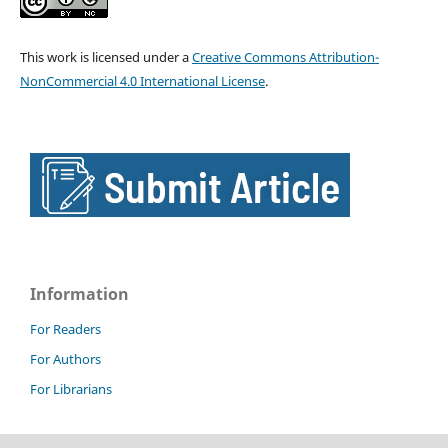
This work is licensed under a
Creative Commons Attribution-
NonCommercial 4.0 International License
.
Information
For Readers
For Authors
For Librarians