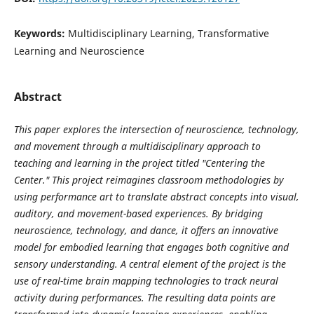
Keywords:
Multidisciplinary Learning, Transformative
Learning and Neuroscience
Abstract
This paper explores the intersection of neuroscience, technology,
and movement through a multidisciplinary approach to
teaching and learning in the project titled "Centering the
Center." This project reimagines classroom methodologies by
using performance art to translate abstract concepts into visual,
auditory, and movement-based experiences. By bridging
neuroscience, technology, and dance, it offers an innovative
model for embodied learning that engages both cognitive and
sensory understanding. A central element of the project is the
use of real-time brain mapping technologies to track neural
activity during performances. The resulting data points are