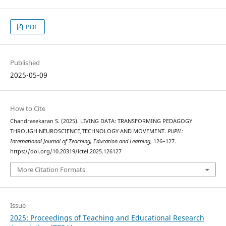
PDF
Published
2025-05-09
How to Cite
Chandrasekaran S. (2025). LIVING DATA: TRANSFORMING PEDAGOGY
THROUGH NEUROSCIENCE,TECHNOLOGY AND MOVEMENT.
PUPIL:
International Journal of Teaching, Education and Learning
, 126–127.
https://doi.org/10.20319/ictel.2025.126127
More Citation Formats
Issue
2025: Proceedings of Teaching and Educational Research