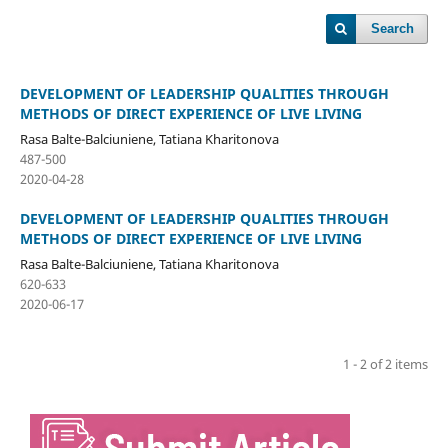
Search
DEVELOPMENT OF LEADERSHIP QUALITIES THROUGH
METHODS OF DIRECT EXPERIENCE OF LIVE LIVING
Rasa Balte-Balciuniene, Tatiana Kharitonova
487-500
2020-04-28
DEVELOPMENT OF LEADERSHIP QUALITIES THROUGH
METHODS OF DIRECT EXPERIENCE OF LIVE LIVING
Rasa Balte-Balciuniene, Tatiana Kharitonova
620-633
2020-06-17
1 - 2 of 2 items