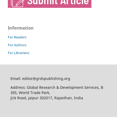
Information
For Readers
For Authors
For Librarians
Email: editor@grdspublishing.org
Address: Global Research & Development Services, B
305, World Trade Park,
JLN Road, Jaipur 302017, Rajasthan, India