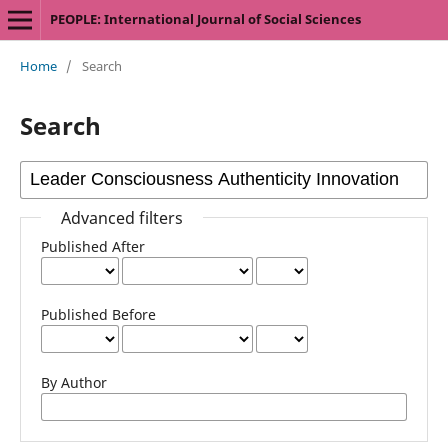
PEOPLE: International Journal of Social Sciences
Home
/
Search
Search
Advanced filters
Published After
Published Before
By Author