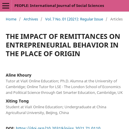
PEOPLE: International Journal of Social Sciences
Home
/
Archives
/
Vol. 7 No. 01 (2021): Regular Issue
/
Articles
THE IMPACT OF REMITTANCES ON
ENTREPRENEURIAL BEHAVIOR IN
THE PLACE OF ORIGIN
Aline Khoury
Tutor at ViaX Online Education; Ph.D. Alumna at the University of
Cambridge; Online Tutor for LSE - The London School of Economics
and Political Science through Get Smarter Education, Cambridge, UK
Xiting Tong
Student at ViaX Online Education; Undergraduate at China
Agricultural University, Beijing, China
DOI:
https://doi.org/10.20319/pijss.2021.71.0110