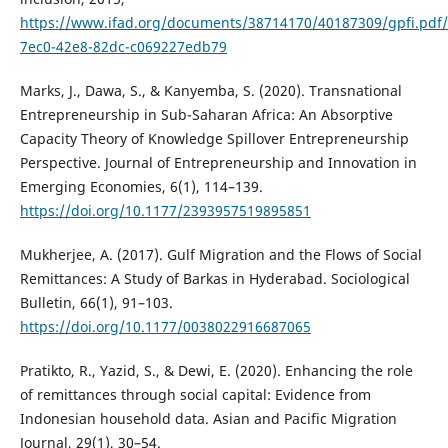
https://www.ifad.org/documents/38714170/40187309/gpfi.pdf
7ec0-42e8-82dc-c069227edb79
Marks, J., Dawa, S., & Kanyemba, S. (2020). Transnational
Entrepreneurship in Sub-Saharan Africa: An Absorptive
Capacity Theory of Knowledge Spillover Entrepreneurship
Perspective. Journal of Entrepreneurship and Innovation in
Emerging Economies, 6(1), 114–139.
https://doi.org/10.1177/2393957519895851
Mukherjee, A. (2017). Gulf Migration and the Flows of Social
Remittances: A Study of Barkas in Hyderabad. Sociological
Bulletin, 66(1), 91–103.
https://doi.org/10.1177/0038022916687065
Pratikto, R., Yazid, S., & Dewi, E. (2020). Enhancing the role
of remittances through social capital: Evidence from
Indonesian household data. Asian and Pacific Migration
Journal, 29(1), 30–54.