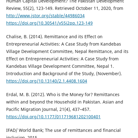
Human Capital Development? The Pakistan Development
Review, 55(2), 123-149. Retrieved October 11, 2020, from
http://www.jstor.org/stable/44986034
https://doi.org/10.30541/v55i2pp.123-149
Chalise, B. (2014). Remittance and its Effect on
Entrepreneurial Activities: A Case Study from Kandebas
Village Development Committee, Nepal Remittance, and its
Effect on Entrepreneurial Activities: A Case Study from
Kandebas Village Development Committee, Nepal 1.
Introduction and Background of the Study, (November).
https://doi.org/10.13140/2.1.4408.1604
Erdal, M. B. (2012). Who is the Money for? Remittances
within and beyond the Household in Pakistan. Asian and
Pacific Migration Journal, 21(4), 437–457.
https://doi.org/10.1177/011719681202100401
IFAD/ World Bank; The use of remittances and financial
inclusion, 2015,