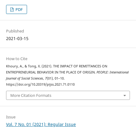
PDF
Published
2021-03-15
How to Cite
Khoury, A., & Tong, X. (2021). THE IMPACT OF REMITTANCES ON
ENTREPRENEURIAL BEHAVIOR IN THE PLACE OF ORIGIN.
PEOPLE: International
Journal of Social Sciences
,
7
(01), 01–10.
https://doi.org/10.20319/pijss.2021.71.0110
More Citation Formats
Issue
Vol. 7 No. 01 (2021): Regular Issue