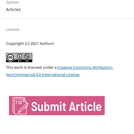
Section
Articles
License
Copyright (c) 2021 Authors
This work is licensed under a
Creative Commons Attribution-
NonCommercial 4.0 International License
.