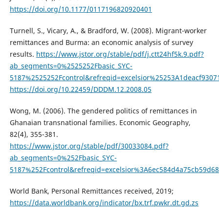
https://doi.org/10.1177/0117196820920401
Turnell, S., Vicary, A., & Bradford, W. (2008). Migrant-worker
remittances and Burma: an economic analysis of survey
results.
https://www.jstor.org/stable/pdf/j.ctt24hf5k.9.pdf?
ab_segments=0%2525252Fbasic_SYC-
5187%2525252Fcontrol&refreqid=excelsior%25253A1deacf9307
https://doi.org/10.22459/DDDM.12.2008.05
Wong, M. (2006). The gendered politics of remittances in
Ghanaian transnational families. Economic Geography,
82(4), 355-381.
https://www.jstor.org/stable/pdf/30033084.pdf?
ab_segments=0%252Fbasic_SYC-
5187%252Fcontrol&refreqid=excelsior%3A6ec584d4a75cb59d6
World Bank, Personal Remittances received, 2019;
https://data.worldbank.org/indicator/bx.trf.pwkr.dt.gd.zs