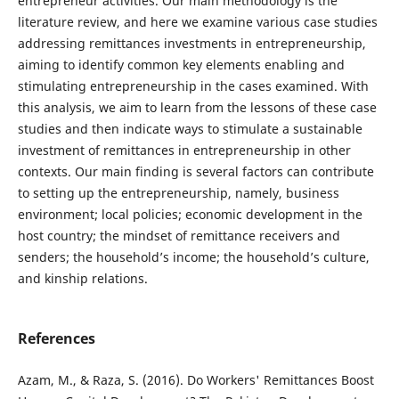
entrepreneur activities. Our main methodology is the
literature review, and here we examine various case studies
addressing remittances investments in entrepreneurship,
aiming to identify common key elements enabling and
stimulating entrepreneurship in the cases examined. With
this analysis, we aim to learn from the lessons of these case
studies and then indicate ways to stimulate a sustainable
investment of remittances in entrepreneurship in other
contexts. Our main finding is several factors can contribute
to setting up the entrepreneurship, namely, business
environment; local policies; economic development in the
host country; the mindset of remittance receivers and
senders; the household’s income; the household’s culture,
and kinship relations.
References
Azam, M., & Raza, S. (2016). Do Workers' Remittances Boost