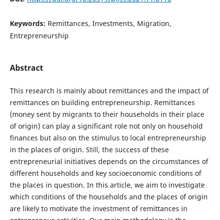
Keywords:
Remittances, Investments, Migration,
Entrepreneurship
Abstract
This research is mainly about remittances and the impact of
remittances on building entrepreneurship. Remittances
(money sent by migrants to their households in their place
of origin) can play a significant role not only on household
finances but also on the stimulus to local entrepreneurship
in the places of origin. Still, the success of these
entrepreneurial initiatives depends on the circumstances of
different households and key socioeconomic conditions of
the places in question. In this article, we aim to investigate
which conditions of the households and the places of origin
are likely to motivate the investment of remittances in