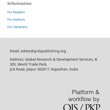
Information
For Readers
For Authors
For Librarians
Email: editor@grdspublishing.org
Address: Global Research & Development Services, B
305, World Trade Park,
JLN Road, Jaipur 302017, Rajasthan, India