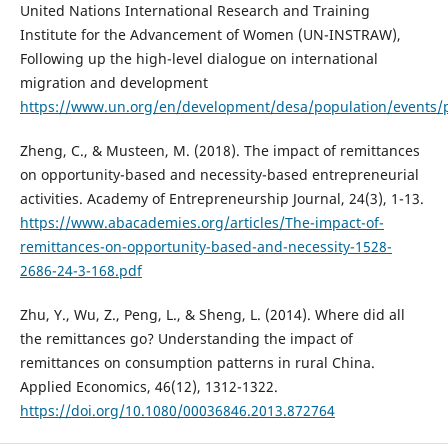
United Nations International Research and Training
Institute for the Advancement of Women (UN-INSTRAW),
Following up the high-level dialogue on international
migration and development
https://www.un.org/en/development/desa/population/events
Zheng, C., & Musteen, M. (2018). The impact of remittances
on opportunity-based and necessity-based entrepreneurial
activities. Academy of Entrepreneurship Journal, 24(3), 1-13.
https://www.abacademies.org/articles/The-impact-of-
remittances-on-opportunity-based-and-necessity-1528-
2686-24-3-168.pdf
Zhu, Y., Wu, Z., Peng, L., & Sheng, L. (2014). Where did all
the remittances go? Understanding the impact of
remittances on consumption patterns in rural China.
Applied Economics, 46(12), 1312-1322.
https://doi.org/10.1080/00036846.2013.872764