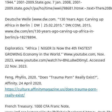
1944.” 2001-2009.State.gov, 7 Jan. 2008, 2001-
2009.state.gov/r/pa/ho/time/wwii/98681.htm#:~:text=The%20
Deutsche Welle (www.dw.com. “130 Years Ago: Carving up
Africa in Berlin | DW | 25.02.2015.” DW.COM, 2015,
www.dw.com/en/130-years-ago-carving-up-africa-in-
berlin/a-18278894.
Exploratics. “Africa | NIGER Is Now the 4th FASTEST
GROWING Economy in the World.” Www.youtube.com, Nov.
2023, www.youtube.com/watch?v=BNLu8wD0myI. Accessed
22 Nov. 2023.
Feng, Phyllis, 2020. “Does “Trauma Porn” Really Exist?”,
Affinity. 24 April 2020.
https://culture.affinitymagazine.us/does-trauma-porn-
really-exist/
French Treasury. 1000 CFA Franc Note,