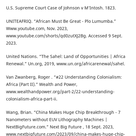
U.S. Supreme Court Case of Johnson v M’Intosh. 1823.
UNITEAFRIQ. “African Must Be Great - Plo Lumumba.”
Www.youtube.com, Nov. 2023,
www.youtube.com/shorts/qd0zutXJ2Bg. Accessed 9 Sept.
2023.
United Nations. “The Sahel: Land of Opportunities | Africa
Renewal.” Un.org, 2019, www.un.org/africarenewal/sahel.
Van Zwanberg, Roger . “#22 Understanding Colonialism:
Africa (Part II).” Wealth and Power,
www.wealthandpower.org/part-2/22-understanding-
colonialism-africa-part-ii.
Wang, Brian. “China Makes Huge Chip Breakthrough - 7
Nanometers without EUV Lithography Machines |
NextBigFuture.com.” Next Big Future , 18 Sept. 2023,
www.nextbigfuture.com/2023/09/china-makes-huge-chip-