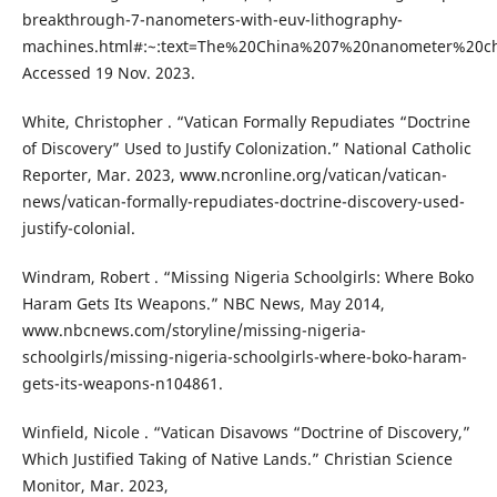
breakthrough-7-nanometers-with-euv-lithography-
machines.html#:~:text=The%20China%207%20nanometer%20ch
Accessed 19 Nov. 2023.
White, Christopher . “Vatican Formally Repudiates “Doctrine
of Discovery” Used to Justify Colonization.” National Catholic
Reporter, Mar. 2023, www.ncronline.org/vatican/vatican-
news/vatican-formally-repudiates-doctrine-discovery-used-
justify-colonial.
Windram, Robert . “Missing Nigeria Schoolgirls: Where Boko
Haram Gets Its Weapons.” NBC News, May 2014,
www.nbcnews.com/storyline/missing-nigeria-
schoolgirls/missing-nigeria-schoolgirls-where-boko-haram-
gets-its-weapons-n104861.
Winfield, Nicole . “Vatican Disavows “Doctrine of Discovery,”
Which Justified Taking of Native Lands.” Christian Science
Monitor, Mar. 2023,