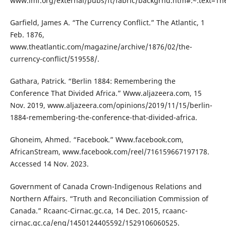
www.imf.org/external/pubs/ft/fabric/backgrnd.htm#:~:text
Garfield, James A. “The Currency Conflict.” The Atlantic, 1
Feb. 1876,
www.theatlantic.com/magazine/archive/1876/02/the-
currency-conflict/519558/.
Gathara, Patrick. “Berlin 1884: Remembering the
Conference That Divided Africa.” Www.aljazeera.com, 15
Nov. 2019, www.aljazeera.com/opinions/2019/11/15/berlin-
1884-remembering-the-conference-that-divided-africa.
Ghoneim, Ahmed. “Facebook.” Www.facebook.com,
AfricanStream, www.facebook.com/reel/716159667197178.
Accessed 14 Nov. 2023.
Government of Canada Crown-Indigenous Relations and
Northern Affairs. “Truth and Reconciliation Commission of
Canada.” Rcaanc-Cirnac.gc.ca, 14 Dec. 2015, rcaanc-
cirnac.gc.ca/eng/1450124405592/1529106060525.