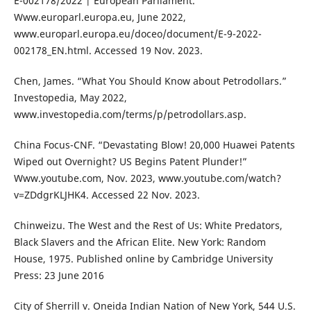
E-002178/2022 | European Parliament.”
Www.europarl.europa.eu, June 2022,
www.europarl.europa.eu/doceo/document/E-9-2022-
002178_EN.html. Accessed 19 Nov. 2023.
Chen, James. “What You Should Know about Petrodollars.”
Investopedia, May 2022,
www.investopedia.com/terms/p/petrodollars.asp.
China Focus-CNF. “Devastating Blow! 20,000 Huawei Patents
Wiped out Overnight? US Begins Patent Plunder!”
Www.youtube.com, Nov. 2023, www.youtube.com/watch?
v=ZDdgrKLJHK4. Accessed 22 Nov. 2023.
Chinweizu. The West and the Rest of Us: White Predators,
Black Slavers and the African Elite. New York: Random
House, 1975. Published online by Cambridge University
Press: 23 June 2016
City of Sherrill v. Oneida Indian Nation of New York, 544 U.S.