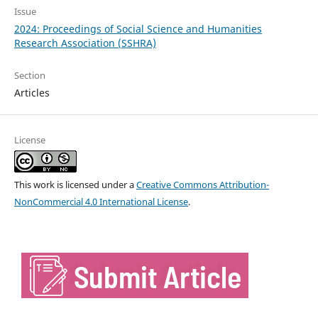
Issue
2024: Proceedings of Social Science and Humanities
Research Association (SSHRA)
Section
Articles
License
This work is licensed under a
Creative Commons Attribution-
NonCommercial 4.0 International License
.