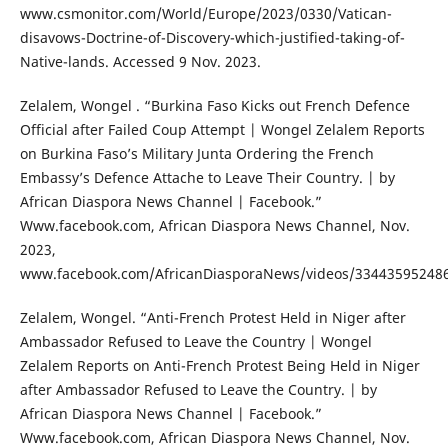
www.csmonitor.com/World/Europe/2023/0330/Vatican-
disavows-Doctrine-of-Discovery-which-justified-taking-of-
Native-lands. Accessed 9 Nov. 2023.
Zelalem, Wongel . “Burkina Faso Kicks out French Defence
Official after Failed Coup Attempt | Wongel Zelalem Reports
on Burkina Faso’s Military Junta Ordering the French
Embassy’s Defence Attache to Leave Their Country. | by
African Diaspora News Channel | Facebook.”
Www.facebook.com, African Diaspora News Channel, Nov.
2023,
www.facebook.com/AfricanDiasporaNews/videos/33443595248
Zelalem, Wongel. “Anti-French Protest Held in Niger after
Ambassador Refused to Leave the Country | Wongel
Zelalem Reports on Anti-French Protest Being Held in Niger
after Ambassador Refused to Leave the Country. | by
African Diaspora News Channel | Facebook.”
Www.facebook.com, African Diaspora News Channel, Nov.