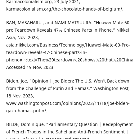
Karmacolonialism.org, 23 July 2021,
karmacolonialism.org/the-chocolate-hands-of-belgium/.
BAN, MASAHARU , and NAMI MATSUURA. “Huawei Mate 60
pro Teardown Reveals 47% Chinese Parts in Phone.” Nikkei
Asia, Nov. 2023,
asia.nikkei.com/Business/Technology/Huawei-Mate-60-Pro-
teardown-reveals-47-Chinese-parts-in-
phone#:~:text=The%20teardown%20shows%20that%20China.
Accessed 19 Nov. 2023.
Biden, Joe. “Opinion | Joe Biden: The U.S. Won’t Back down
from the Challenge of Putin and Hamas.” Washington Post,
18 Nov. 2023,
www.washingtonpost.com/opinions/2023/11/18/joe-biden-
gaza-hamas-putin/.
BILDE, Dominique. “Parliamentary Question | Redeployment
of French Troops in the Sahel and Anti-French Sentiment |