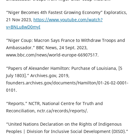
“Niger Becomes 4th Fastest Growing Economy” Exploratics,
21 Nov 2023,
https://www.youtube.com/watch?
v=BNLu8wD0myI
“Niger Coup: Macron Says France to Withdraw Troops and
Ambassador.” BBC News, 24 Sept. 2023,
www.bbc.com/news/world-europe-66907517.
“Papers of Alexander Hamilton: Purchase of Louisiana, [5
July 1803].” Archives.gov, 2019,
founders.archives.gov/documents/Hamilton/01-26-02-0001-
0101.
“Reports.” NCTR, National Centre for Truth and
Reconciliation, nctr.ca/records/reports/.
“United Nations Declaration on the Rights of Indigenous
Peoples | Division for Inclusive Social Development (DISD).”