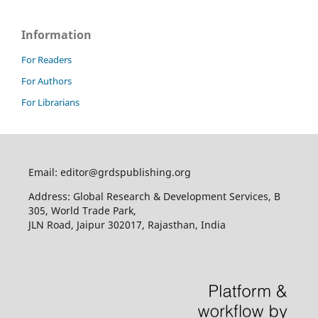
Information
For Readers
For Authors
For Librarians
Email: editor@grdspublishing.org
Address: Global Research & Development Services, B
305, World Trade Park,
JLN Road, Jaipur 302017, Rajasthan, India