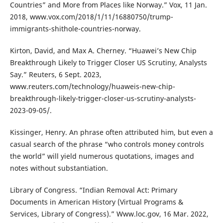
Countries” and More from Places like Norway.” Vox, 11 Jan.
2018, www.vox.com/2018/1/11/16880750/trump-
immigrants-shithole-countries-norway.
Kirton, David, and Max A. Cherney. “Huawei’s New Chip
Breakthrough Likely to Trigger Closer US Scrutiny, Analysts
Say.” Reuters, 6 Sept. 2023,
www.reuters.com/technology/huaweis-new-chip-
breakthrough-likely-trigger-closer-us-scrutiny-analysts-
2023-09-05/.
Kissinger, Henry. An phrase often attributed him, but even a
casual search of the phrase “who controls money controls
the world” will yield numerous quotations, images and
notes without substantiation.
Library of Congress. “Indian Removal Act: Primary
Documents in American History (Virtual Programs &
Services, Library of Congress).” Www.loc.gov, 16 Mar. 2022,