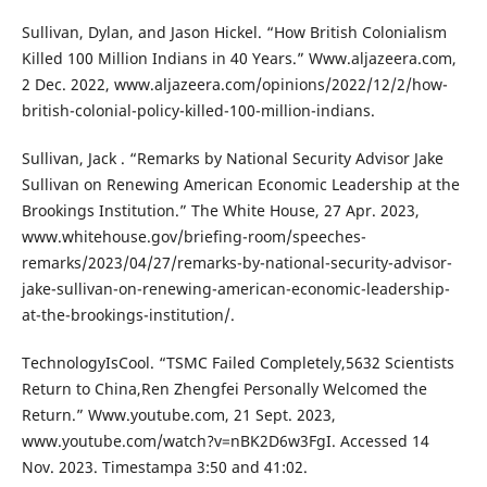
Sullivan, Dylan, and Jason Hickel. “How British Colonialism
Killed 100 Million Indians in 40 Years.” Www.aljazeera.com,
2 Dec. 2022, www.aljazeera.com/opinions/2022/12/2/how-
british-colonial-policy-killed-100-million-indians.
Sullivan, Jack . “Remarks by National Security Advisor Jake
Sullivan on Renewing American Economic Leadership at the
Brookings Institution.” The White House, 27 Apr. 2023,
www.whitehouse.gov/briefing-room/speeches-
remarks/2023/04/27/remarks-by-national-security-advisor-
jake-sullivan-on-renewing-american-economic-leadership-
at-the-brookings-institution/.
TechnologyIsCool. “TSMC Failed Completely,5632 Scientists
Return to China,Ren Zhengfei Personally Welcomed the
Return.” Www.youtube.com, 21 Sept. 2023,
www.youtube.com/watch?v=nBK2D6w3FgI. Accessed 14
Nov. 2023. Timestampa 3:50 and 41:02.