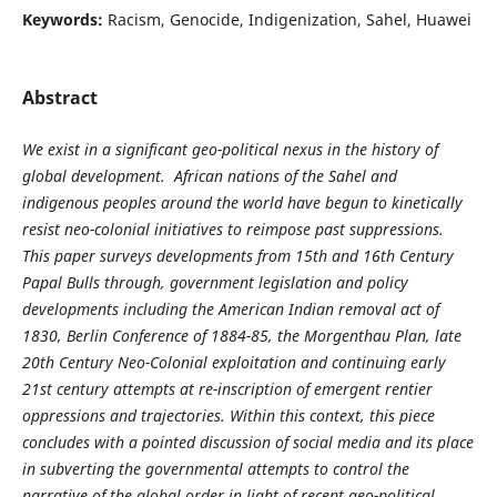
Keywords:
Racism, Genocide, Indigenization, Sahel, Huawei
Abstract
We exist in a significant geo-political nexus in the history of
global development. African nations of the Sahel and
indigenous peoples around the world have begun to kinetically
resist neo-colonial initiatives to reimpose past suppressions.
This paper surveys developments from 15th and 16th Century
Papal Bulls through, government legislation and policy
developments including the American Indian removal act of
1830, Berlin Conference of 1884-85, the Morgenthau Plan, late
20th Century Neo-Colonial exploitation and continuing early
21st century attempts at re-inscription of emergent rentier
oppressions and trajectories. Within this context, this piece
concludes with a pointed discussion of social media and its place
in subverting the governmental attempts to control the
narrative of the global order in light of recent geo-political