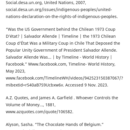
Social.desa.un.org, United Nations, 2007,
social.desa.un.org/issues/indigenous-peoples/united-
nations-declaration-on-the-rights-of-indigenous-peoples.
“Was the US Government behind the Chilean 1973 Coup
D’état? | Salvador Allende | Timeline | the 1973 Chilean
Coup d’État Was a Military Coup in Chile That Deposed the
Popular Unity Government of President Salvador Allende.
Salvador Allende Was... | by Timeline - World History |
Facebook.” Www.facebook.com, Timeline- World History,
May 2023,
www.facebook.com/TimelineWH/videos/942523150387067/?
mibextid=rS40aB7S9Ucbxw6v. Accessed 9 Nov. 2023.
A.Z. Quotes, and James A. Garfield . Whoever Controls the
Volume of Money..., 1881,
www.azquotes.com/quote/106582.
Alyson, Sasha. “The Chocolate Hands of Belgium.”