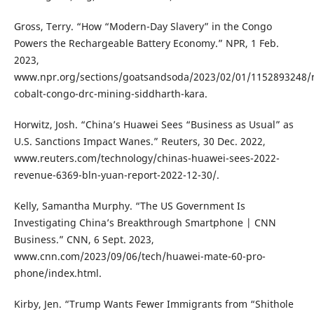
Gross, Terry. “How “Modern-Day Slavery” in the Congo
Powers the Rechargeable Battery Economy.” NPR, 1 Feb.
2023,
www.npr.org/sections/goatsandsoda/2023/02/01/1152893248/
cobalt-congo-drc-mining-siddharth-kara.
Horwitz, Josh. “China’s Huawei Sees “Business as Usual” as
U.S. Sanctions Impact Wanes.” Reuters, 30 Dec. 2022,
www.reuters.com/technology/chinas-huawei-sees-2022-
revenue-6369-bln-yuan-report-2022-12-30/.
Kelly, Samantha Murphy. “The US Government Is
Investigating China’s Breakthrough Smartphone | CNN
Business.” CNN, 6 Sept. 2023,
www.cnn.com/2023/09/06/tech/huawei-mate-60-pro-
phone/index.html.
Kirby, Jen. “Trump Wants Fewer Immigrants from “Shithole