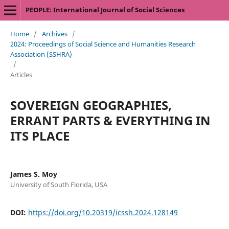
PEOPLE: International Journal of Social Sciences
Home
/
Archives
/
2024: Proceedings of Social Science and Humanities Research
Association (SSHRA)
/
Articles
SOVEREIGN GEOGRAPHIES,
ERRANT PARTS & EVERYTHING IN
ITS PLACE
James S. Moy
University of South Florida, USA
DOI:
https://doi.org/10.20319/icssh.2024.128149