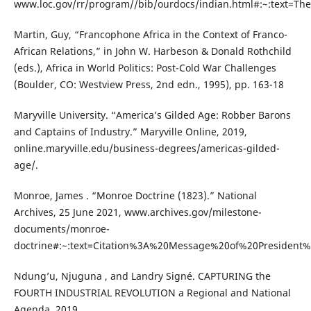
www.loc.gov/rr/program//bib/ourdocs/indian.html#:~:text=
Martin, Guy, “Francophone Africa in the Context of Franco-
African Relations,” in John W. Harbeson & Donald Rothchild
(eds.), Africa in World Politics: Post-Cold War Challenges
(Boulder, CO: Westview Press, 2nd edn., 1995), pp. 163-18
Maryville University. “America’s Gilded Age: Robber Barons
and Captains of Industry.” Maryville Online, 2019,
online.maryville.edu/business-degrees/americas-gilded-
age/.
Monroe, James . “Monroe Doctrine (1823).” National
Archives, 25 June 2021, www.archives.gov/milestone-
documents/monroe-
doctrine#:~:text=Citation%3A%20Message%20of%20President%
Ndung’u, Njuguna , and Landry Signé. CAPTURING the
FOURTH INDUSTRIAL REVOLUTION a Regional and National
Agenda. 2019.