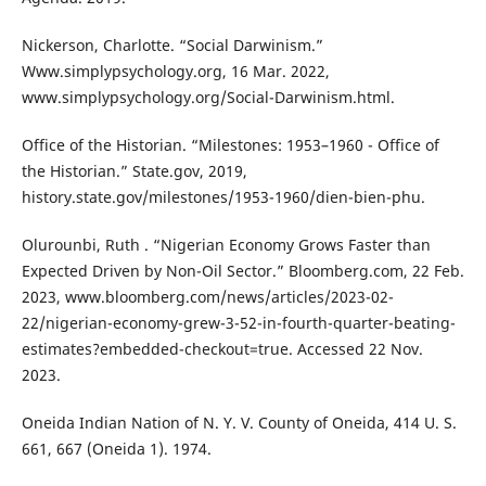
Nickerson, Charlotte. “Social Darwinism.”
Www.simplypsychology.org, 16 Mar. 2022,
www.simplypsychology.org/Social-Darwinism.html.
Office of the Historian. “Milestones: 1953–1960 - Office of
the Historian.” State.gov, 2019,
history.state.gov/milestones/1953-1960/dien-bien-phu.
Olurounbi, Ruth . “Nigerian Economy Grows Faster than
Expected Driven by Non-Oil Sector.” Bloomberg.com, 22 Feb.
2023, www.bloomberg.com/news/articles/2023-02-
22/nigerian-economy-grew-3-52-in-fourth-quarter-beating-
estimates?embedded-checkout=true. Accessed 22 Nov.
2023.
Oneida Indian Nation of N. Y. V. County of Oneida, 414 U. S.
661, 667 (Oneida 1). 1974.