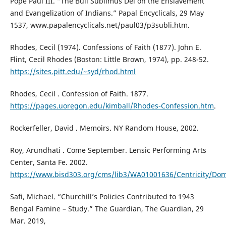
Pope Paul III. “The Bull Sublimus Dei on the Enslavement
and Evangelization of Indians.” Papal Encyclicals, 29 May
1537, www.papalencyclicals.net/paul03/p3subli.htm.
Rhodes, Cecil (1974). Confessions of Faith (1877). John E.
Flint, Cecil Rhodes (Boston: Little Brown, 1974), pp. 248-52.
https://sites.pitt.edu/~syd/rhod.html
Rhodes, Cecil . Confession of Faith. 1877.
https://pages.uoregon.edu/kimball/Rhodes-Confession.htm
.
Rockerfeller, David . Memoirs. NY Random House, 2002.
Roy, Arundhati . Come September. Lensic Performing Arts
Center, Santa Fe. 2002.
https://www.bisd303.org/cms/lib3/WA01001636/Centricity/D
Safi, Michael. “Churchill’s Policies Contributed to 1943
Bengal Famine – Study.” The Guardian, The Guardian, 29
Mar. 2019,