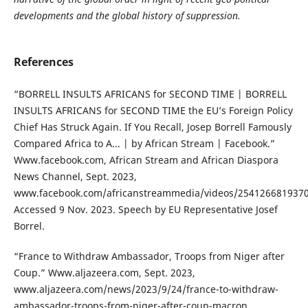
developments and the global history of suppression.
References
“BORRELL INSULTS AFRICANS for SECOND TIME | BORRELL
INSULTS AFRICANS for SECOND TIME the EU’s Foreign Policy
Chief Has Struck Again. If You Recall, Josep Borrell Famously
Compared Africa to A... | by African Stream | Facebook.”
Www.facebook.com, African Stream and African Diaspora
News Channel, Sept. 2023,
www.facebook.com/africanstreammedia/videos/2541266819370
Accessed 9 Nov. 2023. Speech by EU Representative Josef
Borrel.
“France to Withdraw Ambassador, Troops from Niger after
Coup.” Www.aljazeera.com, Sept. 2023,
www.aljazeera.com/news/2023/9/24/france-to-withdraw-
ambassador-troops-from-niger-after-coup-macron.