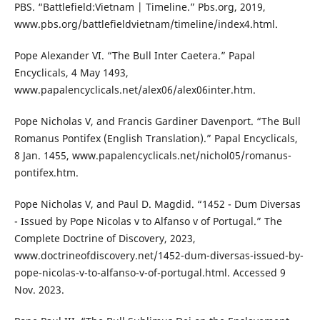
PBS. “Battlefield:Vietnam | Timeline.” Pbs.org, 2019,
www.pbs.org/battlefieldvietnam/timeline/index4.html.
Pope Alexander VI. “The Bull Inter Caetera.” Papal
Encyclicals, 4 May 1493,
www.papalencyclicals.net/alex06/alex06inter.htm.
Pope Nicholas V, and Francis Gardiner Davenport. “The Bull
Romanus Pontifex (English Translation).” Papal Encyclicals,
8 Jan. 1455, www.papalencyclicals.net/nichol05/romanus-
pontifex.htm.
Pope Nicholas V, and Paul D. Magdid. “1452 - Dum Diversas
- Issued by Pope Nicolas v to Alfanso v of Portugal.” The
Complete Doctrine of Discovery, 2023,
www.doctrineofdiscovery.net/1452-dum-diversas-issued-by-
pope-nicolas-v-to-alfanso-v-of-portugal.html. Accessed 9
Nov. 2023.