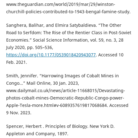
www.theguardian.com/world/2019/mar/29/winston-
churchill-policies-contributed-to-1943-bengal-famine-study.
Sanghera, Balihar, and Elmira Satybaldieva. “The Other
Road to Serfdom: The Rise of the Rentier Class in Post-Soviet
Economies.” Social Science Information, vol. 59, no. 3, 28
July 2020, pp. 505–536,
https://doi.org/10.1177/0539018420943077
. Accessed 10
Feb. 2021.
Smith, Jennifer. “Harrowing Images of Cobalt Mines in
Congo...” Mail Online, 30 Jan. 2023,
www.dailymail.co.uk/news/article-11668015/Devastating-
photos-cobalt-mines-Democratic-Republic-Congo-power-
Apple-Tesla-more.html#v-6089357619817068684. Accessed
9 Nov. 2023.
Spencer, Herbert . Principles of Biology. New York D.
Appleton and Company, 1897.