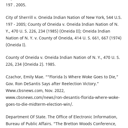
197 . 2005.
City of Sherrill v. Oneida Indian Nation of New York, 544 U.S.
197 - 2005; County of Oneida v. Oneida Indian Nation of N.
Y., 470 U. S. 226, 234 (1985) (Oneida II); Oneida Indian
Nation of N. Y. v. County of Oneida, 414 U. S. 661, 667 (1974)
(Oneida I).
County of Oneida v. Oneida Indian Nation of N. Y., 470 U. S.
226, 234 (Oneida 2). 1985.
Czachor, Emily Mae. ““Florida Is Where Woke Goes to Die,”
Gov. Ron DeSantis Says after Reelection Victory.”
Www.cbsnews.com, Nov. 2022,
www.cbsnews.com/news/ron-desantis-florida-where-woke-
goes-to-die-midterm-election-win/.
Department Of State. The Office of Electronic Information,
Bureau of Public Affairs. “The Bretton Woods Conference,