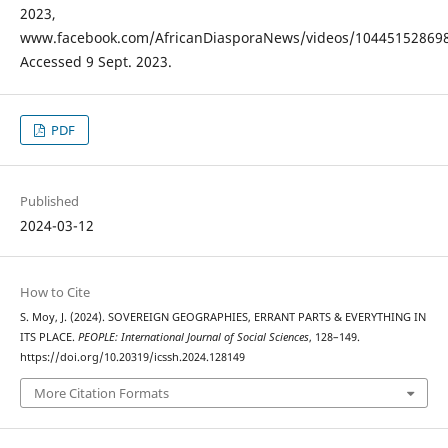
2023,
www.facebook.com/AfricanDiasporaNews/videos/104451528698
Accessed 9 Sept. 2023.
PDF
Published
2024-03-12
How to Cite
S. Moy, J. (2024). SOVEREIGN GEOGRAPHIES, ERRANT PARTS & EVERYTHING IN
ITS PLACE.
PEOPLE: International Journal of Social Sciences
, 128–149.
https://doi.org/10.20319/icssh.2024.128149
More Citation Formats