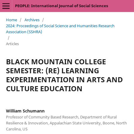
PEOPLE: International Journal of Social Sciences
Home
/
Archives
/
2024: Proceedings of Social Science and Humanities Research
Association (SSHRA)
/
Articles
BLACK MOUNTAIN COLLEGE
SEMESTER: (RE) LEARNING
EXPERIMENTATION IN ARTS AND
CULTURE EDUCATION
William Schumann
Professor of Community Based Research, Department of Rural
Resilience & Innovation, Appalachian State University, Boone, North
Carolina, US