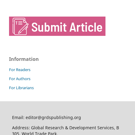
Information
For Readers
For Authors
For Librarians
Email: editor@grdspublishing.org
Address: Global Research & Development Services, B
305, World Trade Park,