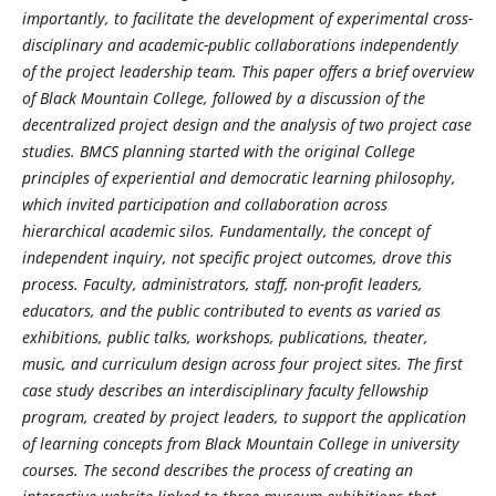
importantly, to facilitate the development of experimental cross-
disciplinary and academic-public collaborations independently
of the project leadership team. This paper offers a brief overview
of Black Mountain College, followed by a discussion of the
decentralized project design and the analysis of two project case
studies. BMCS planning started with the original College
principles of experiential and democratic learning philosophy,
which invited participation and collaboration across
hierarchical academic silos. Fundamentally, the concept of
independent inquiry, not specific project outcomes, drove this
process. Faculty, administrators, staff, non-profit leaders,
educators, and the public contributed to events as varied as
exhibitions, public talks, workshops, publications, theater,
music, and curriculum design across four project sites. The first
case study describes an interdisciplinary faculty fellowship
program, created by project leaders, to support the application
of learning concepts from Black Mountain College in university
courses. The second describes the process of creating an