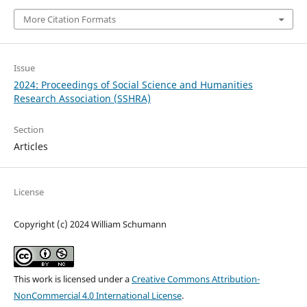
More Citation Formats
Issue
2024: Proceedings of Social Science and Humanities
Research Association (SSHRA)
Section
Articles
License
Copyright (c) 2024 William Schumann
This work is licensed under a
Creative Commons Attribution-
NonCommercial 4.0 International License
.