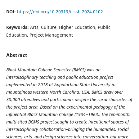
DOI:
https://doi.org/10.20319/icssh.2024.0102
Keywords:
Arts, Culture, Higher Education, Public
Education, Project Management
Abstract
Black Mountain College Semester (BMCS) was an
interdisciplinary teaching and public education project
implemented in 2018 at Appalachian State University in
mountainous western North Carolina, USA. BMCS drew over
30,000 attendees and participants despite the rural character of
the project area. Based on the experimental pedagogy of the
influential Black Mountain College (1934=1963), the ten-month,
multi-sited BCMS project sought to create intentional spaces of
interdisciplinary collaboration–bringing the humanities, social
sciences, arts, and design sciences into conversation–but more