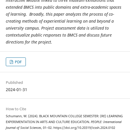
interactive website linked to three museum exhibitions that
extended BMCS into public domains and extra-academic spaces
of learning. Broadly, this paper analyzes the process of co-
creating methods of experiential learning on and beyond a
university campus. Project assessment data is utilized to
contextualize public responses to BMCS and discuss future
directions for the project.
PDF
Published
2024-01-31
How to Cite
Schumann, W. (2024). BLACK MOUNTAIN COLLEGE SEMESTER: (RE) LEARNING
EXPERIMENTATION IN ARTS AND CULTURE EDUCATION.
PEOPLE: International
Journal of Social Sciences
, 01–02. https://doi.org/10.20319/icssh.2024.0102