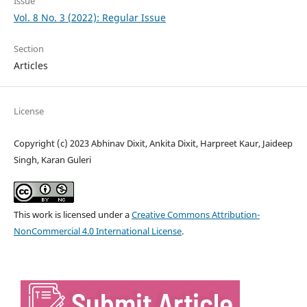
Issue
Vol. 8 No. 3 (2022): Regular Issue
Section
Articles
License
Copyright (c) 2023 Abhinav Dixit, Ankita Dixit, Harpreet Kaur, Jaideep
Singh, Karan Guleri
This work is licensed under a
Creative Commons Attribution-
NonCommercial 4.0 International License
.