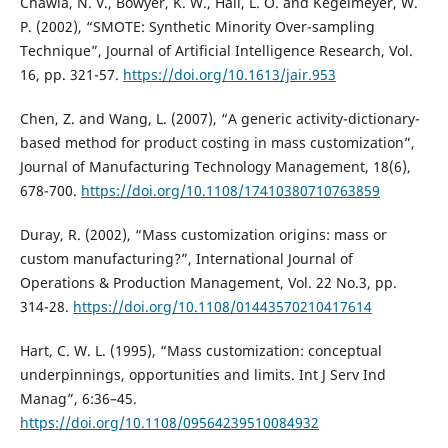
Chawla, N. V., Bowyer, K. W., Hall, L. O. and Kegelmeyer, W.
P. (2002), “SMOTE: Synthetic Minority Over-sampling
Technique”, Journal of Artificial Intelligence Research, Vol.
16, pp. 321-57.
https://doi.org/10.1613/jair.953
Chen, Z. and Wang, L. (2007), “A generic activity-dictionary-
based method for product costing in mass customization”,
Journal of Manufacturing Technology Management, 18(6),
678-700.
https://doi.org/10.1108/17410380710763859
Duray, R. (2002), “Mass customization origins: mass or
custom manufacturing?”, International Journal of
Operations & Production Management, Vol. 22 No.3, pp.
314-28.
https://doi.org/10.1108/01443570210417614
Hart, C. W. L. (1995), “Mass customization: conceptual
underpinnings, opportunities and limits. Int J Serv Ind
Manag”, 6:36–45.
https://doi.org/10.1108/09564239510084932