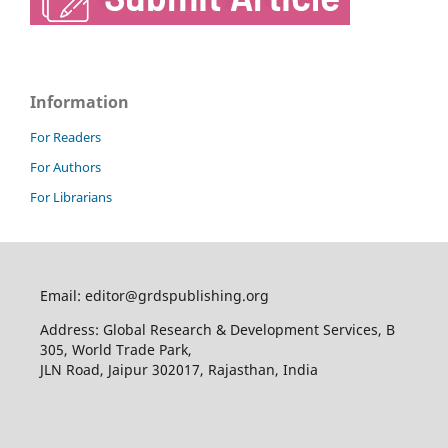
Information
For Readers
For Authors
For Librarians
Email: editor@grdspublishing.org
Address: Global Research & Development Services, B
305, World Trade Park,
JLN Road, Jaipur 302017, Rajasthan, India