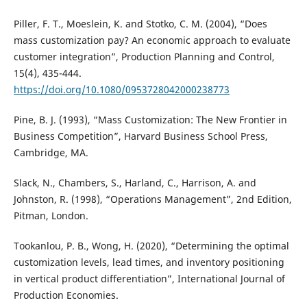
Piller, F. T., Moeslein, K. and Stotko, C. M. (2004), “Does
mass customization pay? An economic approach to evaluate
customer integration”, Production Planning and Control,
15(4), 435-444.
https://doi.org/10.1080/0953728042000238773
Pine, B. J. (1993), “Mass Customization: The New Frontier in
Business Competition”, Harvard Business School Press,
Cambridge, MA.
Slack, N., Chambers, S., Harland, C., Harrison, A. and
Johnston, R. (1998), “Operations Management”, 2nd Edition,
Pitman, London.
Tookanlou, P. B., Wong, H. (2020), “Determining the optimal
customization levels, lead times, and inventory positioning
in vertical product differentiation”, International Journal of
Production Economies.