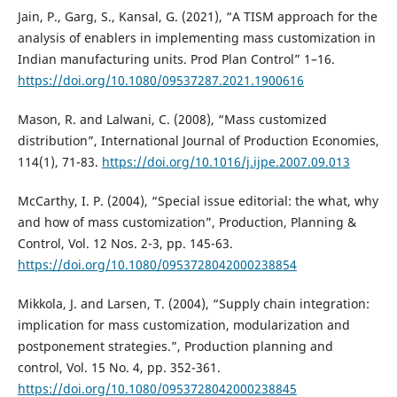
Jain, P., Garg, S., Kansal, G. (2021), “A TISM approach for the
analysis of enablers in implementing mass customization in
Indian manufacturing units. Prod Plan Control” 1–16.
https://doi.org/10.1080/09537287.2021.1900616
Mason, R. and Lalwani, C. (2008), “Mass customized
distribution”, International Journal of Production Economies,
114(1), 71-83.
https://doi.org/10.1016/j.ijpe.2007.09.013
McCarthy, I. P. (2004), “Special issue editorial: the what, why
and how of mass customization”, Production, Planning &
Control, Vol. 12 Nos. 2-3, pp. 145-63.
https://doi.org/10.1080/0953728042000238854
Mikkola, J. and Larsen, T. (2004), “Supply chain integration:
implication for mass customization, modularization and
postponement strategies.”, Production planning and
control, Vol. 15 No. 4, pp. 352-361.
https://doi.org/10.1080/0953728042000238845