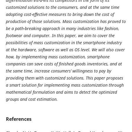
differentiation vis-à-vis its competitors in the form of its
customized solutions to the consumers, and at the same time
adopting cost-effective measures to bring down the cost of
production of those solutions. Mass customization has proved to
be a path-breaking approach in many industries like fashion,
footwear and computer. In this paper, we aim to cover the
possibilities of mass customization in the smartphone industry
at the hardware, software as well as OS level. We will also cover
how, by implementing mass customization, smartphone
companies can save costs of finished goods inventories, and at
the same time, increase consumers’ willingness to pay by
providing them with customized solutions. This paper proposes
a smart solution for implementing mass customization through
mathematical formulation and aims to detect the optimized
groups and cost estimation.
References