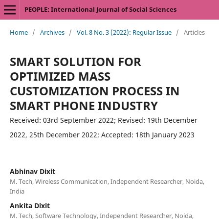
PEOPLE: International Journal of Social Sciences
Home
/
Archives
/
Vol. 8 No. 3 (2022): Regular Issue
/
Articles
SMART SOLUTION FOR
OPTIMIZED MASS
CUSTOMIZATION PROCESS IN
SMART PHONE INDUSTRY
Received: 03rd September 2022; Revised: 19th December
2022, 25th December 2022; Accepted: 18th January 2023
Abhinav Dixit
M. Tech, Wireless Communication, Independent Researcher, Noida,
India
Ankita Dixit
M. Tech, Software Technology, Independent Researcher, Noida,