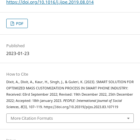
https://doi.org/10.1016/j.ijpe.2019.08.014
PDF
Published
2023-01-23
How to Cite
Dixit, A., Dixit, A., Kaur, H., Singh, J., & Guleri, K. (2023). SMART SOLUTION FOR
OPTIMIZED MASS CUSTOMIZATION PROCESS IN SMART PHONE INDUSTRY:
Received: 03rd September 2022; Revised: 19th December 2022, 25th December
2022; Accepted: 18th January 2023.
PEOPLE: International Journal of Social
Sciences
,
8
(3), 107–119. https://doi.org/10.20319/pijss.2023.83.107119
More Citation Formats