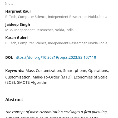
India
Harpreet Kaur
B. Tech, Computer Science, Independent Researcher, Noida, India
Jaideep Singh
MBA, Independent Researcher, Noida, India
Karan Guleri
B. Tech, Computer Science, Independent Researcher, Noida, India
DOI:
https://doi.org/10.20319/pijss.2023.83.107119
Keywords:
Mass Customization, Smart phone, Operations,
Customization, Make-To-Order (MTO), Economies of Scale
(EOS), SMOTE Algorithm
Abstract
The concept of mass customization envisages a firm pursuing