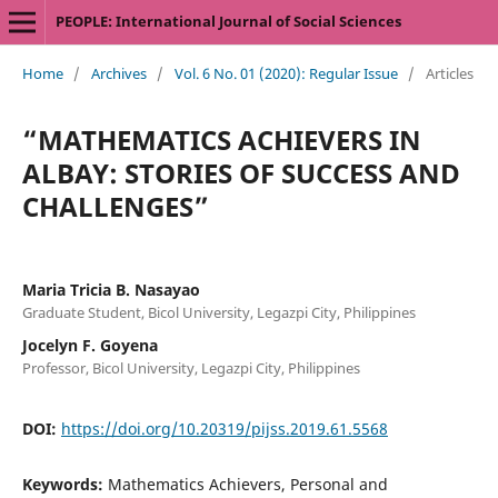
PEOPLE: International Journal of Social Sciences
Home
/
Archives
/
Vol. 6 No. 01 (2020): Regular Issue
/
Articles
“MATHEMATICS ACHIEVERS IN
ALBAY: STORIES OF SUCCESS AND
CHALLENGES”
Maria Tricia B. Nasayao
Graduate Student, Bicol University, Legazpi City, Philippines
Jocelyn F. Goyena
Professor, Bicol University, Legazpi City, Philippines
DOI:
https://doi.org/10.20319/pijss.2019.61.5568
Keywords:
Mathematics Achievers, Personal and