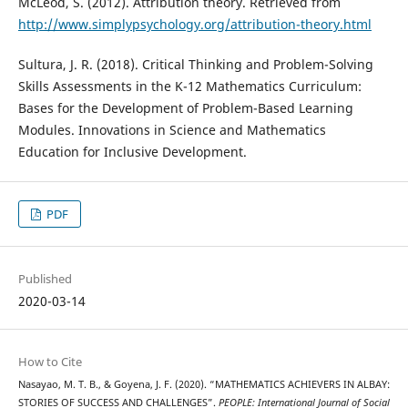
McLeod, S. (2012). Attribution theory. Retrieved from
http://www.simplypsychology.org/attribution-theory.html
Sultura, J. R. (2018). Critical Thinking and Problem-Solving
Skills Assessments in the K-12 Mathematics Curriculum:
Bases for the Development of Problem-Based Learning
Modules. Innovations in Science and Mathematics
Education for Inclusive Development.
PDF
Published
2020-03-14
How to Cite
Nasayao, M. T. B., & Goyena, J. F. (2020). “MATHEMATICS ACHIEVERS IN ALBAY:
STORIES OF SUCCESS AND CHALLENGES”.
PEOPLE: International Journal of Social