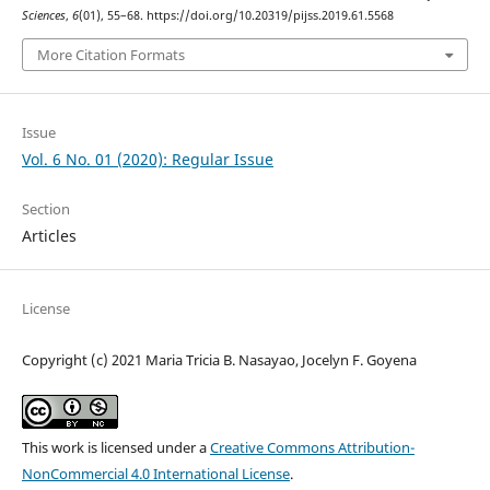
Sciences
,
6
(01), 55–68. https://doi.org/10.20319/pijss.2019.61.5568
More Citation Formats
Issue
Vol. 6 No. 01 (2020): Regular Issue
Section
Articles
License
Copyright (c) 2021 Maria Tricia B. Nasayao, Jocelyn F. Goyena
This work is licensed under a
Creative Commons Attribution-
NonCommercial 4.0 International License
.