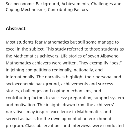
Socioeconomic Background, Achievements, Challenges and
Coping Mechanisms, Contributing Factors
Abstract
Most students fear Mathematics but still some manage to
excel in the subject. This study referred to those students as
the Mathematics achievers. Life stories of seven Albayano
Mathematics achievers were written. They exemplify “best”
in joining competitions regionally, nationally, and
internationally. The narratives highlight their personal and
socioeconomic background, achievements and success
stories, challenges and coping mechanisms, and
contributing factors to success: preparation, support system
and motivation. The insights drawn from the achievers’
narratives may inspire excellence in Mathematics and
served as basis for the development of an enrichment
program. Class observations and interviews were conducted