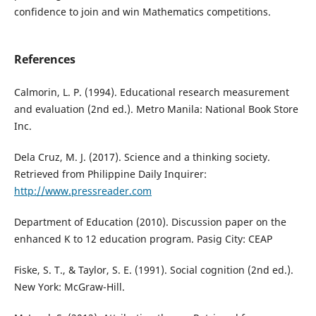
confidence to join and win Mathematics competitions.
References
Calmorin, L. P. (1994). Educational research measurement
and evaluation (2nd ed.). Metro Manila: National Book Store
Inc.
Dela Cruz, M. J. (2017). Science and a thinking society.
Retrieved from Philippine Daily Inquirer:
http://www.pressreader.com
Department of Education (2010). Discussion paper on the
enhanced K to 12 education program. Pasig City: CEAP
Fiske, S. T., & Taylor, S. E. (1991). Social cognition (2nd ed.).
New York: McGraw-Hill.