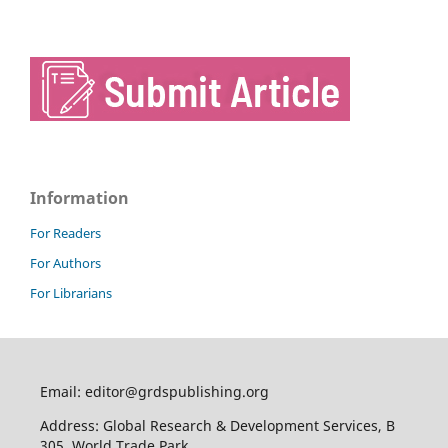
Information
For Readers
For Authors
For Librarians
Email: editor@grdspublishing.org
Address: Global Research & Development Services, B
305, World Trade Park,