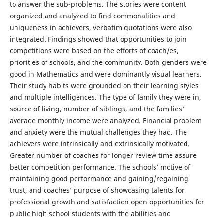
to answer the sub-problems. The stories were content
organized and analyzed to find commonalities and
uniqueness in achievers, verbatim quotations were also
integrated. Findings showed that opportunities to join
competitions were based on the efforts of coach/es,
priorities of schools, and the community. Both genders were
good in Mathematics and were dominantly visual learners.
Their study habits were grounded on their learning styles
and multiple intelligences. The type of family they were in,
source of living, number of siblings, and the families’
average monthly income were analyzed. Financial problem
and anxiety were the mutual challenges they had. The
achievers were intrinsically and extrinsically motivated.
Greater number of coaches for longer review time assure
better competition performance. The schools’ motive of
maintaining good performance and gaining/regaining
trust, and coaches’ purpose of showcasing talents for
professional growth and satisfaction open opportunities for
public high school students with the abilities and