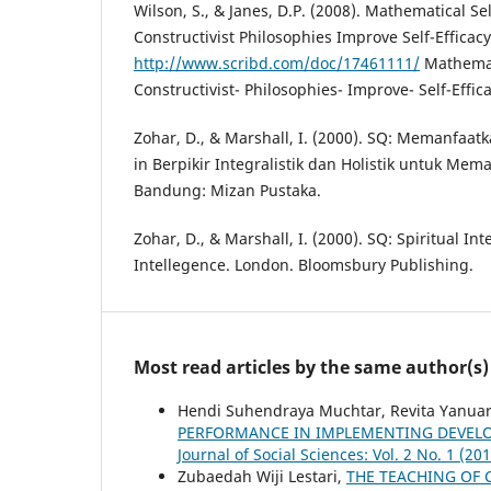
Wilson, S., & Janes, D.P. (2008). Mathematical Se
Constructivist Philosophies Improve Self-Efficac
http://www.scribd.com/doc/17461111/
Mathemati
Constructivist- Philosophies- Improve- Self-Effic
Zohar, D., & Marshall, I. (2000). SQ: Memanfaat
in Berpikir Integralistik dan Holistik untuk Me
Bandung: Mizan Pustaka.
Zohar, D., & Marshall, I. (2000). SQ: Spiritual Int
Intellegence. London. Bloomsbury Publishing.
Most read articles by the same author(s)
Hendi Suhendraya Muchtar, Revita Yanuars
PERFORMANCE IN IMPLEMENTING DEVEL
Journal of Social Sciences: Vol. 2 No. 1 (20
Zubaedah Wiji Lestari,
THE TEACHING OF 