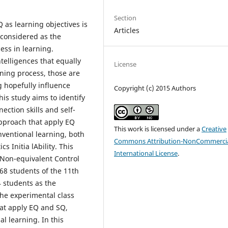
Section
Q as learning objectives is
Articles
s considered as the
ess in learning.
telligences that equally
License
ning process, those are
 hopefully influence
Copyright (c) 2015 Authors
his study aims to identify
ction skills and self-
approach that apply EQ
This work is licensed under a
Creative
ventional learning, both
Commons Attribution-NonCommercia
s Initia lAbility. This
International License
.
 Non-equivalent Control
68 students of the 11th
4 students as the
The experimental class
at apply EQ and SQ,
l learning. In this