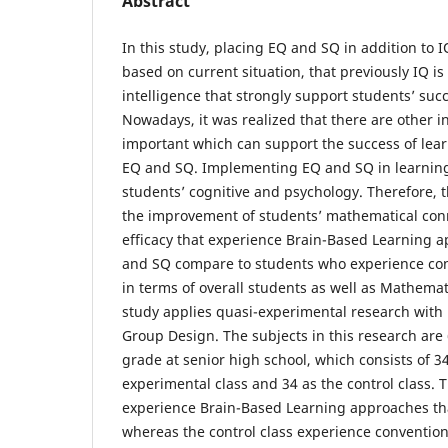
Abstract
In this study, placing EQ and SQ in addition to I
based on current situation, that previously IQ i
intelligence that strongly support students’ succ
Nowadays, it was realized that there are other in
important which can support the success of lear
EQ and SQ. Implementing EQ and SQ in learning
students’ cognitive and psychology. Therefore, t
the improvement of students’ mathematical conne
efficacy that experience Brain-Based Learning 
and SQ compare to students who experience con
in terms of overall students as well as Mathematic
study applies quasi-experimental research with
Group Design. The subjects in this research are 
grade at senior high school, which consists of 3
experimental class and 34 as the control class. 
experience Brain-Based Learning approaches th
whereas the control class experience conventiona