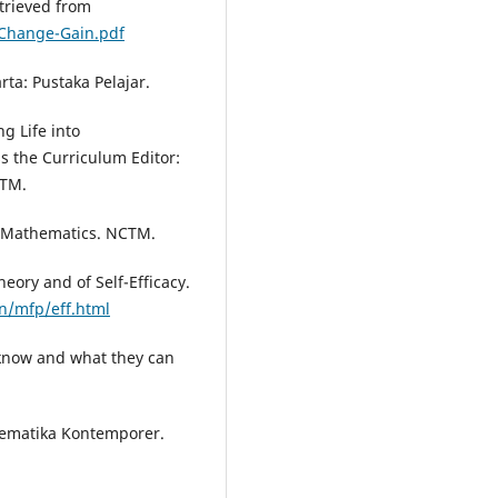
trieved from
gChange-Gain.pdf
rta: Pustaka Pelajar.
ng Life into
 the Curriculum Editor:
CTM.
l Mathematics. NCTM.
heory and of Self-Efficacy.
n/mfp/eff.html
 know and what they can
tematika Kontemporer.