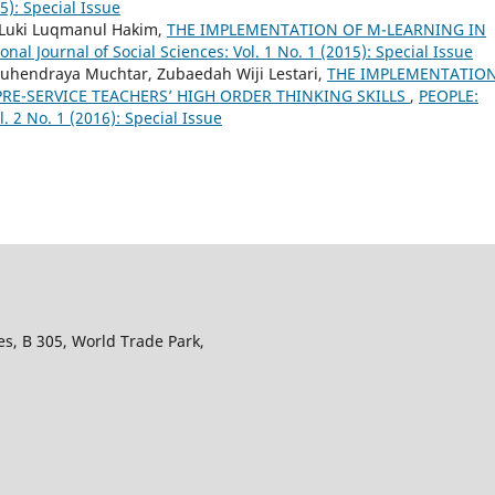
15): Special Issue
i, Luki Luqmanul Hakim,
THE IMPLEMENTATION OF M-LEARNING IN
nal Journal of Social Sciences: Vol. 1 No. 1 (2015): Special Issue
 Suhendraya Muchtar, Zubaedah Wiji Lestari,
THE IMPLEMENTATION
RE-SERVICE TEACHERS’ HIGH ORDER THINKING SKILLS
,
PEOPLE:
l. 2 No. 1 (2016): Special Issue
s, B 305, World Trade Park,