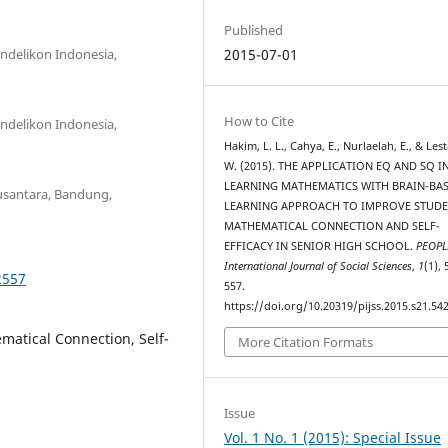
Published
ndelikon Indonesia,
2015-07-01
How to Cite
ndelikon Indonesia,
Hakim, L. L., Cahya, E., Nurlaelah, E., & Lesta
W. (2015). THE APPLICATION EQ AND SQ I
LEARNING MATHEMATICS WITH BRAIN-BA
Nusantara, Bandung,
LEARNING APPROACH TO IMPROVE STUDE
MATHEMATICAL CONNECTION AND SELF-
EFFICACY IN SENIOR HIGH SCHOOL.
PEOPL
International Journal of Social Sciences
,
1
(1),
2557
557.
https://doi.org/10.20319/pijss.2015.s21.54
matical Connection, Self-
More Citation Formats
Issue
Vol. 1 No. 1 (2015): Special Issue