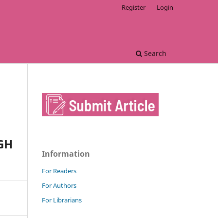
Register
Login
Search
GH
Information
For Readers
For Authors
For Librarians