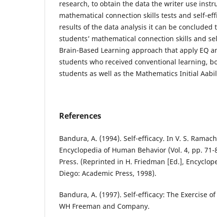
research, to obtain the data the writer use inst
mathematical connection skills tests and self-eff
results of the data analysis it can be concluded 
students’ mathematical connection skills and se
Brain-Based Learning approach that apply EQ a
students who received conventional learning, bot
students as well as the Mathematics Initial Aabil
References
Bandura, A. (1994). Self-efficacy. In V. S. Ramac
Encyclopedia of Human Behavior (Vol. 4, pp. 71
Press. (Reprinted in H. Friedman [Ed.], Encyclop
Diego: Academic Press, 1998).
Bandura, A. (1997). Self-efficacy: The Exercise o
WH Freeman and Company.