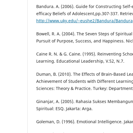
Bandura. A. (2006). Guide for Constructing Self-ef
efficacy Beliefs of Adolescent,pp.307-337. Retri
http://www.uky.edu/~eushe2/Bandura/Bandura
Bowell, R. A. (2004). The Seven Steps of Spiritual
Pursuit of Purpose, Success, and Happiness. Nic
Caine R. N. & G. Caine. (1995). Reinventing Sch
Learning. Educational Leadership, V.52, N.7.
Duman, B. (2010). The Effects of Brain-Based L
Achievement of Students with Different Learning
Sciences: Theory & Practice. Turkey: Department
Ginanjar, A. (2005). Rahasia Sukses Membangu
Spiritual: ESQ. Jakarta: Arga.
Goleman, D. (1996). Emotional Intelligence. Jaka