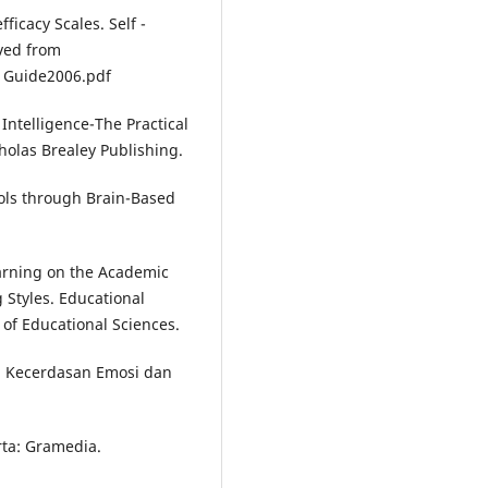
ficacy Scales. Self -
eved from
Guide2006.pdf
 Intelligence-The Practical
holas Brealey Publishing.
ools through Brain-Based
earning on the Academic
 Styles. Educational
 of Educational Sciences.
n Kecerdasan Emosi dan
rta: Gramedia.