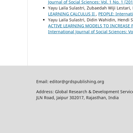
Journal of Social Sciences: Vol. 1 No. 1 (20
Yayu Laila Sulastri, Zubaedah Wiji Lestar
LEARNING CALCULUS II
,
PEOPLE: Internatio
Yayu Laila Sulastri, Didin Wahidin, Hendi
ACTIVE LEARNING MODELS TO INCREASE P
International Journal of Social Sciences: Vo
Email: editor@grdspublishing.org
Address: Global Research & Development Service
JLN Road, Jaipur 302017, Rajasthan, India