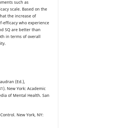
ruments such as
icacy scale. Based on the
that the increase of
lf-efficacy who experience
nd SQ are better than
h in terms of overall
ity.
haudran (Ed.),
-81). New York: Academic
edia of Mental Health. San
f Control. New York, NY: