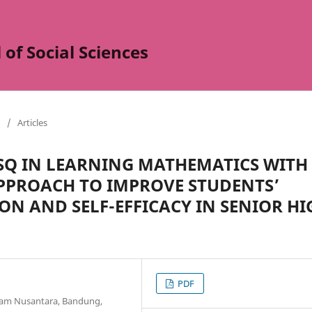
of Social Sciences
/
Articles
 SQ IN LEARNING MATHEMATICS WITH
PPROACH TO IMPROVE STUDENTS’
N AND SELF-EFFICACY IN SENIOR HI
PDF
slam Nusantara, Bandung,