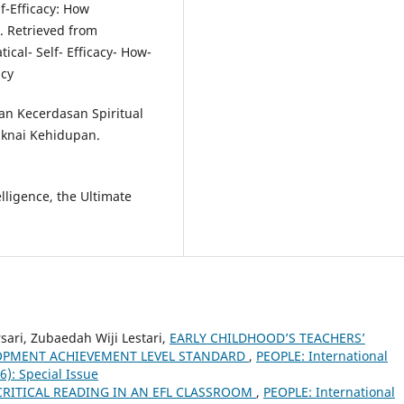
lf-Efficacy: How
y. Retrieved from
cal- Self- Efficacy- How-
acy
kan Kecerdasan Spiritual
maknai Kehidupan.
elligence, the Ultimate
ari, Zubaedah Wiji Lestari,
EARLY CHILDHOOD’S TEACHERS’
OPMENT ACHIEVEMENT LEVEL STANDARD
,
PEOPLE: International
16): Special Issue
CRITICAL READING IN AN EFL CLASSROOM
,
PEOPLE: International