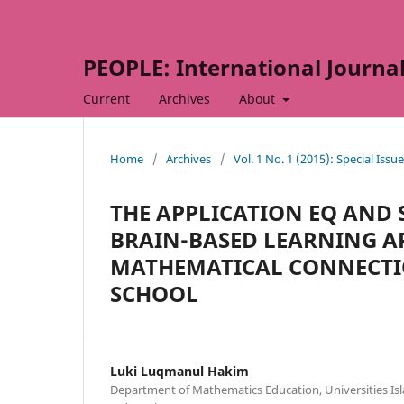
PEOPLE: International Journal 
Current
Archives
About
Home
/
Archives
/
Vol. 1 No. 1 (2015): Special Issue
THE APPLICATION EQ AND
BRAIN-BASED LEARNING A
MATHEMATICAL CONNECTIO
SCHOOL
Luki Luqmanul Hakim
Department of Mathematics Education, Universities I