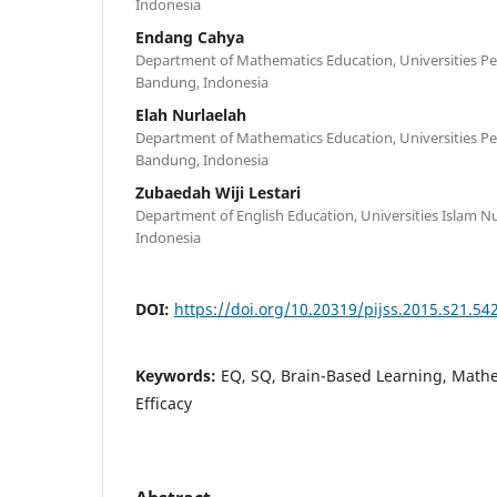
Indonesia
Endang Cahya
Department of Mathematics Education, Universities Pe
Bandung, Indonesia
Elah Nurlaelah
Department of Mathematics Education, Universities Pe
Bandung, Indonesia
Zubaedah Wiji Lestari
Department of English Education, Universities Islam 
Indonesia
DOI:
https://doi.org/10.20319/pijss.2015.s21.54
Keywords:
EQ, SQ, Brain-Based Learning, Mathe
Efficacy