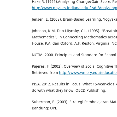
Hake,R. (1999).Analyzing Change/Gain Score. Re
http://www.physics.indiana.edu./-sdi/Analyzin
Jensen, E. (2008). Brain-Based Learning. Yogyaka
Johnson, K.M. Dan Litynsky, C.L. (1995). “Breathi
Mathematics”, in Connecting Mathematics across
House, P.A. dan Oxford, A.F. Reston, Virginia: N
NCTM. 2000. Principles and Standard for Schoo
Pajeres, F. (2002). Overview of Social Cognitive T
Retrieved from
http://www.wmory.edu/educatio
PISA. 2012. Results in Focus: What 15-year-olds
do with what they know. OECD Publishing.
Suherman, E. (2003). Strategi Pembelajaran Ma
Bandung: UPI.