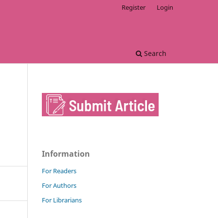
Register
Login
Search
Information
For Readers
For Authors
For Librarians