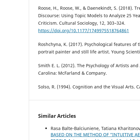
Roose, H., Roose, W., & Daenekindt, S. (2018). 
Discourse: Using Topic Models to Analyze 25 Year
Criticism. Cultural Sociology, 12, 303–324.
https://doi.org/10.1177/1749975518764861
Roshchyna, K. (2017). Psychological features of t
portrait painter and still life artist. Young Scient
Smith E. L. (2012). The Psychology of Artists and 
Carolina: McFarland & Company.
Solso, R. (1994). Cognition and the Visual Arts.
Similar Articles
Rasa Balte-Balciuniene, Tatiana Khariton
BASED ON THE METHOD OF “INTUITIVE AES