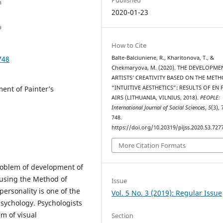
a
2020-01-23
a
How to Cite
748
Balte-Balciuniene, R., Kharitonova, T., &
Chekmaryova, M. (2020). THE DEVELOPME
ARTISTS’ CREATIVITY BASED ON THE MET
ment of Painter’s
“INTUITIVE AESTHETICS”: RESULTS OF EN 
AIRS (LITHUANIA, VILNIUS, 2018).
PEOPLE:
International Journal of Social Sciences
,
5
(3),
748.
https://doi.org/10.20319/pijss.2020.53.727
More Citation Formats
roblem of development of
 using the Method of
Issue
personality is one of the
Vol. 5 No. 3 (2019): Regular Issue
sychology. Psychologists
em of visual
Section