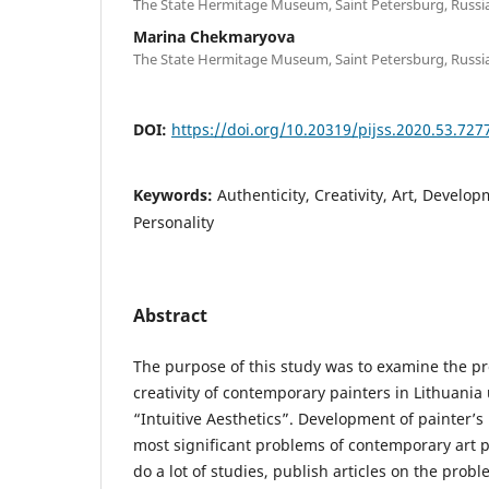
The State Hermitage Museum, Saint Petersburg, Russi
Marina Chekmaryova
The State Hermitage Museum, Saint Petersburg, Russi
DOI:
https://doi.org/10.20319/pijss.2020.53.727
Keywords:
Authenticity, Creativity, Art, Develop
Personality
Abstract
The purpose of this study was to examine the p
creativity of contemporary painters in Lithuania
“Intuitive Aesthetics”. Development of painter’s 
most significant problems of contemporary art p
do a lot of studies, publish articles on the probl