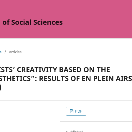
of Social Sciences
e
/
Articles
STS’ CREATIVITY BASED ON THE
THETICS”: RESULTS OF EN PLEIN AIRS
)
PDF
Published