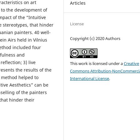
acteristics on art
Articles
d to the development of
mpact of the “Intuitive
License
e stereotypes, that hinder
uanian painters. 40 well-
Copyright (c) 2020 Authors
in Airs held in Vilnius
method included four
dfulness and
eflection; 3) live
This work is licensed under a
Creative
esents the results of the
Commons Attribution-NonCommercia
” method helped to
International License
.
itive Aesthetics” can be
selling of the painters
that hinder their