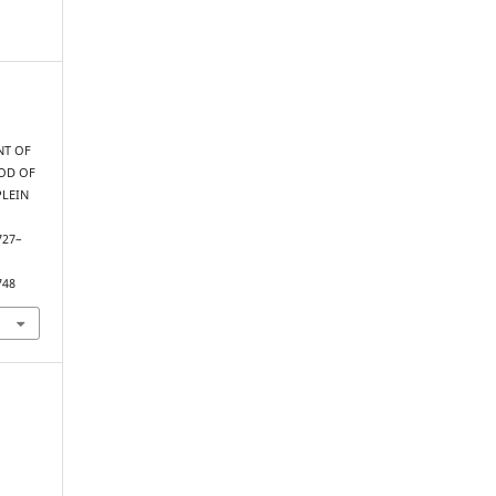
NT OF
HOD OF
PLEIN
 727–
748