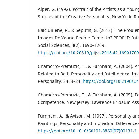
Alper, G. (1992). Portrait of the Artists as a Yo
Studies of the Creative Personality. New York: Ro
Balciuniene, R., & Seputis, G. (2018). The Proble
Images Do Young People Come Up? PEOPLE: Inter
Social Sciences, 4(2), 1690–1709.
https://doi.org/10.20319/pijss.2018.42.16901709
Chamorro-Premuzic, T., & Furnham, A. (2004). A
Related to Both Personality and Intelligence. Im
Personality, 24, 3–24.
https://doi.org/10.2190/
Chamorro-Premuzic, T., & Furnham, A. (2005). Pe
Competence. New Jersey: Lawrence Erlbaum Ass
Furnham, A., & Avison, M. (1997). Personality an
Paintings. Personality and Individual Differences
https://doi.org/10.1016/S0191-8869(97)00131-1