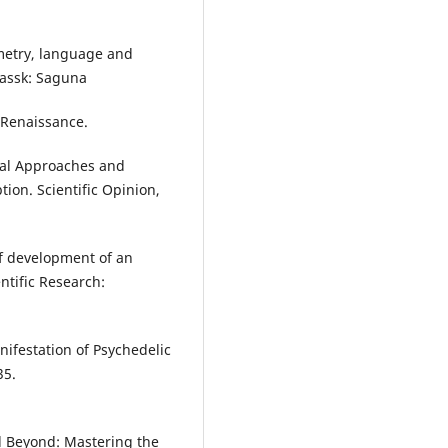
mmetry, language and
kassk: Saguna
 Renaissance.
ical Approaches and
ption. Scientific Opinion,
of development of an
entific Research:
nifestation of Psychedelic
35.
nd Beyond: Mastering the