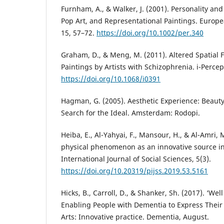
Furnham, A., & Walker, J. (2001). Personality an
Pop Art, and Representational Paintings. Europea
15, 57–72.
https://doi.org/10.1002/per.340
Graham, D., & Meng, M. (2011). Altered Spatial 
Paintings by Artists with Schizophrenia. i-Percept
https://doi.org/10.1068/i0391
Hagman, G. (2005). Aesthetic Experience: Beauty,
Search for the Ideal. Amsterdam: Rodopi.
Heiba, E., Al-Yahyai, F., Mansour, H., & Al-Amri, 
physical phenomenon as an innovative source in
International Journal of Social Sciences, 5(3).
https://doi.org/10.20319/pijss.2019.53.5161
Hicks, B., Carroll, D., & Shanker, Sh. (2017). ‘Well 
Enabling People with Dementia to Express Their I
Arts: Innovative practice. Dementia, August.