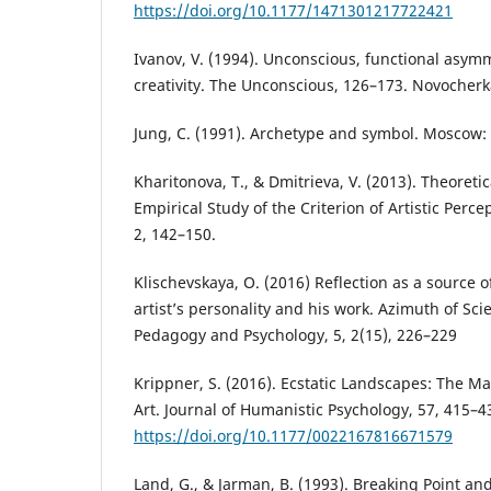
https://doi.org/10.1177/1471301217722421
Ivanov, V. (1994). Unconscious, functional asy
creativity. The Unconscious, 126–173. Novocher
Jung, C. (1991). Archetype and symbol. Moscow:
Kharitonova, T., & Dmitrieva, V. (2013). Theoret
Empirical Study of the Criterion of Artistic Perce
2, 142–150.
Klischevskaya, O. (2016) Reflection as a source 
artist’s personality and his work. Azimuth of Sci
Pedagogy and Psychology, 5, 2(15), 226–229
Krippner, S. (2016). Ecstatic Landscapes: The Ma
Art. Journal of Humanistic Psychology, 57, 415–4
https://doi.org/10.1177/0022167816671579
Land, G., & Jarman, B. (1993). Breaking Point a