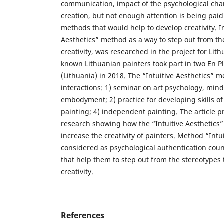
communication, impact of the psychological char
creation, but not enough attention is being pai
methods that would help to develop creativity. I
Aesthetics” method as a way to step out from th
creativity, was researched in the project for Lith
known Lithuanian painters took part in two En Ple
(Lithuania) in 2018. The “Intuitive Aesthetics” 
interactions: 1) seminar on art psychology, min
embodyment; 2) practice for developing skills of r
painting; 4) independent painting. The article pr
research showing how the “Intuitive Aesthetics
increase the creativity of painters. Method “Intu
considered as psychological authentication coun
that help them to step out from the stereotypes 
creativity.
References