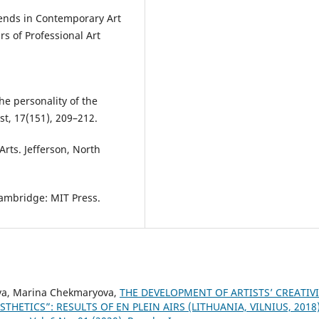
Trends in Contemporary Art
s of Professional Art
he personality of the
ist, 17(151), 209–212.
Arts. Jefferson, North
 Cambridge: MIT Press.
ova, Marina Chekmaryova,
THE DEVELOPMENT OF ARTISTS’ CREATIV
THETICS”: RESULTS OF EN PLEIN AIRS (LITHUANIA, VILNIUS, 2018