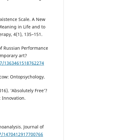
Existence Scale. A New
Meaning in Life and to
erapy, 4(1), 135–151.
 of Russian Performance
emporary art?
177/1363461518762274
oscow: Ontopsychology.
016). ‘Absolutely Free’?
c Innovation.
hoanalysis. Journal of
77/1470412917700766