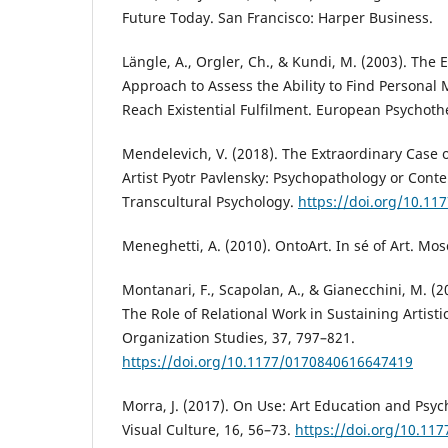
Future Today. San Francisco: Harper Business.
Längle, A., Orgler, Ch., & Kundi, M. (2003). The 
Approach to Assess the Ability to Find Personal 
Reach Existential Fulfilment. European Psychoth
Mendelevich, V. (2018). The Extraordinary Case
Artist Pyotr Pavlensky: Psychopathology or Cont
Transcultural Psychology.
https://doi.org/10.1
Meneghetti, A. (2010). OntoArt. In sé of Art. M
Montanari, F., Scapolan, A., & Gianecchini, M. (2
The Role of Relational Work in Sustaining Artisti
Organization Studies, 37, 797–821.
https://doi.org/10.1177/0170840616647419
Morra, J. (2017). On Use: Art Education and Psyc
Visual Culture, 16, 56–73.
https://doi.org/10.11