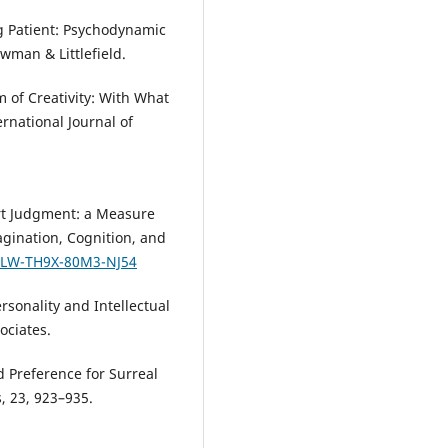
ung Patient: Psychodynamic
wman & Littlefield.
m of Creativity: With What
national Journal of
rt Judgment: a Measure
agination, Cognition, and
U4LW-TH9X-80M3-NJ54
rsonality and Intellectual
ociates.
d Preference for Surreal
, 23, 923–935.