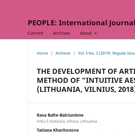
PEOPLE: International Journal 
Current
Archives
About
Home
/
Archives
/
Vol. 5 No. 3 (2019): Regular Issu
THE DEVELOPMENT OF ARTI
METHOD OF “INTUITIVE AES
(LITHUANIA, VILNIUS, 2018
Rasa Balte-Balciuniene
HAI.LT Institute, Vilnius, Lithuania
Tatiana Kharitonova