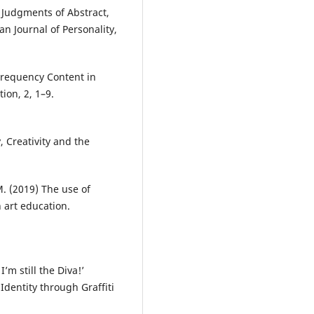
d Judgments of Abstract,
n Journal of Personality,
Frequency Content in
ion, 2, 1–9.
 Creativity and the
M. (2019) The use of
 art education.
I’m still the Diva!’
dentity through Graffiti