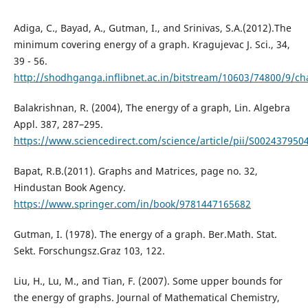
Adiga, C., Bayad, A., Gutman, I., and Srinivas, S.A.(2012).The
minimum covering energy of a graph. Kragujevac J. Sci., 34,
39 - 56.
http://shodhganga.inflibnet.ac.in/bitstream/10603/74800/9/c
Balakrishnan, R. (2004), The energy of a graph, Lin. Algebra
Appl. 387, 287–295.
https://www.sciencedirect.com/science/article/pii/S00243795
Bapat, R.B.(2011). Graphs and Matrices, page no. 32,
Hindustan Book Agency.
https://www.springer.com/in/book/9781447165682
Gutman, I. (1978). The energy of a graph. Ber.Math. Stat.
Sekt. Forschungsz.Graz 103, 122.
Liu, H., Lu, M., and Tian, F. (2007). Some upper bounds for
the energy of graphs. Journal of Mathematical Chemistry,