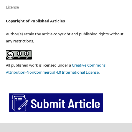
License
Copyright of Published Articles
Author(s) retain the article copyright and publishing rights without
any restrictions.
All published work is licensed under a
Creative Commons
Attribution-NonCommercial 4.0 International License
.