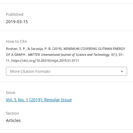
Published
2019-03-15
How to Cite
Roshan, S. P., & Sarasija, P. B. (2019). MINIMUM COVERING GUTMAN ENERGY
OF A GRAPH .
MATTER: International Journal of Science and Technology
,
5
(1), 01–
11. https://doi.org/10.20319/mijst.2019.51.0111
More Citation Formats
Issue
Vol. 5 No. 1 (2019): Regular Issue
Section
Articles