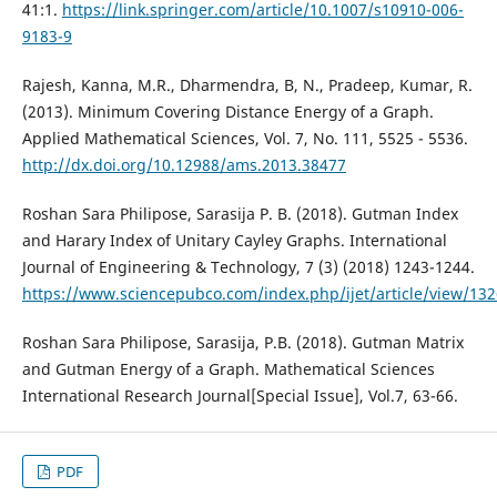
41:1.
https://link.springer.com/article/10.1007/s10910-006-
9183-9
Rajesh, Kanna, M.R., Dharmendra, B, N., Pradeep, Kumar, R.
(2013). Minimum Covering Distance Energy of a Graph.
Applied Mathematical Sciences, Vol. 7, No. 111, 5525 - 5536.
http://dx.doi.org/10.12988/ams.2013.38477
Roshan Sara Philipose, Sarasija P. B. (2018). Gutman Index
and Harary Index of Unitary Cayley Graphs. International
Journal of Engineering & Technology, 7 (3) (2018) 1243-1244.
https://www.sciencepubco.com/index.php/ijet/article/view/13
Roshan Sara Philipose, Sarasija, P.B. (2018). Gutman Matrix
and Gutman Energy of a Graph. Mathematical Sciences
International Research Journal[Special Issue], Vol.7, 63-66.
PDF