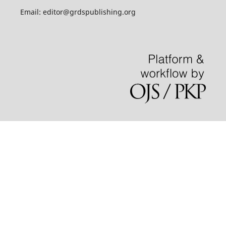
Email: editor@grdspublishing.org