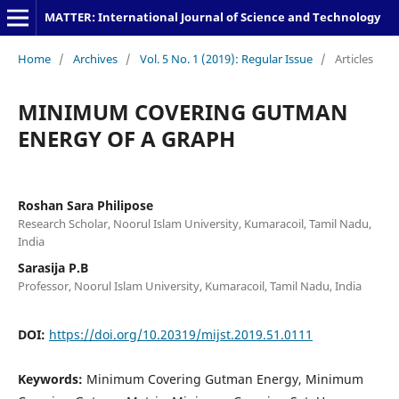
MATTER: International Journal of Science and Technology
Home
/
Archives
/
Vol. 5 No. 1 (2019): Regular Issue
/
Articles
MINIMUM COVERING GUTMAN
ENERGY OF A GRAPH
Roshan Sara Philipose
Research Scholar, Noorul Islam University, Kumaracoil, Tamil Nadu,
India
Sarasija P.B
Professor, Noorul Islam University, Kumaracoil, Tamil Nadu, India
DOI:
https://doi.org/10.20319/mijst.2019.51.0111
Keywords:
Minimum Covering Gutman Energy, Minimum