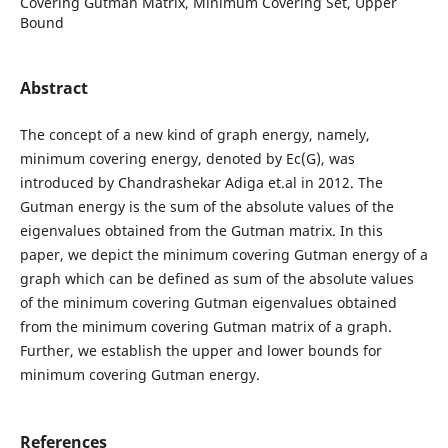
Covering Gutman Matrix, Minimum Covering Set, Upper
Bound
Abstract
The concept of a new kind of graph energy, namely,
minimum covering energy, denoted by Ec(G), was
introduced by Chandrashekar Adiga et.al in 2012. The
Gutman energy is the sum of the absolute values of the
eigenvalues obtained from the Gutman matrix. In this
paper, we depict the minimum covering Gutman energy of a
graph which can be defined as sum of the absolute values
of the minimum covering Gutman eigenvalues obtained
from the minimum covering Gutman matrix of a graph.
Further, we establish the upper and lower bounds for
minimum covering Gutman energy.
References