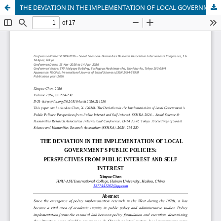
THE DEVIATION IN THE IMPLEMENTATION OF LOCAL GOVERNMENT'S PUBLIC POLICIES: PERSPECTIVES FROM PUBLIC INTEREST AND SELF INTEREST