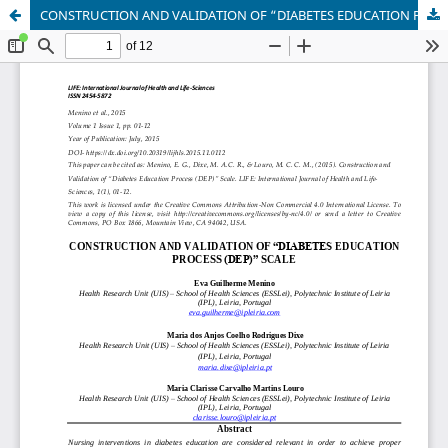
CONSTRUCTION AND VALIDATION OF “DIABETES EDUCATION PROCESS (DEP)” SCALE