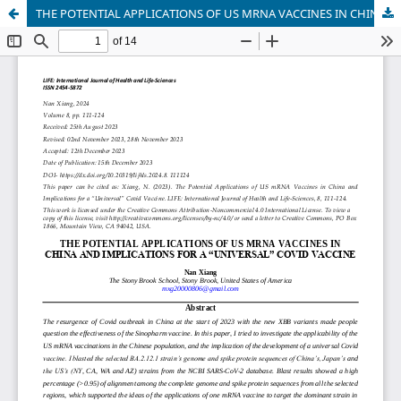
THE POTENTIAL APPLICATIONS OF US MRNA VACCINES IN CHINA AND IMPLICATIONS FOR A “UNIVERSAL” COVID VACCINE