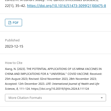
22(1), 35–42.
https://doi.org/10.1016/S1473-3099(21)00475-8
PDF
Published
2023-12-15
How to Cite
Xiang, N. (2023). THE POTENTIAL APPLICATIONS OF US MRNA VACCINES IN
CHINA AND IMPLICATIONS FOR A “UNIVERSAL” COVID VACCINE: Received:
25th August 2023; Revised: 02nd November 2023, 28th November 2023;
Accepted: 12th December 2023.
LIFE: International Journal of Health and Life-
Sciences
,
8
, 111–124. https://doi.org/10.20319/lijhls.2024.8.111124
More Citation Formats