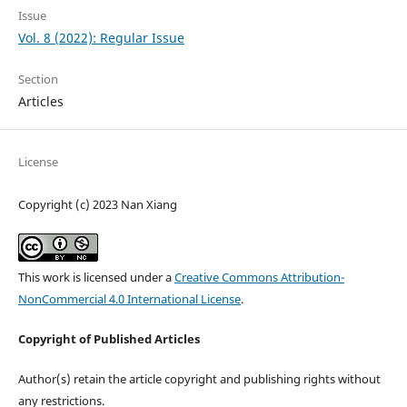
Issue
Vol. 8 (2022): Regular Issue
Section
Articles
License
Copyright (c) 2023 Nan Xiang
This work is licensed under a
Creative Commons Attribution-
NonCommercial 4.0 International License
.
Copyright of Published Articles
Author(s) retain the article copyright and publishing rights without
any restrictions.