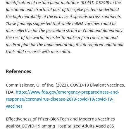
identification of certain point mutations (R343T, G679R) in the
functional and structural part of the spike protein underlined
the high mutability of the virus as it spreads across continents.
These findings suggested that while mRNA vaccines could be
more effective for the prevailing strain in China and potentially
the rest of the world, in order to make a firm conclusion and
medical plan for the implementation, it still required additional
trials and research with more data.
References
Commissioner, O. of the. (2023). COVID-19 Bivalent Vaccines.
FDA.
https://www.fda.gov/emergency-preparedness-and-
response/coronavirus-disease-2019-covid-19/covid-19-
vaccines
Effectiveness of Pfizer-BioNTech and Moderna Vaccines
against COVID-19 among Hospitalized Adults Aged ≥65