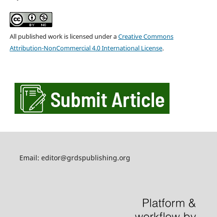
All published work is licensed under a
Creative Commons
Attribution-NonCommercial 4.0 International License
.
Email: editor@grdspublishing.org