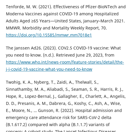
Tenforde, M. W. (2021). Effectiveness of Pfizer-BioNTech and
Moderna Vaccines against COVID-19 among Hospitalized
Adults Aged ≥65 Years—United States, January–March 2021.
MMWR. Morbidity and Mortality Weekly Report, 70.
https://doi.org/10.15585/mmwr.mm7018e1
The Janssen Ad26. (2023). COV2.S COVID-19 vaccine: What
you need to know. (n.d.). Retrieved June 29, 2023, from
https://www.who.int/news-room/feature-stories/detail/the-
j-j-covid-19-vaccine-what-you-need-to-know
Twohig, K. A., Nyberg, T., Zaidi, A., Thelwall, S.,
Sinnathamby, M. A., Aliabadi, S., Seaman, S. R., Harris, R. J.,
Hope, R., Lopez-Bernal, J., Gallagher, E., Charlett, A., Angelis,
D. D., Presanis, A. M., Dabrera, G., Koshy, C., Ash, A., Wise,
E., Moore, N., … Gunson, R. (2022). Hospital admission and
emergency care attendance risk for SARS-CoV-2 delta
(B.1.617.2) compared with alpha (B.1.1.7) variants of
concern: A cohort study. The Lancet Infectious Diseases,