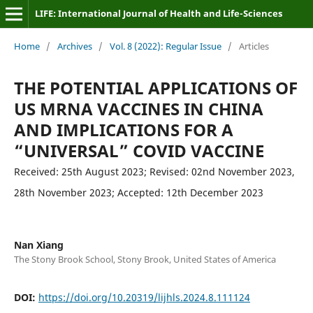
LIFE: International Journal of Health and Life-Sciences
Home
/
Archives
/
Vol. 8 (2022): Regular Issue
/
Articles
THE POTENTIAL APPLICATIONS OF
US MRNA VACCINES IN CHINA
AND IMPLICATIONS FOR A
“UNIVERSAL” COVID VACCINE
Received: 25th August 2023; Revised: 02nd November 2023,
28th November 2023; Accepted: 12th December 2023
Nan Xiang
The Stony Brook School, Stony Brook, United States of America
DOI:
https://doi.org/10.20319/lijhls.2024.8.111124