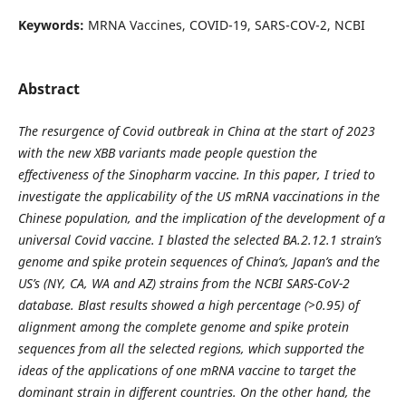
Keywords:
MRNA Vaccines, COVID-19, SARS-COV-2, NCBI
Abstract
The resurgence of Covid outbreak in China at the start of 2023
with the new XBB variants made people question the
effectiveness of the Sinopharm vaccine. In this paper, I tried to
investigate the applicability of the US mRNA vaccinations in the
Chinese population, and the implication of the development of a
universal Covid vaccine. I blasted the selected BA.2.12.1 strain’s
genome and spike protein sequences of China’s, Japan’s and the
US’s (NY, CA, WA and AZ) strains from the NCBI SARS-CoV-2
database. Blast results showed a high percentage (>0.95) of
alignment among the complete genome and spike protein
sequences from all the selected regions, which supported the
ideas of the applications of one mRNA vaccine to target the
dominant strain in different countries. On the other hand, the