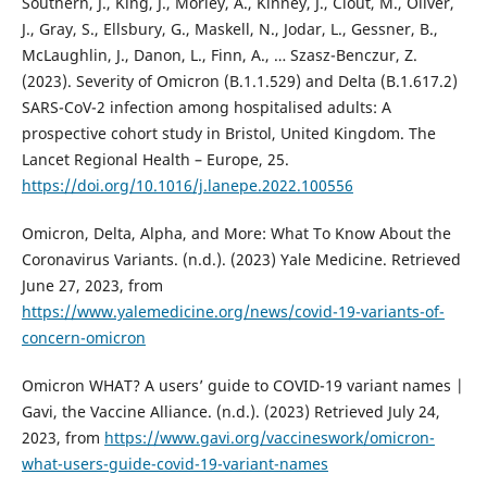
Southern, J., King, J., Morley, A., Kinney, J., Clout, M., Oliver,
J., Gray, S., Ellsbury, G., Maskell, N., Jodar, L., Gessner, B.,
McLaughlin, J., Danon, L., Finn, A., … Szasz-Benczur, Z.
(2023). Severity of Omicron (B.1.1.529) and Delta (B.1.617.2)
SARS-CoV-2 infection among hospitalised adults: A
prospective cohort study in Bristol, United Kingdom. The
Lancet Regional Health – Europe, 25.
https://doi.org/10.1016/j.lanepe.2022.100556
Omicron, Delta, Alpha, and More: What To Know About the
Coronavirus Variants. (n.d.). (2023) Yale Medicine. Retrieved
June 27, 2023, from
https://www.yalemedicine.org/news/covid-19-variants-of-
concern-omicron
Omicron WHAT? A users’ guide to COVID-19 variant names |
Gavi, the Vaccine Alliance. (n.d.). (2023) Retrieved July 24,
2023, from
https://www.gavi.org/vaccineswork/omicron-
what-users-guide-covid-19-variant-names