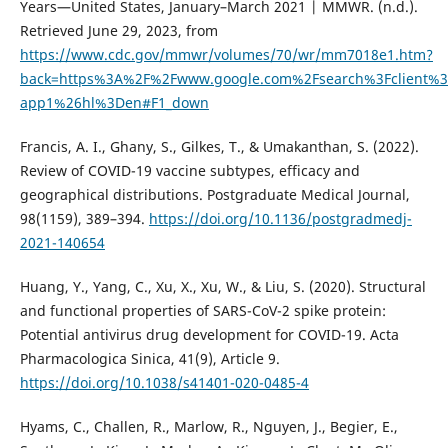
Years—United States, January–March 2021 | MMWR. (n.d.).
Retrieved June 29, 2023, from
https://www.cdc.gov/mmwr/volumes/70/wr/mm7018e1.htm?
back=https%3A%2F%2Fwww.google.com%2Fsearch%3Fclient%3D
app1%26hl%3Den#F1_down
Francis, A. I., Ghany, S., Gilkes, T., & Umakanthan, S. (2022).
Review of COVID-19 vaccine subtypes, efficacy and
geographical distributions. Postgraduate Medical Journal,
98(1159), 389–394.
https://doi.org/10.1136/postgradmedj-
2021-140654
Huang, Y., Yang, C., Xu, X., Xu, W., & Liu, S. (2020). Structural
and functional properties of SARS-CoV-2 spike protein:
Potential antivirus drug development for COVID-19. Acta
Pharmacologica Sinica, 41(9), Article 9.
https://doi.org/10.1038/s41401-020-0485-4
Hyams, C., Challen, R., Marlow, R., Nguyen, J., Begier, E.,