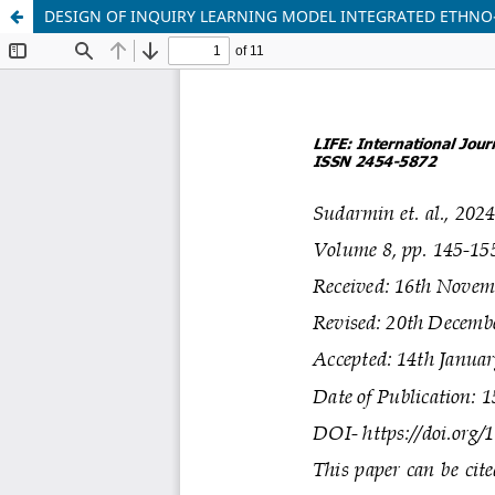
DESIGN OF INQUIRY LEARNING MODEL INTEGRATED ETHNO