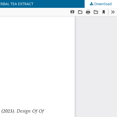
RBAL TEA EXTRACT
Download