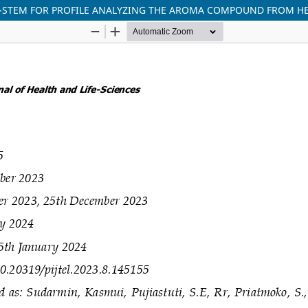
-STEM FOR PROFILE ANALYZING THE AROMA COMPOUND FROM HE