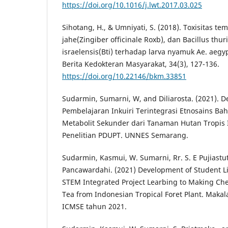
https://doi.org/10.1016/j.lwt.2017.03.025
Sihotang, H., & Umniyati, S. (2018). Toxisitas te
jahe(Zingiber officinale Roxb), dan Bacillus thur
israelensis(Bti) terhadap larva nyamuk Ae. aegy
Berita Kedokteran Masyarakat, 34(3), 127-136.
https://doi.org/10.22146/bkm.33851
Sudarmin, Sumarni, W, and Diliarosta. (2021). 
Pembelajaran Inkuiri Terintegrasi Etnosains Baha
Metabolit Sekunder dari Tanaman Hutan Tropis 
Penelitian PDUPT. UNNES Semarang.
Sudarmin, Kasmui, W. Sumarni, Rr. S. E Pujiastuti
Pancawardahi. (2021) Development of Student Li
STEM Integrated Project Learbing to Making Ch
Tea from Indonesian Tropical Foret Plant. Maka
ICMSE tahun 2021.