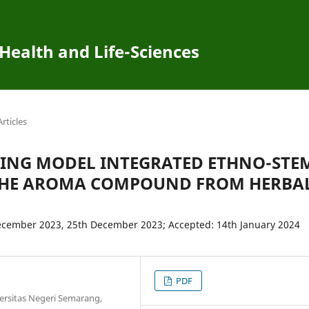
 Health and Life-Sciences
Articles
NING MODEL INTEGRATED ETHNO-STE
 THE AROMA COMPOUND FROM HERBA
ecember 2023, 25th December 2023; Accepted: 14th January 2024
PDF
ersitas Negeri Semarang,