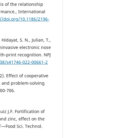
is of the relationship
mance., International
://doi.org/10.1186/2196-
idayat, S. N., Julian, T.,
oninvasive electronic nose
th-print recognition. NPJ
038/s41746-022-00661-2
). Effect of cooperative
n and problem-solving
700-706.
z J.F. Fortification of
nd zinc, effect on the
T—Food Sci. Technol.