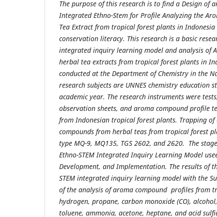
The purpose of this research is to find a Design of
Integrated Ethno-Stem for Profile Analyzing the 
Tea Extract
from tropical forest plants in Indonesia
conservation literacy. This research is a basic rese
integrated inquiry learning model and analysis of
herbal tea extracts from tropical forest plants in I
conducted at the Department of Chemistry in the Na
research subjects are UNNES chemistry education s
academic year. The research instruments were tests
observation sheets, and aroma compound profile tes
from Indonesian tropical forest plants. Trapping 
compounds from herbal teas from tropical forest pl
type MQ-9, MQ135, TGS 2602, and 2620. The stage
Ethno-STEM Integrated Inquiry Learning Model usees
Development, and Implementation. The results of t
STEM integrated inquiry learning model with the Su
of the analysis of aroma compound profiles from tro
hydrogen, propane, carbon monoxide (CO), alcohol,
toluene, ammonia, acetone, heptane, and acid sulfi