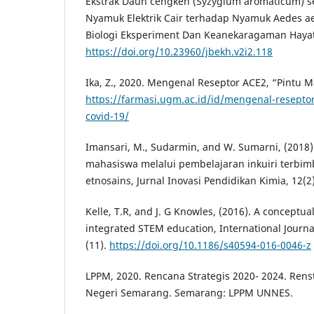
Ekstrak Daun cengkeh (Syzygium aromaticum) s
Nyamuk Elektrik Cair terhadap Nyamuk Aedes aegy
Biologi Eksperiment Dan Keanekaragaman Hayati,
https://doi.org/10.23960/jbekh.v2i2.118
Ika, Z., 2020. Mengenal Reseptor ACE2, “Pintu M
https://farmasi.ugm.ac.id/id/mengenal-resepto
covid-19/
Imansari, M., Sudarmin, and W. Sumarni, (2018). 
mahasiswa melalui pembelajaran inkuiri terbi
etnosains, Jurnal Inovasi Pendidikan Kimia, 12(2)
Kelle, T.R, and J. G Knowles, (2016). A conceptu
integrated STEM education, International Journa
(11).
https://doi.org/10.1186/s40594-016-0046-z
LPPM, 2020. Rencana Strategis 2020- 2024. Renst
Negeri Semarang. Semarang: LPPM UNNES.