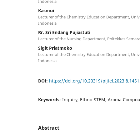
Indonesia
Kasmui
Lecturer of the Chemistry Education Department, Univ
Indonesia
Rr. Sri Endang Pujiastuti
Lecturer of the Nursing Department, Poltekkes Semar
Sigit Priatmoko
Lecturer of the Chemistry Education Department, Univ
Indonesia
DOI:
https://doi.org/10.20319/pijtel.2023.8.145
Keywords:
Inquiry, Ethno-STEM, Aroma Compou
Abstract