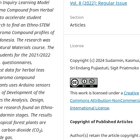
 an Inquiry Learning Model
Vol. 8 (2022): Regular Issue
Aroma Compound from Herbal
Section
 to accelerate student
Articles
arch to find an Ethno-STEM
 Aroma Compound profiles of
ndonesia. The research was
License
tural Materials course. The
tudents for the 2021/2022
Copyright (c) 2024 Sudarmin, Kasmui,
, questionnaires,
Sri Endang Pujiastuti, Sigit Priatmoko
t data for herbal teas
of aroma compound
ants uses Arduino sensors
 of Development of the
This work is licensed under a
Creative
 the Analysis, Design,
Commons Attribution-NonCommercia
he research found an Ethno-
International License
.
darmin stages. The results
Copyright of Published Articles
pical forest plants are
 carbon dioxide (CO
),
2
Author(s) retain the article copyright
de gas.