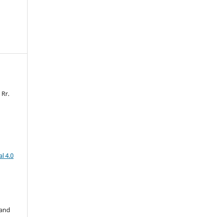
 Rr.
l 4.0
 and