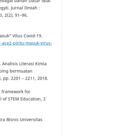
ebagai bahan Dasar obat
ti. Jurnal Ilmiah :
 2(2), 91–96.
asuk” Vitus Covid-19.
r-ace2-pintu-masuk-virus-
Analisis Literasi Kimia
mbing bermuatan
, pp. 2201 – 2211, 2018.
al framework for
l of STEM Education, 3
ra Bisnis Universitas