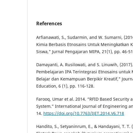
References
Arfianawati, S., Sudarmin, and W. Sumarni, (20
Kimia Berbasis Etnosains Untuk Meningkatkan K
Siswa," Jurnal Pengajaran MIPA, 21(1), pp. 46-51
Damayanti, A. Rusilowati, and S. Linuwih, (20
Pembelajaran IPA Terintegrasi Etnosains untuk
Belajar dan Kemampuan Berpikir Kreatif," Journa
Education, 6 (1), pp. 116-128.
Farooq, Umar et al. 2014. “RFID Based Security 
System.” International Journal of Engineering a
14.
https://doi.org/10.7763/IJET.2014.V6.718
Handito, S., Setyaninrum, E., & Handayani, T. T. (