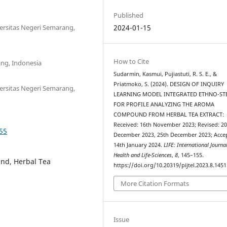
Published
ersitas Negeri Semarang,
2024-01-15
How to Cite
ang, Indonesia
Sudarmin, Kasmui, Pujiastuti, R. S. E., &
Priatmoko, S. (2024). DESIGN OF INQUIRY
ersitas Negeri Semarang,
LEARNING MODEL INTEGRATED ETHNO-ST
FOR PROFILE ANALYZING THE AROMA
COMPOUND FROM HERBAL TEA EXTRACT:
Received: 16th November 2023; Revised: 2
155
December 2023, 25th December 2023; Acce
14th January 2024.
LIFE: International Journa
Health and Life-Sciences
,
8
, 145–155.
nd, Herbal Tea
https://doi.org/10.20319/pijtel.2023.8.145
More Citation Formats
Issue