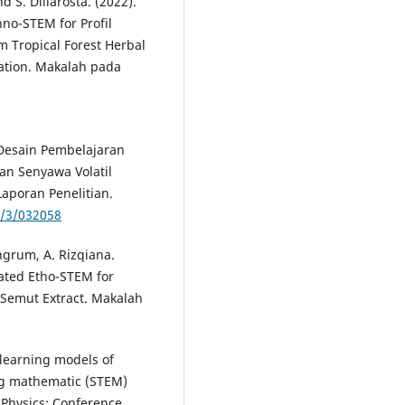
 S. Diliarosta. (2022).
no-STEM for Profil
m Tropical Forest Herbal
vation. Makalah pada
 Desain Pembelajaran
an Senyawa Volatil
aporan Penelitian.
1/3/032058
ngrum, A. Rizqiana.
rated Etho-STEM for
 Semut Extract. Makalah
 learning models of
ing mathematic (STEM)
 Physics: Conference