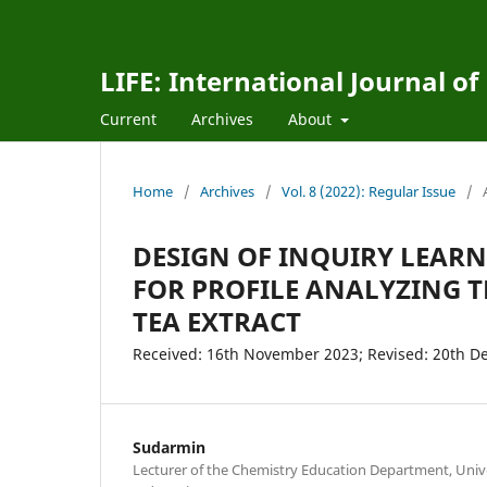
LIFE: International Journal of
Current
Archives
About
Home
/
Archives
/
Vol. 8 (2022): Regular Issue
/
DESIGN OF INQUIRY LEAR
FOR PROFILE ANALYZING
TEA EXTRACT
Received: 16th November 2023; Revised: 20th D
Sudarmin
Lecturer of the Chemistry Education Department, Univ