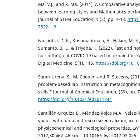
Ma, V.J., and X. Ma, (2014). A Comparative analys
between learning styles and Mathematics perfor
Journal of STEM Education, 1 (3), pp. 1-13.
https
7822-1-3
Nurputra, D. K., Kusumaatmaja, A., Hakim, M. S., H
Sumanto, B., ... & Triyana, K. (2022). Fast and n
for sniffing out COVID-19 based on exhaled brea
Digital Medicine, 5(1), 115.
https://doi.org/10.1
Sandi-Urena, S., M. Cooper, and R. Stevens, (2012
problem-based lab instruction on metacognitio
skills," Journal of Chemical Education, (89), pp. 
https://doi.org/10.1021/ed1011844
Santillán-Urquiza E., Méndez-Rojas M.Á., Vélez-Rui
yogurt with nano and micro sized calcium, iron a
physicochemical and rheological properties. LW
2017;80:462–469.doi: 10.1016/j.lwt.2017.03.025