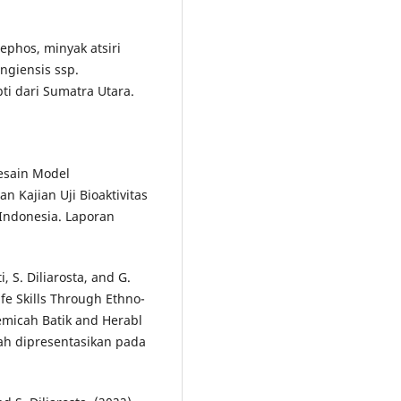
mephos, minyak atsiri
ingiensis ssp.
pti dari Sumatra Utara.
Desain Model
n Kajian Uji Bioaktivitas
Indonesia. Laporan
, S. Diliarosta, and G.
fe Skills Through Ethno-
emicah Batik and Herabl
lah dipresentasikan pada