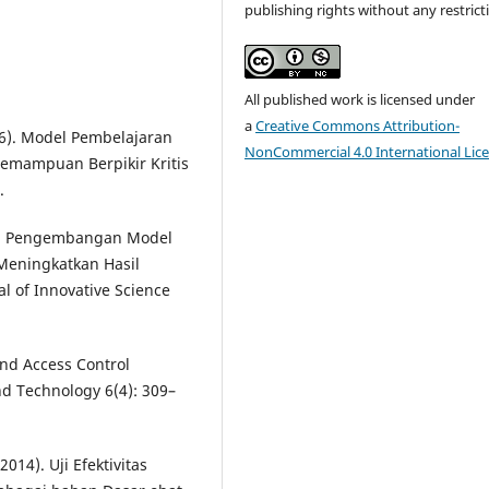
publishing rights without any restrict
All published work is licensed under
a
Creative Commons Attribution-
16). Model Pembelajaran
NonCommercial 4.0 International Lic
emampuan Berpikir Kritis
.
17). Pengembangan Model
 Meningkatkan Hasil
l of Innovative Science
and Access Control
nd Technology 6(4): 309–
2014). Uji Efektivitas