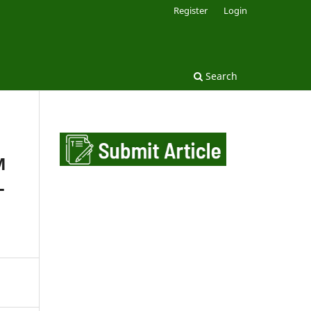
Register
Login
Search
M
L