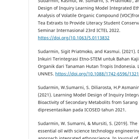
Sudarmin, Kasmui, W. Sumarni, S. Priatmoko , and
Design of Inquiry Learning Model Integrated Eth
Analysis of Volatile Organic Compound (VOC)fro
Tea Extraxts to Provide Literacy Student Conser
Seminar Internasional 23rd ICTEL 2022.
https://doi.org/10.1063/5.0113832
Sudarmin, Sigit Priatmoko, and Kasmui. (2021).
Inkuiri Terintegrasi Etno-STEM untuk Bahan Kaji
Organik dari Tanaman Hutan Tropis Indonesia. L
UNNES.
https://doi.org/10.1088/1742-6596/132
Sudarmin, W.Sumarni, S. Diliarosta, H.P Asmani
(2021). Learning Model Design of Inquiry Integ
Bioactivity of Secondary Metabolits from Sarang
dipresentasikan pada ICOSED tahun 2021.
Sudarmin, W. Sumarni, & Mursiti, S. (2019). The
essential oil with science technology engineer
approach integrated ethnoscience. In Journal of